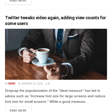
READ MORE
Twitter tweaks video again, adding view counts for
some users
BY
NEWS
JANUARY 25, 2026
0
Dropcap the popularization of the “ideal measure” has led to
advice such as “Increase font size for large screens and reduce
font size for small screens.” While a good measure...
READ MORE