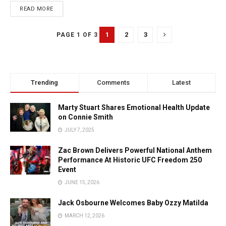
READ MORE
1
2
3
PAGE 1 OF 3
Trending
Comments
Latest
Marty Stuart Shares Emotional Health Update
on Connie Smith
JULY 7, 2025
Zac Brown Delivers Powerful National Anthem
Performance At Historic UFC Freedom 250
Event
JUNE 15, 2026
Jack Osbourne Welcomes Baby Ozzy Matilda
MARCH 12, 2026