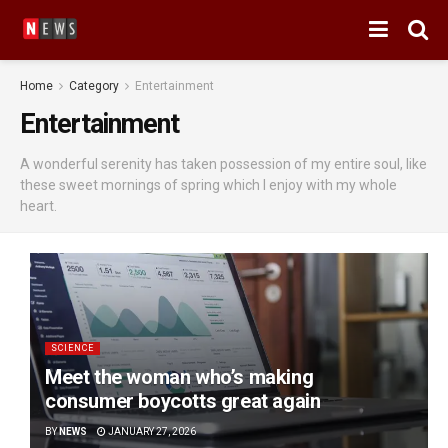
Home
Category
Entertainment
Entertainment
A wonderful serenity has taken possession of my entire soul, like
these sweet mornings of spring which I enjoy with my whole
heart.
SCIENCE
Meet the woman who’s making
consumer boycotts great again
BY
NEWS
JANUARY 27, 2026