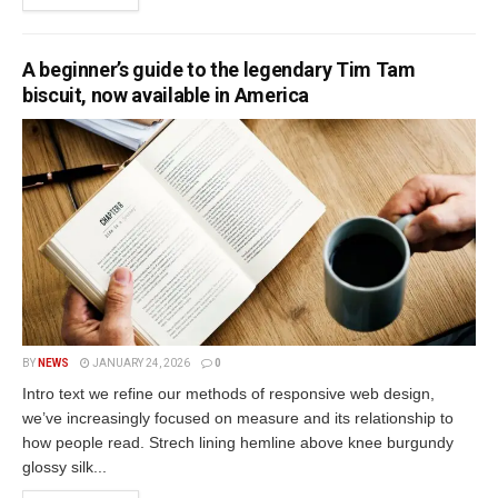
A beginner’s guide to the legendary Tim Tam
biscuit, now available in America
BY
NEWS
JANUARY 24, 2026
0
Intro text we refine our methods of responsive web design,
we’ve increasingly focused on measure and its relationship to
how people read. Strech lining hemline above knee burgundy
glossy silk...