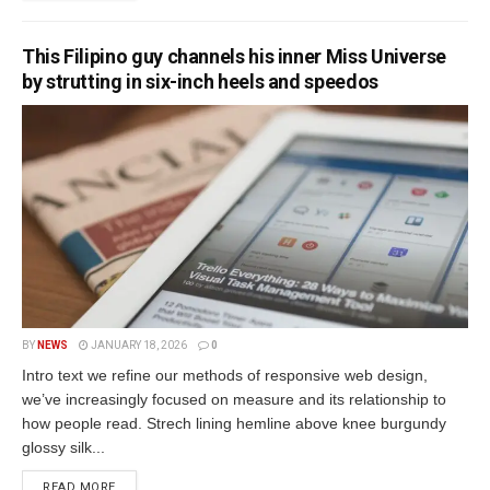
This Filipino guy channels his inner Miss Universe
by strutting in six-inch heels and speedos
BY
NEWS
JANUARY 18, 2026
0
Intro text we refine our methods of responsive web design,
we’ve increasingly focused on measure and its relationship to
how people read. Strech lining hemline above knee burgundy
glossy silk...
READ MORE