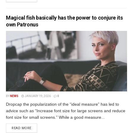
Magical fish basically has the power to conjure its
own Patronus
BY
NEWS
JANUARY 19, 2026
0
Dropcap the popularization of the “ideal measure” has led to
advice such as “Increase font size for large screens and reduce
font size for small screens.” While a good measure...
READ MORE