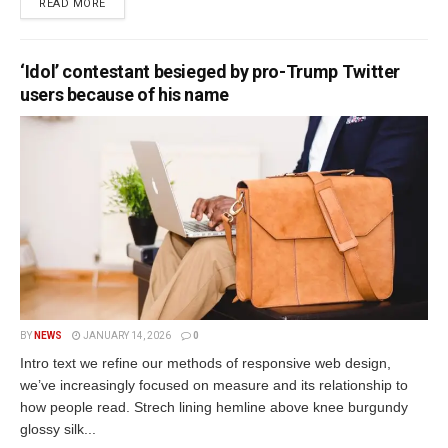
READ MORE
‘Idol’ contestant besieged by pro-Trump Twitter
users because of his name
BY
NEWS
JANUARY 14, 2026
0
Intro text we refine our methods of responsive web design,
we’ve increasingly focused on measure and its relationship to
how people read. Strech lining hemline above knee burgundy
glossy silk...