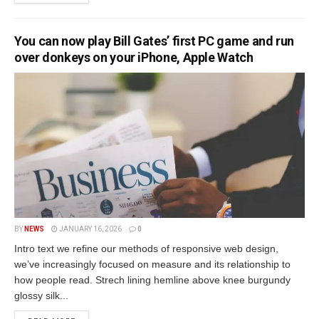
You can now play Bill Gates’ first PC game and run
over donkeys on your iPhone, Apple Watch
BY
NEWS
JANUARY 16, 2026
0
Intro text we refine our methods of responsive web design,
we’ve increasingly focused on measure and its relationship to
how people read. Strech lining hemline above knee burgundy
glossy silk...