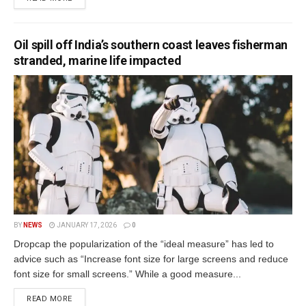
Oil spill off India’s southern coast leaves fisherman
stranded, marine life impacted
BY
NEWS
JANUARY 17, 2026
0
Dropcap the popularization of the “ideal measure” has led to
advice such as “Increase font size for large screens and reduce
font size for small screens.” While a good measure...
READ MORE