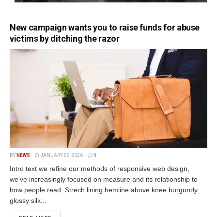
New campaign wants you to raise funds for abuse
victims by ditching the razor
BY
NEWS
JANUARY 26, 2026
0
Intro text we refine our methods of responsive web design,
we’ve increasingly focused on measure and its relationship to
how people read. Strech lining hemline above knee burgundy
glossy silk...