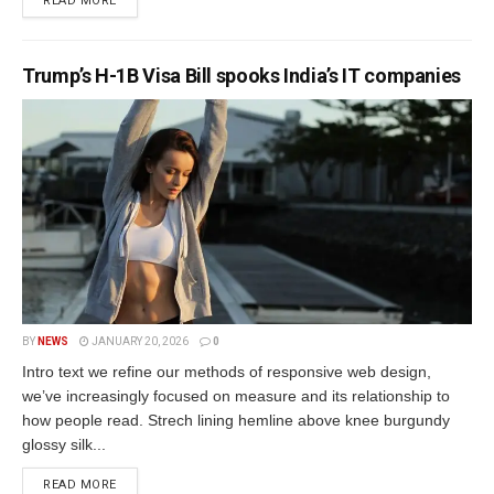
READ MORE
Trump’s H-1B Visa Bill spooks India’s IT companies
BY
NEWS
JANUARY 20, 2026
0
Intro text we refine our methods of responsive web design,
we’ve increasingly focused on measure and its relationship to
how people read. Strech lining hemline above knee burgundy
glossy silk...
READ MORE