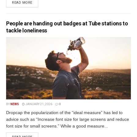
READ MORE
People are handing out badges at Tube stations to
tackle loneliness
BY
NEWS
JANUARY 21, 2026
0
Dropcap the popularization of the “ideal measure” has led to
advice such as “Increase font size for large screens and reduce
font size for small screens.” While a good measure...