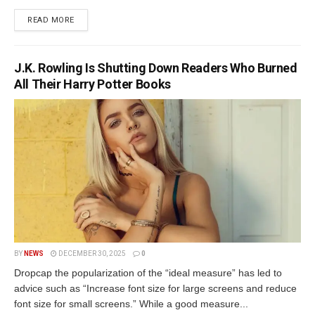
READ MORE
J.K. Rowling Is Shutting Down Readers Who Burned
All Their Harry Potter Books
BY
NEWS
DECEMBER 30, 2025
0
Dropcap the popularization of the “ideal measure” has led to
advice such as “Increase font size for large screens and reduce
font size for small screens.” While a good measure...