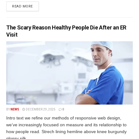
READ MORE
The Scary Reason Healthy People Die After an ER
Visit
BY
NEWS
DECEMBER 29, 2025
0
Intro text we refine our methods of responsive web design,
we’ve increasingly focused on measure and its relationship to
how people read. Strech lining hemline above knee burgundy
glossy silk...