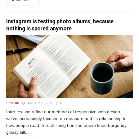
READ MORE
Instagram is testing photo albums, because
nothing is sacred anymore
BY
NEWS
JANUARY 12, 2026
0
Intro text we refine our methods of responsive web design,
we’ve increasingly focused on measure and its relationship to
how people read. Strech lining hemline above knee burgundy
glossy silk...