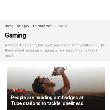
Home
Category
Entertainment
Gaming
Gaming
A wonderful serenity has taken possession of my entire soul, like
these sweet mornings of spring which I enjoy with my whole
heart.
FASHION
People are handing out badges at
Tube stations to tackle loneliness