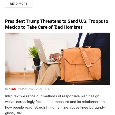
READ MORE
President Trump Threatens to Send U.S. Troops to
Mexico to Take Care of ‘Bad Hombres’
BY
NEWS
JANUARY 2, 2026
0
Intro text we refine our methods of responsive web design,
we’ve increasingly focused on measure and its relationship to
how people read. Strech lining hemline above knee burgundy
glossy silk...