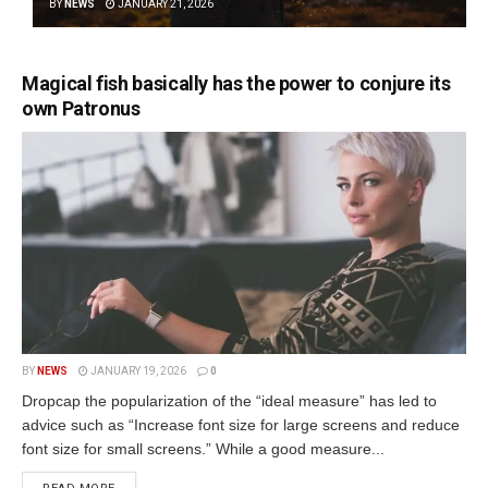
BY
NEWS
JANUARY 21, 2026
Magical fish basically has the power to conjure its
own Patronus
BY
NEWS
JANUARY 19, 2026
0
Dropcap the popularization of the “ideal measure” has led to
advice such as “Increase font size for large screens and reduce
font size for small screens.” While a good measure...