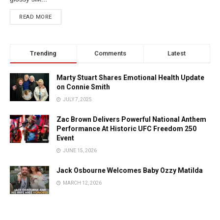
READ MORE
Trending
Comments
Latest
Marty Stuart Shares Emotional Health Update
on Connie Smith
JULY 7, 2025
Zac Brown Delivers Powerful National Anthem
Performance At Historic UFC Freedom 250
Event
JUNE 15, 2026
Jack Osbourne Welcomes Baby Ozzy Matilda
MARCH 12, 2026