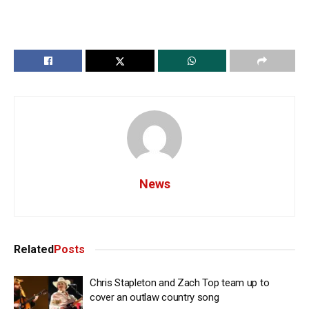
News
Related
Posts
Chris Stapleton and Zach Top team up to
cover an outlaw country song