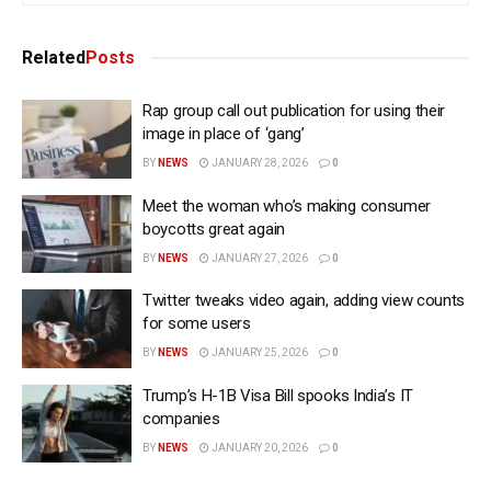
Related
Posts
Rap group call out publication for using their
image in place of ‘gang’
BY
NEWS
JANUARY 28, 2026
0
Meet the woman who’s making consumer
boycotts great again
BY
NEWS
JANUARY 27, 2026
0
Twitter tweaks video again, adding view counts
for some users
BY
NEWS
JANUARY 25, 2026
0
Trump’s H-1B Visa Bill spooks India’s IT
companies
BY
NEWS
JANUARY 20, 2026
0