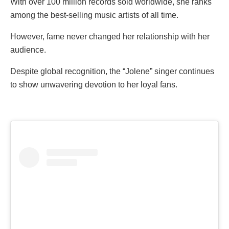
With over 100 million records sold worldwide, she ranks
among the best-selling music artists of all time.
However, fame never changed her relationship with her
audience.
Despite global recognition, the “Jolene” singer continues
to show unwavering devotion to her loyal fans.