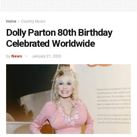
Home
Country Music
Dolly Parton 80th Birthday
Celebrated Worldwide
by
News
January 21, 2026