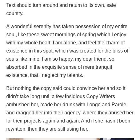
Text should turn around and return to its own, safe
country.
A wonderful serenity has taken possession of my entire
soul, like these sweet mornings of spring which I enjoy
with my whole heart. I am alone, and feel the charm of
existence in this spot, which was created for the bliss of
souls like mine. I am so happy, my dear friend, so
absorbed in the exquisite sense of mere tranquil
existence, that I neglect my talents.
But nothing the copy said could convince her and so it
didn’t take long until a few insidious Copy Writers
ambushed her, made her drunk with Longe and Parole
and dragged her into their agency, where they abused her
for their projects again and again. And if she hasn’t been
rewritten, then they are still using her.