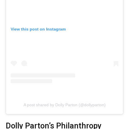
View this post on Instagram
A post shared by Dolly Parton (@dollyparton)
Dolly Parton’s Philanthropy