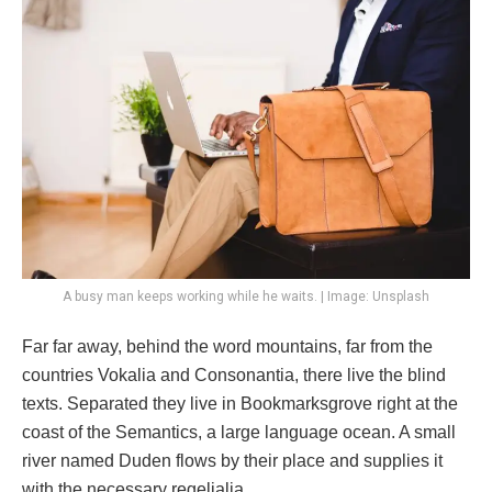
A busy man keeps working while he waits. | Image: Unsplash
Far far away, behind the word mountains, far from the
countries Vokalia and Consonantia, there live the blind
texts. Separated they live in Bookmarksgrove right at the
coast of the Semantics, a large language ocean. A small
river named Duden flows by their place and supplies it
with the necessary regelialia.