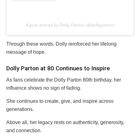
A post shared by Dolly Parton (@dollyparton)
Through these words, Dolly reinforced her lifelong
message of hope.
Dolly Parton at 80 Continues to Inspire
As fans celebrate the Dolly Parton 80th birthday, her
influence shows no sign of fading.
She continues to create, give, and inspire across
generations.
Above all, her legacy rests on authenticity, generosity,
and connection.