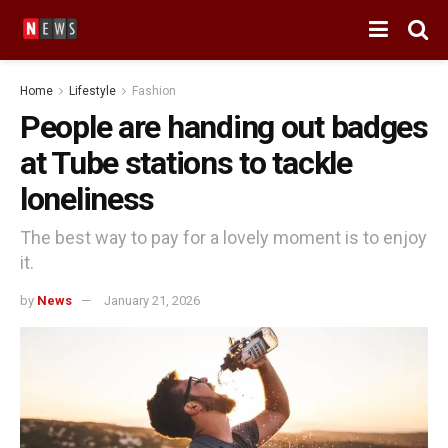
Home
Lifestyle
Fashion
People are handing out badges
at Tube stations to tackle
loneliness
The best way to pay for a lovely moment is to enjoy
it.
by
News
January 21, 2026