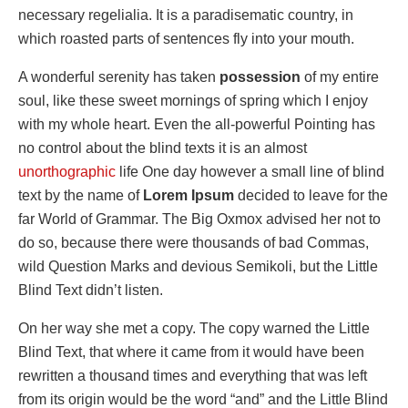
necessary regelialia. It is a paradisematic country, in
which roasted parts of sentences fly into your mouth.
A wonderful serenity has taken
possession
of my entire
soul, like these sweet mornings of spring which I enjoy
with my whole heart. Even the all-powerful Pointing has
no control about the blind texts it is an almost
unorthographic
life One day however a small line of blind
text by the name of
Lorem Ipsum
decided to leave for the
far World of Grammar. The Big Oxmox advised her not to
do so, because there were thousands of bad Commas,
wild Question Marks and devious Semikoli, but the Little
Blind Text didn’t listen.
On her way she met a copy. The copy warned the Little
Blind Text, that where it came from it would have been
rewritten a thousand times and everything that was left
from its origin would be the word “and” and the Little Blind