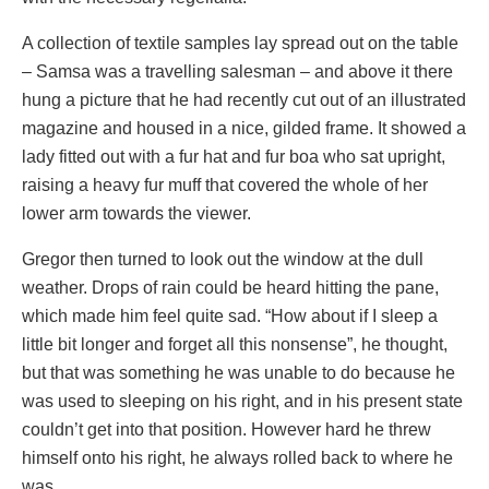
A collection of textile samples lay spread out on the table
– Samsa was a travelling salesman – and above it there
hung a picture that he had recently cut out of an illustrated
magazine and housed in a nice, gilded frame. It showed a
lady fitted out with a fur hat and fur boa who sat upright,
raising a heavy fur muff that covered the whole of her
lower arm towards the viewer.
Gregor then turned to look out the window at the dull
weather. Drops of rain could be heard hitting the pane,
which made him feel quite sad. “How about if I sleep a
little bit longer and forget all this nonsense”, he thought,
but that was something he was unable to do because he
was used to sleeping on his right, and in his present state
couldn’t get into that position. However hard he threw
himself onto his right, he always rolled back to where he
was.