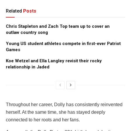
Related
Posts
Chris Stapleton and Zach Top team up to cover an
outlaw country song
Young US student athletes compete in first-ever Patriot
Games
Koe Wetzel and Ella Langley revisit their rocky
relationship in Jaded
Throughout her career, Dolly has consistently reinvented
herself. At the same time, she has stayed deeply
connected to her roots and her fans.