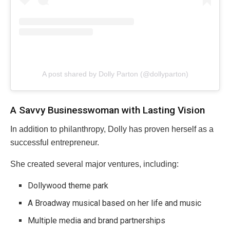
A post shared by Dolly Parton (@dollyparton)
A Savvy Businesswoman with Lasting Vision
In addition to philanthropy, Dolly has proven herself as a
successful entrepreneur.
She created several major ventures, including:
Dollywood theme park
A Broadway musical based on her life and music
Multiple media and brand partnerships