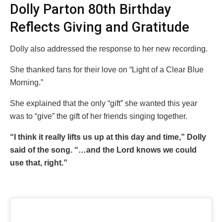
Dolly Parton 80th Birthday
Reflects Giving and Gratitude
Dolly also addressed the response to her new recording.
She thanked fans for their love on “Light of a Clear Blue
Morning.”
She explained that the only “gift” she wanted this year
was to “give” the gift of her friends singing together.
“I think it really lifts us up at this day and time,” Dolly
said of the song. “…and the Lord knows we could
use that, right.”