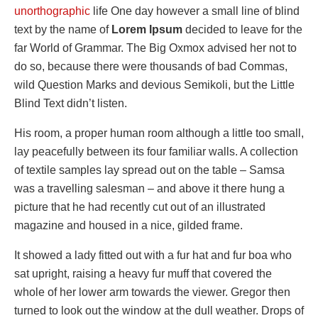
unorthographic
life One day however a small line of blind
text by the name of
Lorem Ipsum
decided to leave for the
far World of Grammar. The Big Oxmox advised her not to
do so, because there were thousands of bad Commas,
wild Question Marks and devious Semikoli, but the Little
Blind Text didn’t listen.
His room, a proper human room although a little too small,
lay peacefully between its four familiar walls. A collection
of textile samples lay spread out on the table – Samsa
was a travelling salesman – and above it there hung a
picture that he had recently cut out of an illustrated
magazine and housed in a nice, gilded frame.
It showed a lady fitted out with a fur hat and fur boa who
sat upright, raising a heavy fur muff that covered the
whole of her lower arm towards the viewer. Gregor then
turned to look out the window at the dull weather. Drops of