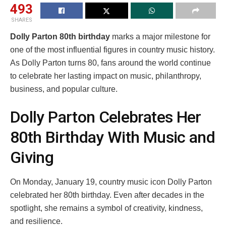
493
SHARES
Dolly Parton 80th birthday
marks a major milestone for
one of the most influential figures in country music history.
As Dolly Parton turns 80, fans around the world continue
to celebrate her lasting impact on music, philanthropy,
business, and popular culture.
Dolly Parton Celebrates Her
80th Birthday With Music and
Giving
On Monday, January 19, country music icon Dolly Parton
celebrated her 80th birthday. Even after decades in the
spotlight, she remains a symbol of creativity, kindness,
and resilience.