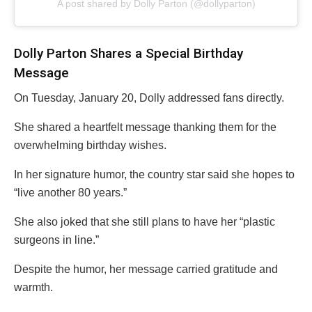
A post shared by Dolly Parton (@dollyparton)
Dolly Parton Shares a Special Birthday
Message
On Tuesday, January 20, Dolly addressed fans directly.
She shared a heartfelt message thanking them for the
overwhelming birthday wishes.
In her signature humor, the country star said she hopes to
“live another 80 years.”
She also joked that she still plans to have her “plastic
surgeons in line.”
Despite the humor, her message carried gratitude and
warmth.