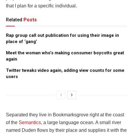
that I plan for a specific individual.
Related
Posts
Rap group call out publication for using their image in
place of ‘gang’
Meet the woman who’s making consumer boycotts great
again
Twitter tweaks video again, adding view counts for some
users
Separated they live in Bookmarksgrove right at the coast
of the
Semantics
, a large language ocean. A small river
named Duden flows by their place and supplies it with the