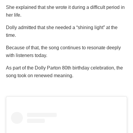
She explained that she wrote it during a difficult period in
her life.
Dolly admitted that she needed a “shining light” at the
time.
Because of that, the song continues to resonate deeply
with listeners today.
As part of the Dolly Parton 80th birthday celebration, the
song took on renewed meaning.