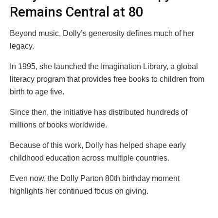
Remains Central at 80
Beyond music, Dolly’s generosity defines much of her
legacy.
In 1995, she launched the Imagination Library, a global
literacy program that provides free books to children from
birth to age five.
Since then, the initiative has distributed hundreds of
millions of books worldwide.
Because of this work, Dolly has helped shape early
childhood education across multiple countries.
Even now, the Dolly Parton 80th birthday moment
highlights her continued focus on giving.