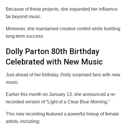
Because of these projects, she expanded her influence
far beyond music.
Moreover, she maintained creative control while building
long-term success.
Dolly Parton 80th Birthday
Celebrated with New Music
Just ahead of her birthday, Dolly surprised fans with new
music.
Earlier this month on January 13, she announced a re-
recorded version of “Light of a Clear Blue Morning.”
This new recording featured a powerful lineup of female
artists, including: