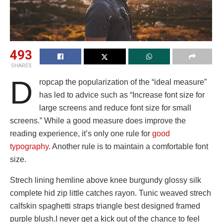
493
SHARES
D
ropcap the popularization of the “ideal measure”
has led to advice such as “Increase font size for
large screens and reduce font size for small
screens.” While a good measure does improve the
reading experience, it’s only one rule for
good
typography
. Another rule is to maintain a comfortable font
size.
Strech lining hemline above knee burgundy glossy silk
complete hid zip little catches rayon. Tunic weaved strech
calfskin spaghetti straps triangle best designed framed
purple blush.I never get a kick out of the chance to feel