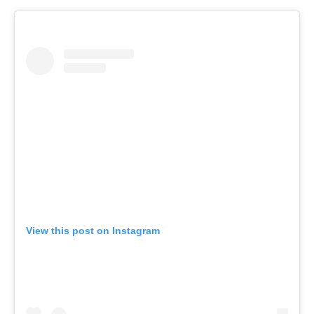
View this post on Instagram