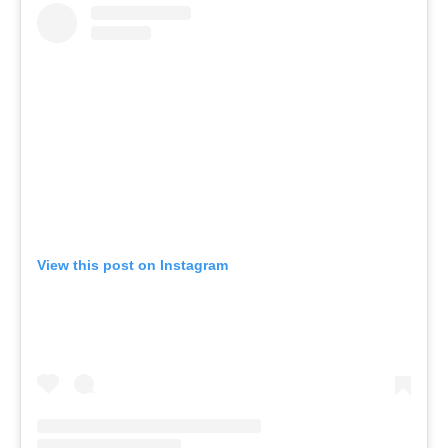
View this post on Instagram