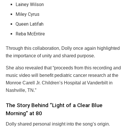
Lainey Wilson
Miley Cyrus
Queen Latifah
Reba McEntire
Through this collaboration, Dolly once again highlighted
the importance of unity and shared purpose.
She also revealed that “proceeds from this recording and
music video will benefit pediatric cancer research at the
Monroe Carell Jr. Children’s Hospital at Vanderbilt in
Nashville, TN.”
The Story Behind “Light of a Clear Blue
Morning” at 80
Dolly shared personal insight into the song’s origin.