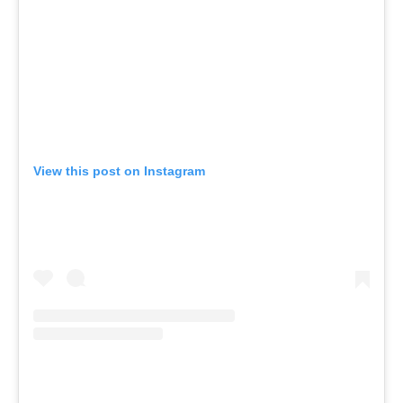
View this post on Instagram