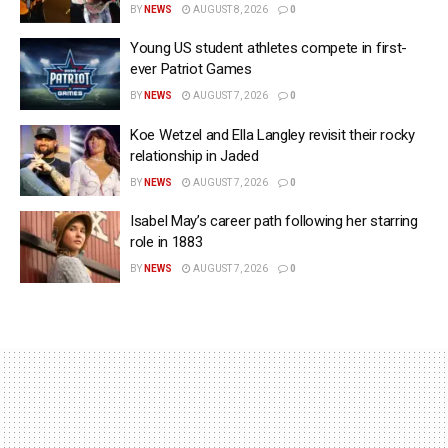
BY
NEWS
AUGUST 8, 2026
0
Young US student athletes compete in first-
ever Patriot Games
BY
NEWS
AUGUST 7, 2026
0
Koe Wetzel and Ella Langley revisit their rocky
relationship in Jaded
BY
NEWS
AUGUST 7, 2026
0
Isabel May’s career path following her starring
role in 1883
BY
NEWS
AUGUST 7, 2026
0