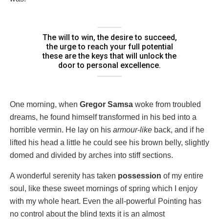
The will to win, the desire to succeed,
the urge to reach your full potential
these are the keys that will unlock the
door to personal excellence.
One morning, when
Gregor Samsa
woke from troubled
dreams, he found himself transformed in his bed into a
horrible vermin. He lay on his
armour-like
back, and if he
lifted his head a little he could see his brown belly, slightly
domed and divided by arches into stiff sections.
A wonderful serenity has taken
possession
of my entire
soul, like these sweet mornings of spring which I enjoy
with my whole heart. Even the all-powerful Pointing has
no control about the blind texts it is an almost