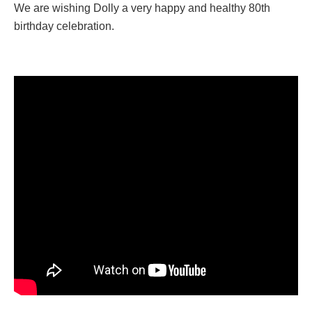
We are wishing Dolly a very happy and healthy 80th
birthday celebration.