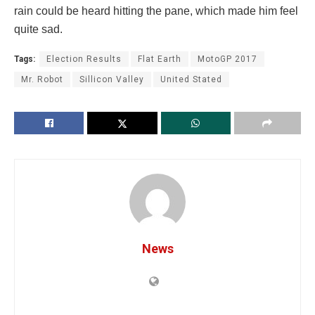
rain could be heard hitting the pane, which made him feel
quite sad.
Tags:
Election Results
Flat Earth
MotoGP 2017
Mr. Robot
Sillicon Valley
United Stated
News