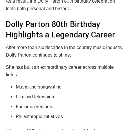
As a result, the Dolly Parton 80th birthday celebration
feels both personal and historic.
Dolly Parton 80th Birthday
Highlights a Legendary Career
After more than six decades in the country music industry,
Dolly Parton continues to shine.
She has built an extraordinary career across multiple
fields:
Music and songwriting
Film and television
Business ventures
Philanthropic initiatives