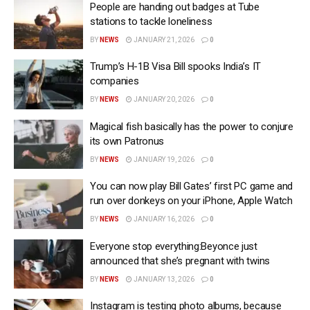
People are handing out badges at Tube
stations to tackle loneliness
BY
NEWS
JANUARY 21, 2026
0
Trump’s H-1B Visa Bill spooks India’s IT
companies
BY
NEWS
JANUARY 20, 2026
0
Magical fish basically has the power to conjure
its own Patronus
BY
NEWS
JANUARY 19, 2026
0
You can now play Bill Gates’ first PC game and
run over donkeys on your iPhone, Apple Watch
BY
NEWS
JANUARY 16, 2026
0
Everyone stop everything:Beyonce just
announced that she’s pregnant with twins
BY
NEWS
JANUARY 13, 2026
0
Instagram is testing photo albums, because