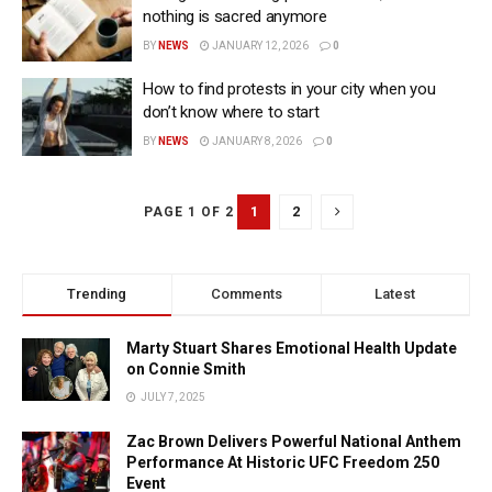
nothing is sacred anymore
BY
NEWS
JANUARY 12, 2026
0
How to find protests in your city when you
don’t know where to start
BY
NEWS
JANUARY 8, 2026
0
1
2
PAGE 1 OF 2
Trending
Comments
Latest
Marty Stuart Shares Emotional Health Update
on Connie Smith
JULY 7, 2025
Zac Brown Delivers Powerful National Anthem
Performance At Historic UFC Freedom 250
Event