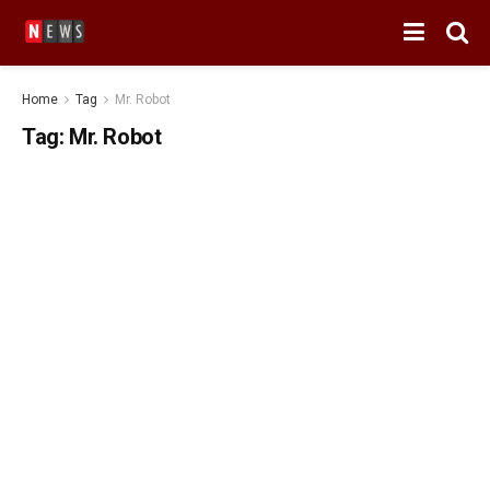
Home
Tag
Mr. Robot
Tag:
Mr. Robot