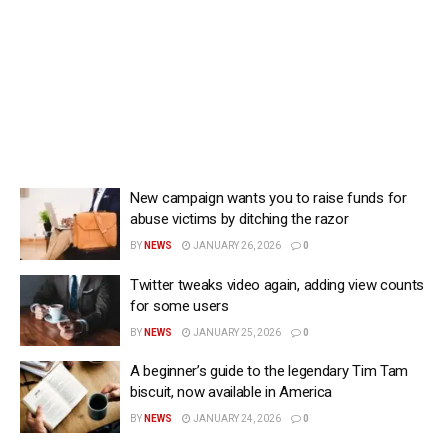
New campaign wants you to raise funds for
abuse victims by ditching the razor
BY
NEWS
JANUARY 26, 2026
0
Twitter tweaks video again, adding view counts
for some users
BY
NEWS
JANUARY 25, 2026
0
A beginner’s guide to the legendary Tim Tam
biscuit, now available in America
BY
NEWS
JANUARY 24, 2026
0