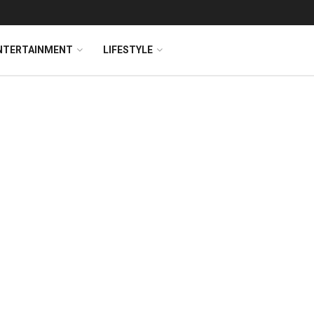
NTERTAINMENT
LIFESTYLE