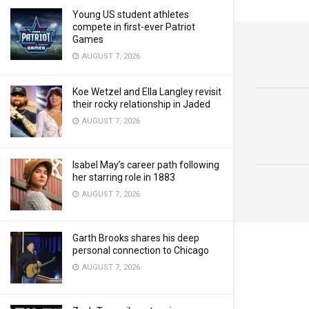
Young US student athletes
compete in first-ever Patriot
Games
AUGUST 7, 2026
Koe Wetzel and Ella Langley revisit
their rocky relationship in Jaded
AUGUST 7, 2026
Isabel May’s career path following
her starring role in 1883
AUGUST 7, 2026
Garth Brooks shares his deep
personal connection to Chicago
AUGUST 7, 2026