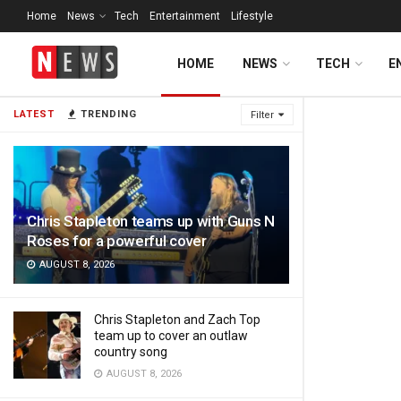
Home
News
Tech
Entertainment
Lifestyle
HOME
NEWS
TECH
E
Daily News
LATEST
TRENDING
Filter
Chris Stapleton teams up with Guns N
Roses for a powerful cover
AUGUST 8, 2026
Chris Stapleton and Zach Top
team up to cover an outlaw
country song
AUGUST 8, 2026