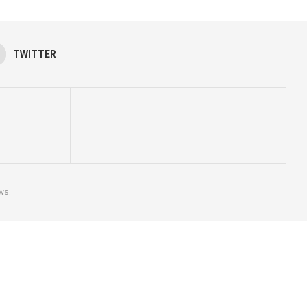
TWITTER
ws.