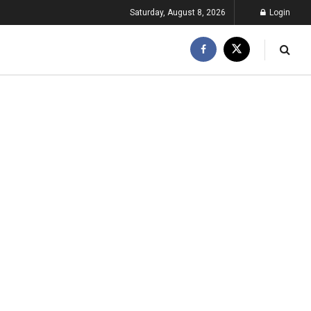
Saturday, August 8, 2026
Login