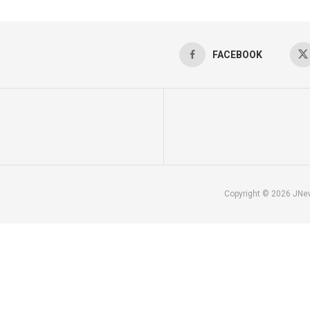
FACEBOOK
Copyright © 2026 JNe