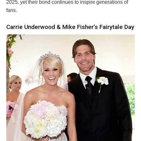
2025, yet their bond continues to inspire generations of
fans.
Carrie Underwood & Mike Fisher’s Fairytale Day