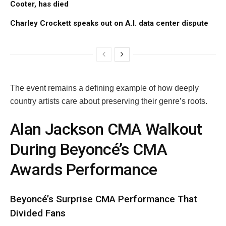
Cooter, has died
Charley Crockett speaks out on A.I. data center dispute
The event remains a defining example of how deeply
country artists care about preserving their genre’s roots.
Alan Jackson CMA Walkout
During Beyoncé’s CMA
Awards Performance
Beyoncé’s Surprise CMA Performance That
Divided Fans