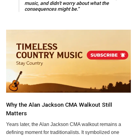
music, and didn’t worry about what the
consequences might be.”
Why the Alan Jackson CMA Walkout Still
Matters
Years later, the Alan Jackson CMA walkout remains a
defining moment for traditionalists. It symbolized one