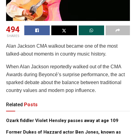
494
SHARES
Alan Jackson CMA walkout became one of the most
talked-about moments in country music history.
When Alan Jackson reportedly walked out of the CMA
Awards during Beyoncé’s surprise performance, the act
sparked debate about the balance between traditional
country values and modern pop influence.
Related
Posts
Ozark fiddler Violet Hensley passes away at age 109
Former Dukes of Hazzard actor Ben Jones, known as