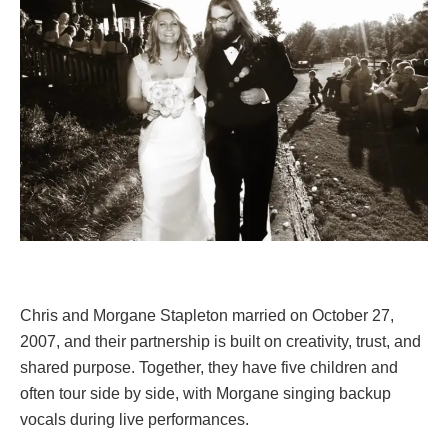
Chris and Morgane Stapleton married on October 27,
2007, and their partnership is built on creativity, trust, and
shared purpose. Together, they have five children and
often tour side by side, with Morgane singing backup
vocals during live performances.