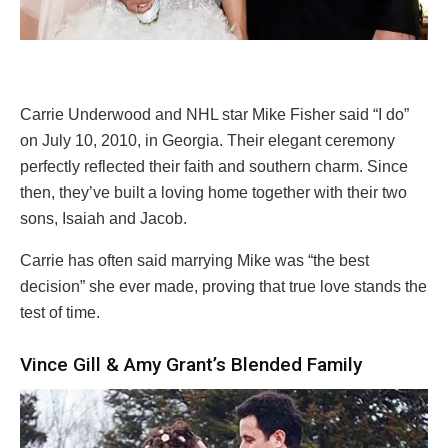
Carrie Underwood and NHL star Mike Fisher said “I do”
on July 10, 2010, in Georgia. Their elegant ceremony
perfectly reflected their faith and southern charm. Since
then, they’ve built a loving home together with their two
sons, Isaiah and Jacob.
Carrie has often said marrying Mike was “the best
decision” she ever made, proving that true love stands the
test of time.
Vince Gill & Amy Grant’s Blended Family