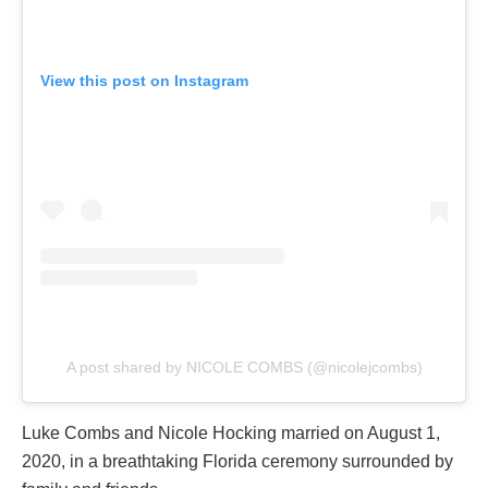
View this post on Instagram
A post shared by NICOLE COMBS (@nicolejcombs)
Luke Combs and Nicole Hocking married on August 1,
2020, in a breathtaking Florida ceremony surrounded by