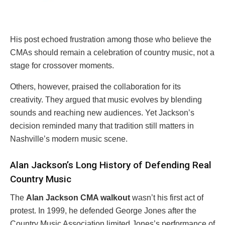
His post echoed frustration among those who believe the
CMAs should remain a celebration of country music, not a
stage for crossover moments.
Others, however, praised the collaboration for its
creativity. They argued that music evolves by blending
sounds and reaching new audiences. Yet Jackson’s
decision reminded many that tradition still matters in
Nashville’s modern music scene.
Alan Jackson’s Long History of Defending Real
Country Music
The
Alan Jackson CMA walkout
wasn’t his first act of
protest. In 1999, he defended George Jones after the
Country Music Association limited Jones’s performance of