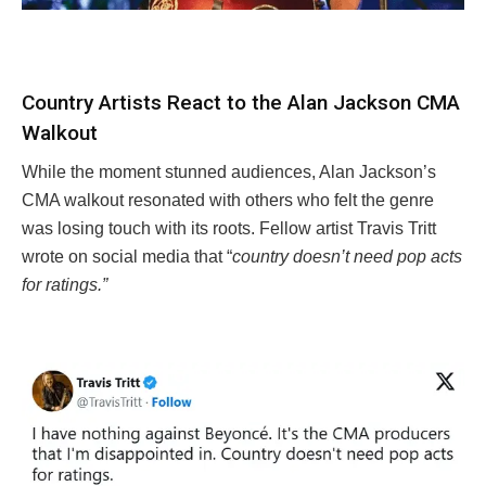
Country Artists React to the Alan Jackson CMA
Walkout
While the moment stunned audiences, Alan Jackson’s
CMA walkout resonated with others who felt the genre
was losing touch with its roots. Fellow artist Travis Tritt
wrote on social media that “
country doesn’t need pop acts
for ratings.”