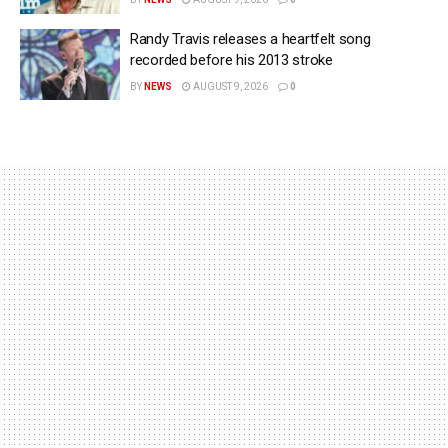
Randy Travis releases a heartfelt song
recorded before his 2013 stroke
BY
NEWS
AUGUST 9, 2026
0