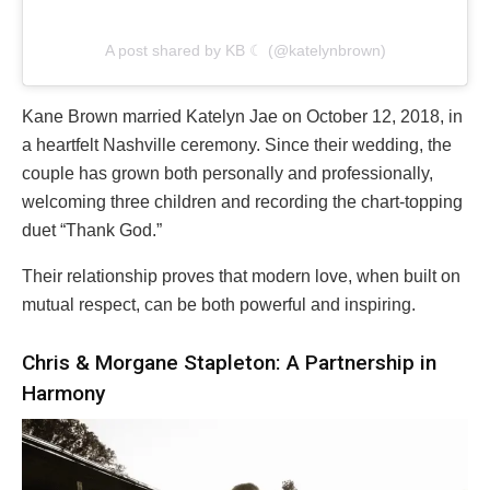
A post shared by KB ☾ (@katelynbrown)
Kane Brown married Katelyn Jae on October 12, 2018, in
a heartfelt Nashville ceremony. Since their wedding, the
couple has grown both personally and professionally,
welcoming three children and recording the chart-topping
duet “Thank God.”
Their relationship proves that modern love, when built on
mutual respect, can be both powerful and inspiring.
Chris & Morgane Stapleton: A Partnership in
Harmony