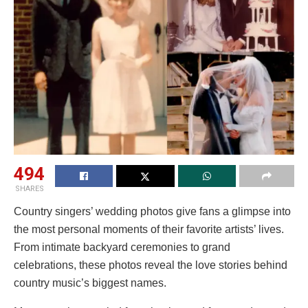
494
SHARES
Country singers’ wedding photos give fans a glimpse into
the most personal moments of their favorite artists’ lives.
From intimate backyard ceremonies to grand
celebrations, these photos reveal the love stories behind
country music’s biggest names.