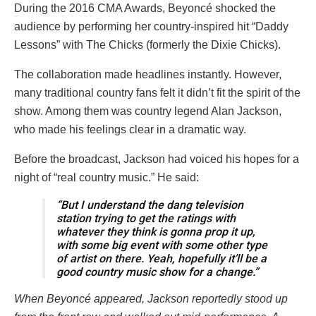
During the 2016 CMA Awards, Beyoncé shocked the
audience by performing her country-inspired hit “Daddy
Lessons” with The Chicks (formerly the Dixie Chicks).
The collaboration made headlines instantly. However,
many traditional country fans felt it didn’t fit the spirit of the
show. Among them was country legend Alan Jackson,
who made his feelings clear in a dramatic way.
Before the broadcast, Jackson had voiced his hopes for a
night of “real country music.” He said:
“But I understand the dang television
station trying to get the ratings with
whatever they think is gonna prop it up,
with some big event with some other type
of artist on there. Yeah, hopefully it’ll be a
good country music show for a change.”
When Beyoncé appeared, Jackson reportedly stood up