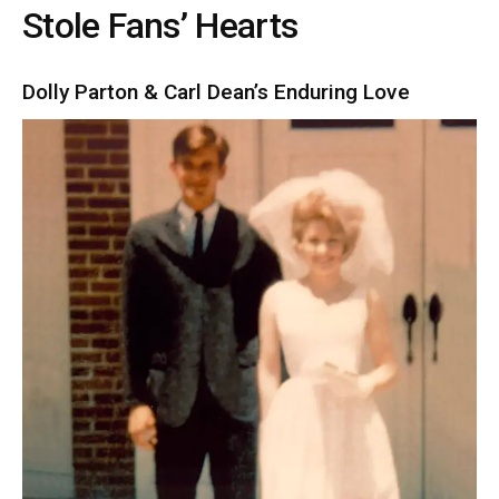
Stole Fans’ Hearts
Dolly Parton & Carl Dean’s Enduring Love