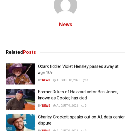
News
Related
Posts
Ozark fiddler Violet Hensley passes away at
age 109
BY
NEWS
AUGUST 10, 2026
0
Former Dukes of Hazzard actor Ben Jones,
known as Cooter, has died
BY
NEWS
AUGUST 9, 2026
0
Charley Crockett speaks out on A.I. data center
dispute
BY
NEWS
AUGUST 9, 2026
0