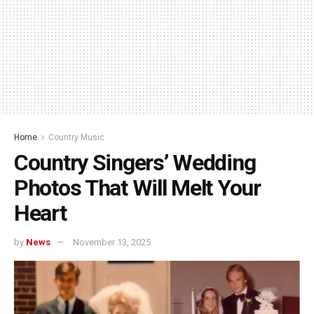
Home
Country Music
Country Singers’ Wedding
Photos That Will Melt Your
Heart
by
News
November 13, 2025