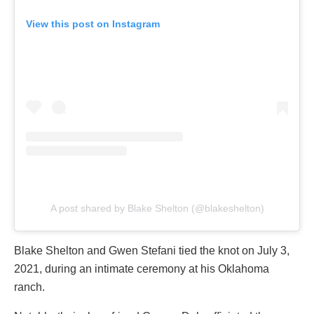
View this post on Instagram
A post shared by Blake Shelton (@blakeshelton)
Blake Shelton and Gwen Stefani tied the knot on July 3,
2021, during an intimate ceremony at his Oklahoma
ranch.