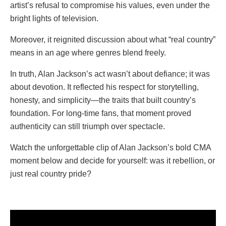
artist’s refusal to compromise his values, even under the
bright lights of television.
Moreover, it reignited discussion about what “real country”
means in an age where genres blend freely.
In truth, Alan Jackson’s act wasn’t about defiance; it was
about devotion. It reflected his respect for storytelling,
honesty, and simplicity—the traits that built country’s
foundation. For long-time fans, that moment proved
authenticity can still triumph over spectacle.
Watch the unforgettable clip of Alan Jackson’s bold CMA
moment below and decide for yourself: was it rebellion, or
just real country pride?