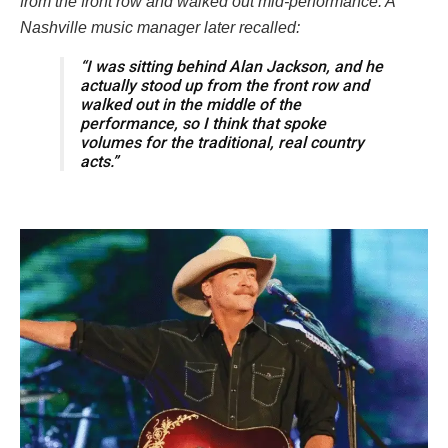
from the front row and walked out mid-performance. A
Nashville music manager later recalled:
“I was sitting behind Alan Jackson, and he
actually stood up from the front row and
walked out in the middle of the
performance, so I think that spoke
volumes for the traditional, real country
acts.”