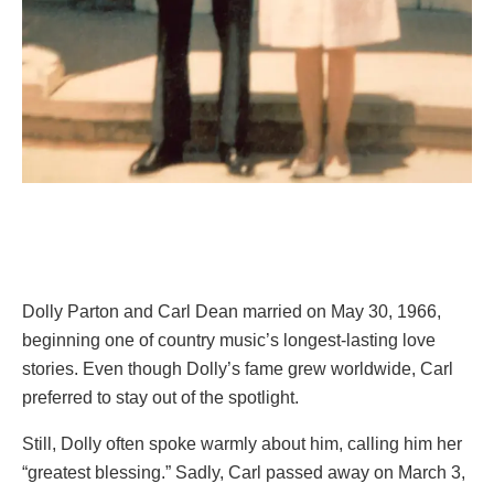
Dolly Parton and Carl Dean married on May 30, 1966,
beginning one of country music’s longest-lasting love
stories. Even though Dolly’s fame grew worldwide, Carl
preferred to stay out of the spotlight.
Still, Dolly often spoke warmly about him, calling him her
“greatest blessing.” Sadly, Carl passed away on March 3,