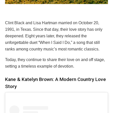
Clint Black and Lisa Hartman married on October 20,
1991, in Texas. Since that day, their love story has only
deepened. Eight years later, they released the
unforgettable duet “When I Said I Do,” a song that still
ranks among country music’s most romantic classics.
Today, they continue to share their love on and off stage,
setting a timeless example of devotion.
Kane & Katelyn Brown: A Modern Country Love
Story