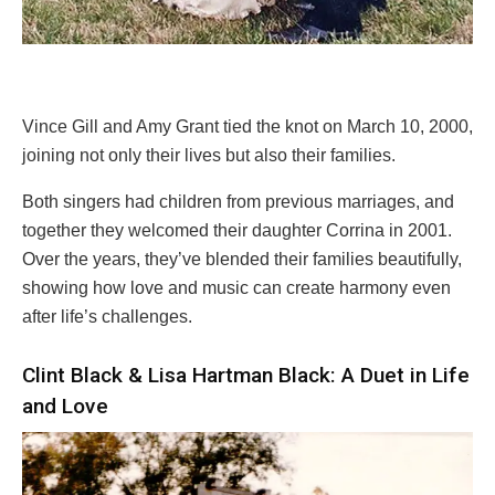
Vince Gill and Amy Grant tied the knot on March 10, 2000,
joining not only their lives but also their families.
Both singers had children from previous marriages, and
together they welcomed their daughter Corrina in 2001.
Over the years, they’ve blended their families beautifully,
showing how love and music can create harmony even
after life’s challenges.
Clint Black & Lisa Hartman Black: A Duet in Life
and Love