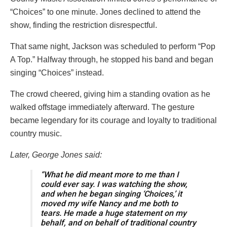
“Choices” to one minute. Jones declined to attend the
show, finding the restriction disrespectful.
That same night, Jackson was scheduled to perform “Pop
A Top.” Halfway through, he stopped his band and began
singing “Choices” instead.
The crowd cheered, giving him a standing ovation as he
walked offstage immediately afterward. The gesture
became legendary for its courage and loyalty to traditional
country music.
Later, George Jones said:
“What he did meant more to me than I
could ever say. I was watching the show,
and when he began singing ‘Choices,’ it
moved my wife Nancy and me both to
tears. He made a huge statement on my
behalf, and on behalf of traditional country