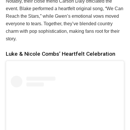
Notably, their close friend Carson Daly officiated the
event. Blake performed a heartfelt original song, “We Can
Reach the Stars,” while Gwen’s emotional vows moved
everyone to tears. Together, they’ve blended country
charm with pop sophistication, making fans root for their
story.
Luke & Nicole Combs’ Heartfelt Celebration