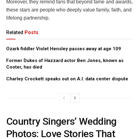
Moreover, they remind fans that beyond fame and awards,
these stars are people who deeply value family, faith, and
lifelong partnership.
Related
Posts
Ozark fiddler Violet Hensley passes away at age 109
Former Dukes of Hazzard actor Ben Jones, known as
Cooter, has died
Charley Crockett speaks out on A.I. data center dispute
Country Singers’ Wedding
Photos: Love Stories That