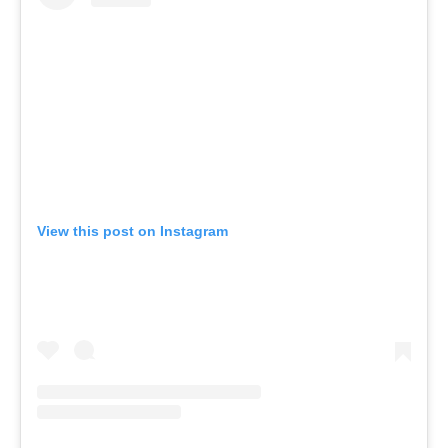
View this post on Instagram