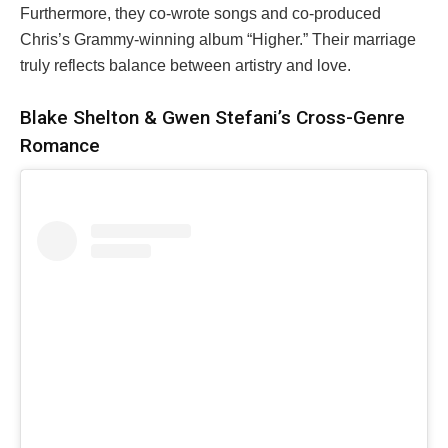
Furthermore, they co-wrote songs and co-produced
Chris’s Grammy-winning album “Higher.” Their marriage
truly reflects balance between artistry and love.
Blake Shelton & Gwen Stefani’s Cross-Genre
Romance