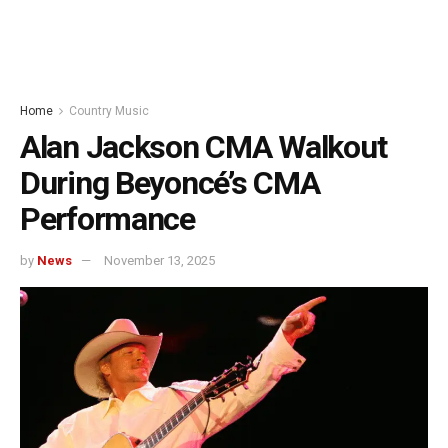
Home
Country Music
Alan Jackson CMA Walkout
During Beyoncé’s CMA
Performance
by
News
November 13, 2025