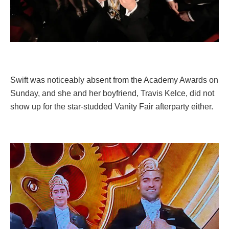
Swift was noticeably absent from the Academy Awards on
Sunday, and she and her boyfriend, Travis Kelce, did not
show up for the star-studded Vanity Fair afterparty either.