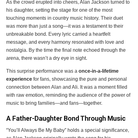
As the crowd erupted into cheers, Alan Jackson turned to
his daughter, setting the stage for one of the most
touching moments in country music history. Their duet
was more than just a song—it was a testament to their
unbreakable bond. Every lyric carried a heartfelt
message, and every harmony resonated with love and
nostalgia. By the time the final note echoed through the
arena, there wasn’t a dry eye in sight.
This surprise performance was a
once-in-a-lifetime
experience
for fans, showcasing the pure and personal
connection between Alan and Ali. It was a moment filled
with raw emotion, reminding the audience of the power of
music to bring families—and fans—together.
A Father-Daughter Bond Through Music
“You’ll Always Be My Baby” holds a special significance,