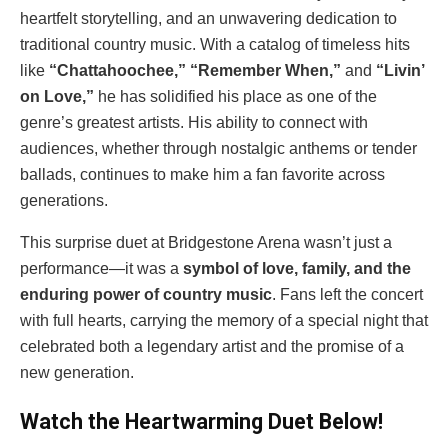
heartfelt storytelling, and an unwavering dedication to
traditional country music. With a catalog of timeless hits
like
“Chattahoochee,” “Remember When,”
and
“Livin’
on Love,”
he has solidified his place as one of the
genre’s greatest artists. His ability to connect with
audiences, whether through nostalgic anthems or tender
ballads, continues to make him a fan favorite across
generations.
This surprise duet at Bridgestone Arena wasn’t just a
performance—it was a
symbol of love, family, and the
enduring power of country music
. Fans left the concert
with full hearts, carrying the memory of a special night that
celebrated both a legendary artist and the promise of a
new generation.
Watch the Heartwarming Duet Below!