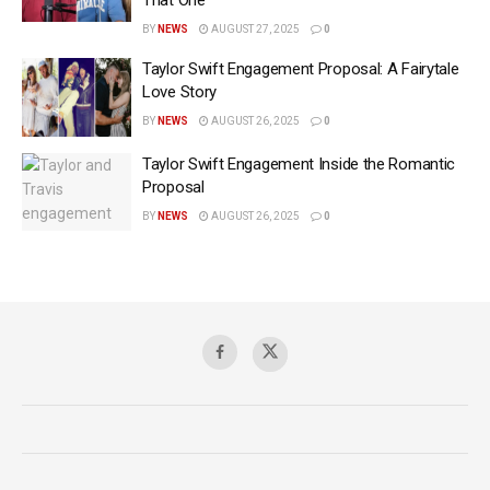
That One’
BY
NEWS
AUGUST 27, 2025
0
Taylor Swift Engagement Proposal: A Fairytale
Love Story
BY
NEWS
AUGUST 26, 2025
0
Taylor Swift Engagement Inside the Romantic
Proposal
BY
NEWS
AUGUST 26, 2025
0