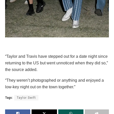
“Taylor and Travis have stepped out for a date night since
returning to the US but went unnoticed when they did so,”
the source added.
“They weren’t photographed or anything and enjoyed a
low-key night out on the town together.”
Tags:
Taylor Swift