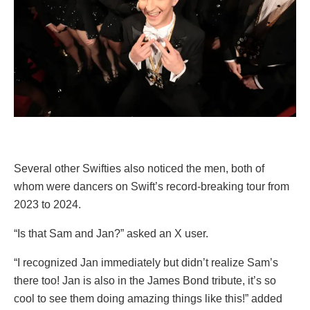
Several other Swifties also noticed the men, both of
whom were dancers on Swift’s record-breaking tour from
2023 to 2024.
“Is that Sam and Jan?” asked an X user.
“I recognized Jan immediately but didn’t realize Sam’s
there too! Jan is also in the James Bond tribute, it’s so
cool to see them doing amazing things like this!” added