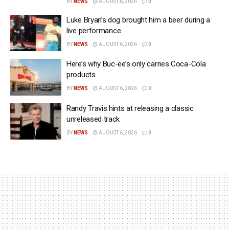
BY
NEWS
AUGUST 6, 2026
0
Luke Bryan’s dog brought him a beer during a
live performance
BY
NEWS
AUGUST 6, 2026
0
Here’s why Buc-ee’s only carries Coca-Cola
products
BY
NEWS
AUGUST 6, 2026
0
Randy Travis hints at releasing a classic
unreleased track
BY
NEWS
AUGUST 6, 2026
0