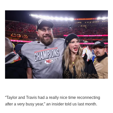
“Taylor and Travis had a really nice time reconnecting
after a very busy year,” an insider told us last month.