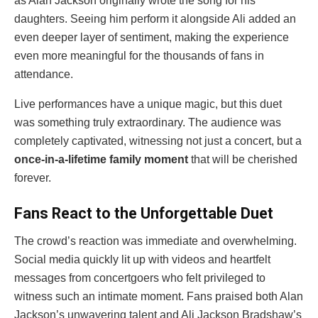
as Alan Jackson originally wrote the song for his
daughters. Seeing him perform it alongside Ali added an
even deeper layer of sentiment, making the experience
even more meaningful for the thousands of fans in
attendance.
Live performances have a unique magic, but this duet
was something truly extraordinary. The audience was
completely captivated, witnessing not just a concert, but a
once-in-a-lifetime family moment
that will be cherished
forever.
Fans React to the Unforgettable Duet
The crowd’s reaction was immediate and overwhelming.
Social media quickly lit up with videos and heartfelt
messages from concertgoers who felt privileged to
witness such an intimate moment. Fans praised both Alan
Jackson’s unwavering talent and Ali Jackson Bradshaw’s