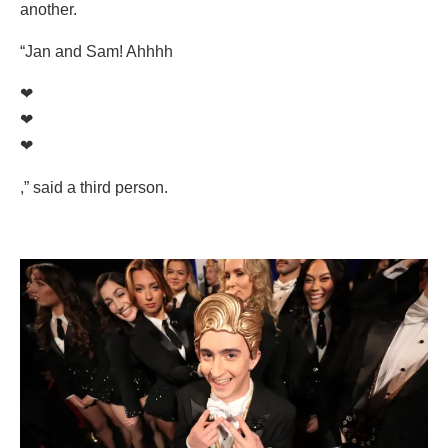
another.
“Jan and Sam! Ahhhh
❤
❤
❤
,” said a third person.