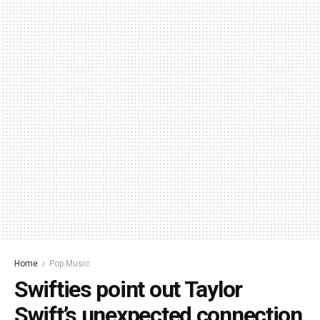
Home
Pop Music
Swifties point out Taylor
Swift’s unexpected connection