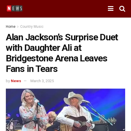
Home
Country Music
Alan Jackson’s Surprise Duet
with Daughter Ali at
Bridgestone Arena Leaves
Fans in Tears
by
News
March 3, 2025