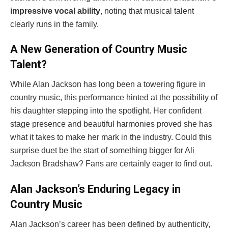
impressive vocal ability
, noting that musical talent
clearly runs in the family.
A New Generation of Country Music
Talent?
While Alan Jackson has long been a towering figure in
country music, this performance hinted at the possibility of
his daughter stepping into the spotlight. Her confident
stage presence and beautiful harmonies proved she has
what it takes to make her mark in the industry. Could this
surprise duet be the start of something bigger for Ali
Jackson Bradshaw? Fans are certainly eager to find out.
Alan Jackson’s Enduring Legacy in
Country Music
Alan Jackson’s career has been defined by authenticity,