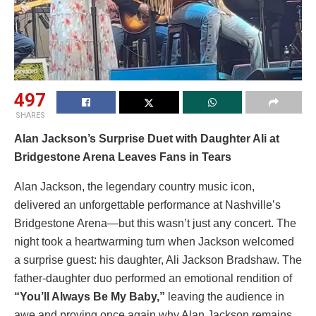
497
SHARES
Alan Jackson’s Surprise Duet with Daughter Ali at
Bridgestone Arena Leaves Fans in Tears
Alan Jackson, the legendary country music icon,
delivered an unforgettable performance at Nashville’s
Bridgestone Arena—but this wasn’t just any concert. The
night took a heartwarming turn when Jackson welcomed
a surprise guest: his daughter, Ali Jackson Bradshaw. The
father-daughter duo performed an emotional rendition of
“You’ll Always Be My Baby,”
leaving the audience in
awe and proving once again why Alan Jackson remains