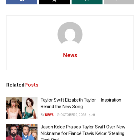
News
Related
Posts
Taylor Swift Elizabeth Taylor – Inspiration
Behind the New Song
BY
NEWS
OCTOBER 9, 2025
0
Jason Kelce Praises Taylor Swift Over New
Nickname for Fiancé Travis Kelce: ‘Stealing