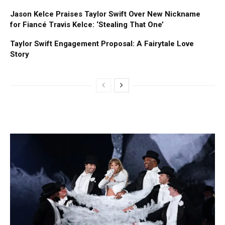
Jason Kelce Praises Taylor Swift Over New Nickname
for Fiancé Travis Kelce: ‘Stealing That One’
Taylor Swift Engagement Proposal: A Fairytale Love
Story