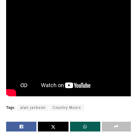
Tags:
alan jackson
Country Music