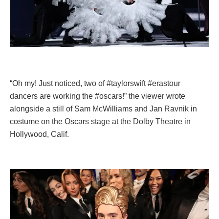
“Oh my! Just noticed, two of #taylorswift #erastour
dancers are working the #oscars!” the viewer wrote
alongside a still of Sam McWilliams and Jan Ravnik in
costume on the Oscars stage at the Dolby Theatre in
Hollywood, Calif.