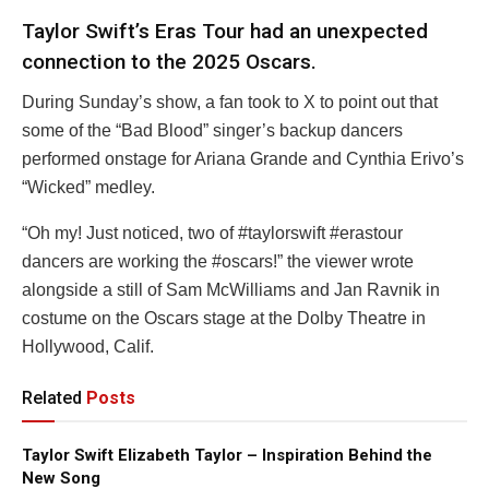
Taylor Swift’s Eras Tour had an unexpected
connection to the 2025 Oscars.
During Sunday’s show, a fan took to X to point out that
some of the “Bad Blood” singer’s backup dancers
performed onstage for Ariana Grande and Cynthia Erivo’s
“Wicked” medley.
“Oh my! Just noticed, two of #taylorswift #erastour
dancers are working the #oscars!” the viewer wrote
alongside a still of Sam McWilliams and Jan Ravnik in
costume on the Oscars stage at the Dolby Theatre in
Hollywood, Calif.
Related
Posts
Taylor Swift Elizabeth Taylor – Inspiration Behind the
New Song