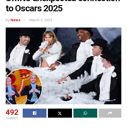
to Oscars 2025
by
News
March 3, 2025
492
SHARES