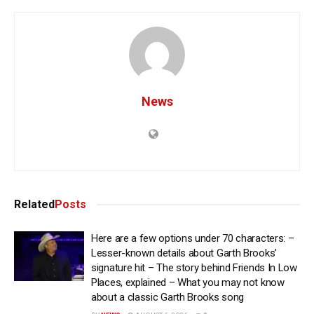
News
Related
Posts
Here are a few options under 70 characters: –
Lesser-known details about Garth Brooks’
signature hit – The story behind Friends In Low
Places, explained – What you may not know
about a classic Garth Brooks song