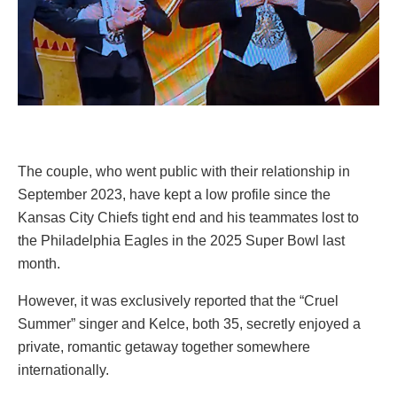
The couple, who went public with their relationship in
September 2023, have kept a low profile since the
Kansas City Chiefs tight end and his teammates lost to
the Philadelphia Eagles in the 2025 Super Bowl last
month.
However, it was exclusively reported that the “Cruel
Summer” singer and Kelce, both 35, secretly enjoyed a
private, romantic getaway together somewhere
internationally.