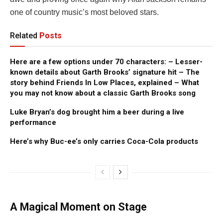
one of country music’s most beloved stars.
Related
Posts
Here are a few options under 70 characters: – Lesser-
known details about Garth Brooks’ signature hit – The
story behind Friends In Low Places, explained – What
you may not know about a classic Garth Brooks song
Luke Bryan’s dog brought him a beer during a live
performance
Here’s why Buc-ee’s only carries Coca-Cola products
A Magical Moment on Stage