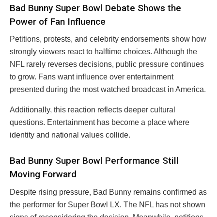
Bad Bunny Super Bowl Debate Shows the
Power of Fan Influence
Petitions, protests, and celebrity endorsements show how
strongly viewers react to halftime choices. Although the
NFL rarely reverses decisions, public pressure continues
to grow. Fans want influence over entertainment
presented during the most watched broadcast in America.
Additionally, this reaction reflects deeper cultural
questions. Entertainment has become a place where
identity and national values collide.
Bad Bunny Super Bowl Performance Still
Moving Forward
Despite rising pressure, Bad Bunny remains confirmed as
the performer for Super Bowl LX. The NFL has not shown