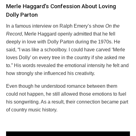
Merle Haggard’s Confession About Loving
Dolly Parton
In a famous interview on Ralph Emery’s show
On the
Record
, Merle Haggard openly admitted that he fell
deeply in love with Dolly Parton during the 1970s. He
said, “I was like a schoolboy. I could have carved ‘Merle
loves Dolly’ on every tree in the country if she asked me
to.” His words revealed the emotional intensity he felt and
how strongly she influenced his creativity.
Even though he understood romance between them
could not happen, he still allowed those emotions to fuel
his songwriting. As a result, their connection became part
of country music history.