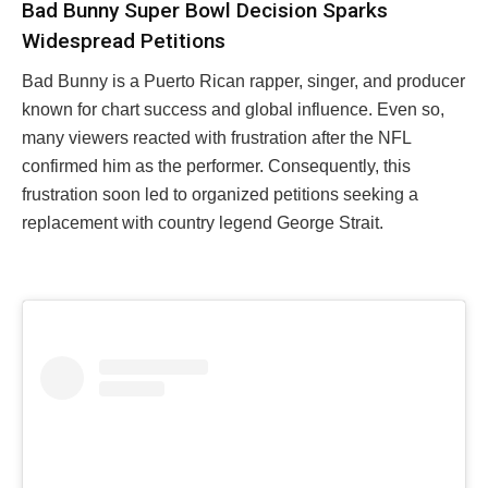
Bad Bunny Super Bowl Decision Sparks
Widespread Petitions
Bad Bunny is a Puerto Rican rapper, singer, and producer
known for chart success and global influence. Even so,
many viewers reacted with frustration after the NFL
confirmed him as the performer. Consequently, this
frustration soon led to organized petitions seeking a
replacement with country legend George Strait.