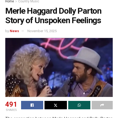
Home
Country Music
Merle Haggard Dolly Parton
Story of Unspoken Feelings
by
News
November 15, 2025
491
SHARES