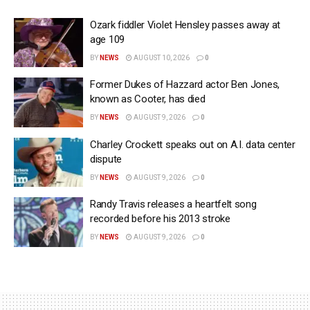
Ozark fiddler Violet Hensley passes away at
age 109
BY
NEWS
AUGUST 10, 2026
0
Former Dukes of Hazzard actor Ben Jones,
known as Cooter, has died
BY
NEWS
AUGUST 9, 2026
0
Charley Crockett speaks out on A.I. data center
dispute
BY
NEWS
AUGUST 9, 2026
0
Randy Travis releases a heartfelt song
recorded before his 2013 stroke
BY
NEWS
AUGUST 9, 2026
0