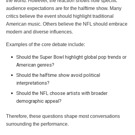
the world. However, the reaction shows how specific
audience expectations are for the halftime show. Many
critics believe the event should highlight traditional
American music. Others believe the NFL should embrace
modern and diverse influences.
Examples of the core debate include:
Should the Super Bowl highlight global pop trends or
American genres?
Should the halftime show avoid political
interpretations?
Should the NFL choose artists with broader
demographic appeal?
Therefore, these questions shape most conversations
surrounding the performance.