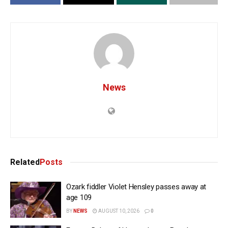
News
Related
Posts
Ozark fiddler Violet Hensley passes away at
age 109
BY
NEWS
AUGUST 10, 2026
0