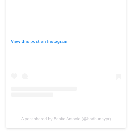
View this post on Instagram
A post shared by Benito Antonio (@badbunnypr)