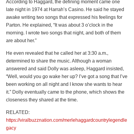
According to Haggard, the defining moment came one
late night in 1974 at Harrah’s Casino. He said he stayed
awake writing two songs that expressed his feelings for
Parton. He explained, “It was about 3 o’clock in the
morning. I wrote two songs that night, and both of them
are about her.”
He even revealed that he called her at 3:30 a.m.,
determined to share the music. Although a woman
answered and said Dolly was asleep, Haggard insisted,
“Well, would you go wake her up? I’ve got a song that I’ve
been working on all night and I know she wants to hear
it.” Dolly eventually came to the phone, which shows the
closeness they shared at the time.
RELATED:
https://viralbuzznation.com/merlehaggardcountrylegendle
gacy