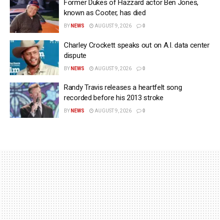
Former Dukes of Hazzard actor Ben Jones,
known as Cooter, has died
BY
NEWS
AUGUST 9, 2026
0
Charley Crockett speaks out on A.I. data center
dispute
BY
NEWS
AUGUST 9, 2026
0
Randy Travis releases a heartfelt song
recorded before his 2013 stroke
BY
NEWS
AUGUST 9, 2026
0