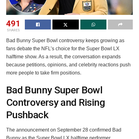
491
SHARES
Bad Bunny Super Bowl controversy keeps growing as
fans debate the NFL’s choice for the Super Bowl LX
halftime show. As a result, the conversation expands
because petitions, opinions, and celebrity reactions push
more people to take firm positions.
Bad Bunny Super Bowl
Controversy and Rising
Pushback
The announcement on September 28 confirmed Bad
Bunny as the Super Bowl LX halftime performer.