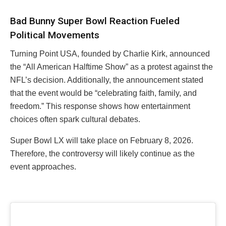
Bad Bunny Super Bowl Reaction Fueled
Political Movements
Turning Point USA, founded by Charlie Kirk, announced
the “All American Halftime Show” as a protest against the
NFL’s decision. Additionally, the announcement stated
that the event would be “celebrating faith, family, and
freedom.” This response shows how entertainment
choices often spark cultural debates.
Super Bowl LX will take place on February 8, 2026.
Therefore, the controversy will likely continue as the
event approaches.