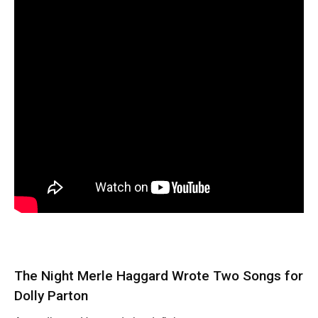
The Night Merle Haggard Wrote Two Songs for
Dolly Parton