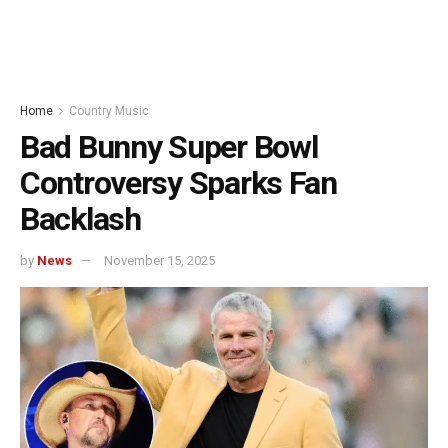
Home
Country Music
Bad Bunny Super Bowl
Controversy Sparks Fan
Backlash
by
News
November 15, 2025