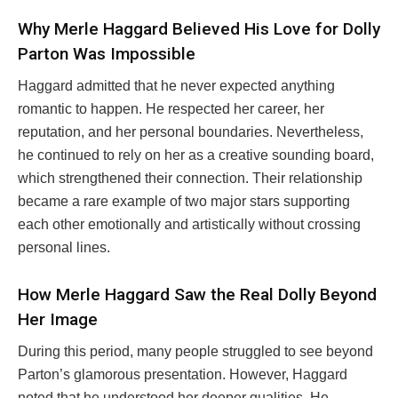
Why Merle Haggard Believed His Love for Dolly
Parton Was Impossible
Haggard admitted that he never expected anything
romantic to happen. He respected her career, her
reputation, and her personal boundaries. Nevertheless,
he continued to rely on her as a creative sounding board,
which strengthened their connection. Their relationship
became a rare example of two major stars supporting
each other emotionally and artistically without crossing
personal lines.
How Merle Haggard Saw the Real Dolly Beyond
Her Image
During this period, many people struggled to see beyond
Parton’s glamorous presentation. However, Haggard
noted that he understood her deeper qualities. He