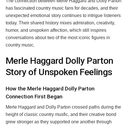
The connection between Merle Haggard and Dolly Parton
has fascinated country music fans for decades, and their
unexpected emotional story continues to intrigue listeners
today. Their shared history mixes admiration, creativity,
humor, and unspoken affection, which still inspires
conversations about two of the most iconic figures in
country music.
Merle Haggard Dolly Parton
Story of Unspoken Feelings
How the Merle Haggard Dolly Parton
Connection First Began
Merle Haggard and Dolly Parton crossed paths during the
height of classic country musfic, and their creative bond
grew stronger as they supported one another through