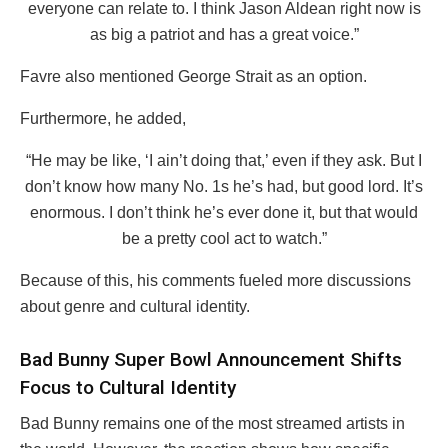
everyone can relate to. I think Jason Aldean right now is
as big a patriot and has a great voice.”
Favre also mentioned George Strait as an option.
Furthermore, he added,
“He may be like, ‘I ain’t doing that,’ even if they ask. But I
don’t know how many No. 1s he’s had, but good lord. It’s
enormous. I don’t think he’s ever done it, but that would
be a pretty cool act to watch.”
Because of this, his comments fueled more discussions
about genre and cultural identity.
Bad Bunny Super Bowl Announcement Shifts
Focus to Cultural Identity
Bad Bunny remains one of the most streamed artists in