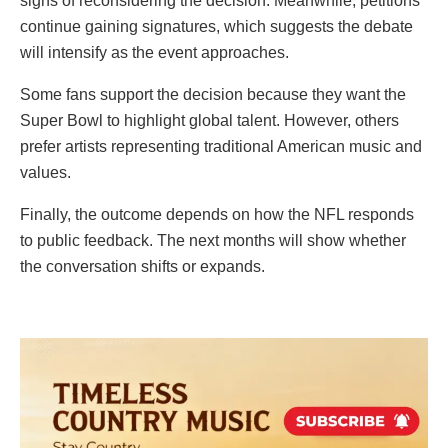
signs of reconsidering the decision. Meanwhile, petitions
continue gaining signatures, which suggests the debate
will intensify as the event approaches.
Some fans support the decision because they want the
Super Bowl to highlight global talent. However, others
prefer artists representing traditional American music and
values.
Finally, the outcome depends on how the NFL responds
to public feedback. The next months will show whether
the conversation shifts or expands.