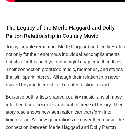
The Legacy of the Merle Haggard and Dolly
Parton Relationship in Country Music
Today, people remember Merle Haggard and Dolly Parton
not only for their enormous individual accomplishments,
but also for this brief yet meaningful chapter in their lives.
Their connection produced music, memories, and stories
that still spark interest. Although their relationship never
moved beyond friendship, it created lasting impact.
Because both artists shaped country music, any glimpse
into their bond becomes a valuable piece of history. Their
story also shows how admiration can transform into
timeless art. As new generations discover their music, the
connection between Merle Haggard and Dolly Parton