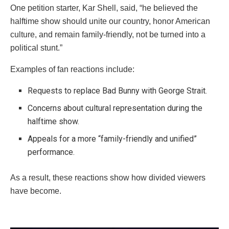
One petition starter, Kar Shell, said, “he believed the
halftime show should unite our country, honor American
culture, and remain family-friendly, not be turned into a
political stunt.”
Examples of fan reactions include:
Requests to replace Bad Bunny with George Strait.
Concerns about cultural representation during the
halftime show.
Appeals for a more “family-friendly and unified”
performance.
As a result, these reactions show how divided viewers
have become.