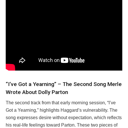
“I’ve Got a Yearning” – The Second Song Merle
Wrote About Dolly Parton
The second track from that early morning session, “I’ve
Got a Yearning,” highlights Haggard’s vulnerability. The
song expresses desire without expectation, which reflects
his real-life feelings toward Parton. These two pieces of