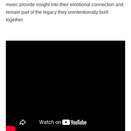
music provide insight into their emotional connection and
remain part of the legacy they unintentionally built
together.