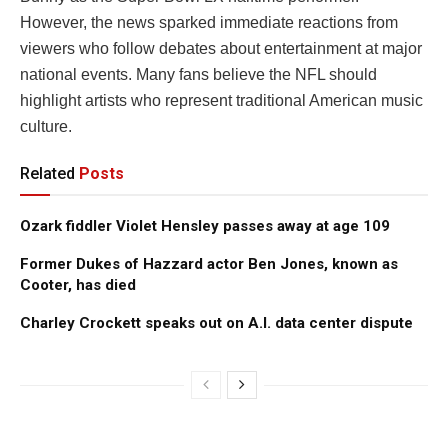
However, the news sparked immediate reactions from
viewers who follow debates about entertainment at major
national events. Many fans believe the NFL should
highlight artists who represent traditional American music
culture.
Related
Posts
Ozark fiddler Violet Hensley passes away at age 109
Former Dukes of Hazzard actor Ben Jones, known as
Cooter, has died
Charley Crockett speaks out on A.I. data center dispute