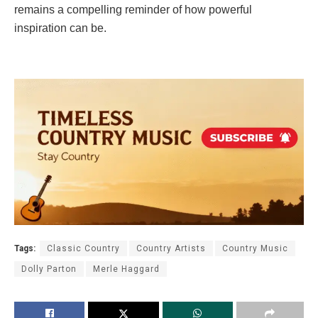
remains a compelling reminder of how powerful
inspiration can be.
Tags:
Classic Country
Country Artists
Country Music
Dolly Parton
Merle Haggard