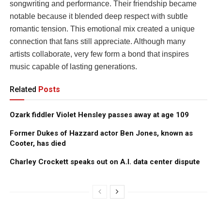
songwriting and performance. Their friendship became
notable because it blended deep respect with subtle
romantic tension. This emotional mix created a unique
connection that fans still appreciate. Although many
artists collaborate, very few form a bond that inspires
music capable of lasting generations.
Related
Posts
Ozark fiddler Violet Hensley passes away at age 109
Former Dukes of Hazzard actor Ben Jones, known as
Cooter, has died
Charley Crockett speaks out on A.I. data center dispute