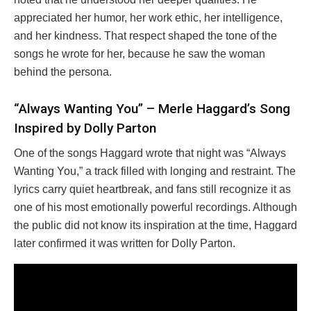
appreciated her humor, her work ethic, her intelligence,
and her kindness. That respect shaped the tone of the
songs he wrote for her, because he saw the woman
behind the persona.
“Always Wanting You” – Merle Haggard’s Song
Inspired by Dolly Parton
One of the songs Haggard wrote that night was “Always
Wanting You,” a track filled with longing and restraint. The
lyrics carry quiet heartbreak, and fans still recognize it as
one of his most emotionally powerful recordings. Although
the public did not know its inspiration at the time, Haggard
later confirmed it was written for Dolly Parton.