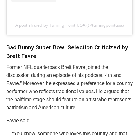
A post shared by Turning Point USA (@turningpointusa)
Bad Bunny Super Bowl Selection Criticized by
Brett Favre
Former NFL quarterback Brett Favre joined the
discussion during an episode of his podcast “4th and
Favre.” Moreover, he expressed a preference for a country
performer who reflects traditional values. He argued that
the halftime stage should feature an artist who represents
patriotism and American culture.
Favre said,
“You know, someone who loves this country and that