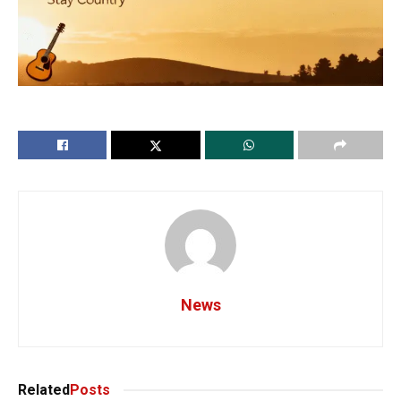
News
Related
Posts