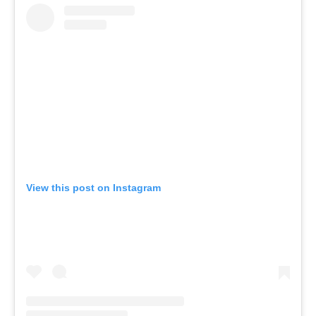
View this post on Instagram