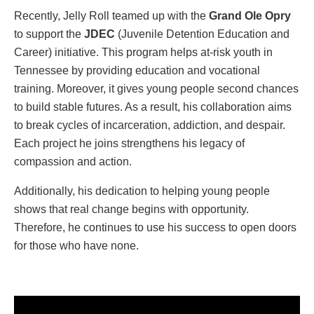
Recently, Jelly Roll teamed up with the
Grand Ole Opry
to support the
JDEC
(Juvenile Detention Education and
Career) initiative. This program helps at-risk youth in
Tennessee by providing education and vocational
training. Moreover, it gives young people second chances
to build stable futures. As a result, his collaboration aims
to break cycles of incarceration, addiction, and despair.
Each project he joins strengthens his legacy of
compassion and action.
Additionally, his dedication to helping young people
shows that real change begins with opportunity.
Therefore, he continues to use his success to open doors
for those who have none.