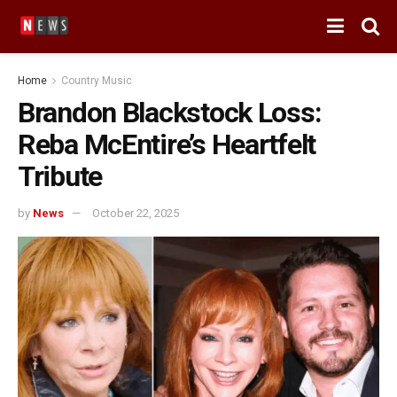
Home
Country Music
Brandon Blackstock Loss:
Reba McEntire’s Heartfelt
Tribute
by
News
October 22, 2025