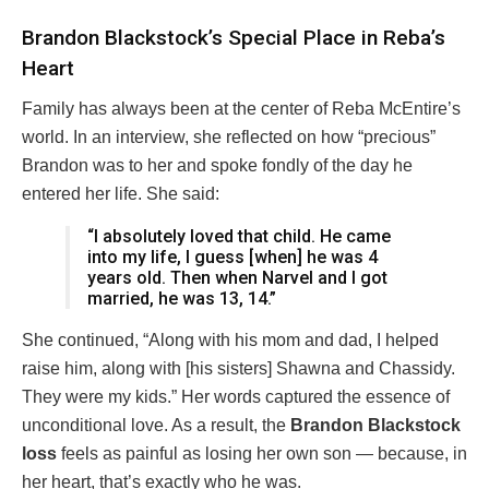
Brandon Blackstock’s Special Place in Reba’s
Heart
Family has always been at the center of Reba McEntire’s
world. In an interview, she reflected on how “precious”
Brandon was to her and spoke fondly of the day he
entered her life. She said:
“I absolutely loved that child. He came
into my life, I guess [when] he was 4
years old. Then when Narvel and I got
married, he was 13, 14.”
She continued, “Along with his mom and dad, I helped
raise him, along with [his sisters] Shawna and Chassidy.
They were my kids.” Her words captured the essence of
unconditional love. As a result, the
Brandon Blackstock
loss
feels as painful as losing her own son — because, in
her heart, that’s exactly who he was.