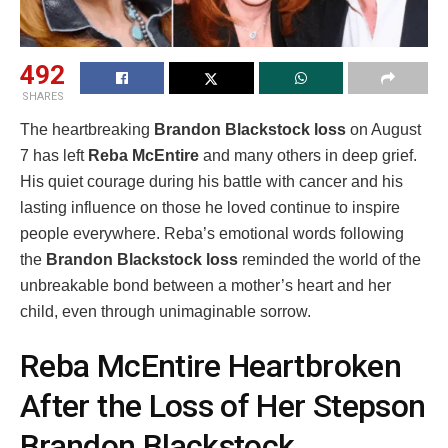
492
SHARES
The heartbreaking
Brandon Blackstock loss
on August
7 has left
Reba McEntire
and many others in deep grief.
His quiet courage during his battle with cancer and his
lasting influence on those he loved continue to inspire
people everywhere. Reba’s emotional words following
the
Brandon Blackstock loss
reminded the world of the
unbreakable bond between a mother’s heart and her
child, even through unimaginable sorrow.
Reba McEntire Heartbroken
After the Loss of Her Stepson
Brandon Blackstock