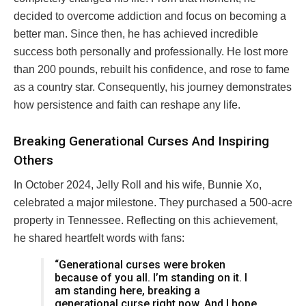
decided to overcome addiction and focus on becoming a
better man. Since then, he has achieved incredible
success both personally and professionally. He lost more
than 200 pounds, rebuilt his confidence, and rose to fame
as a country star. Consequently, his journey demonstrates
how persistence and faith can reshape any life.
Breaking Generational Curses And Inspiring
Others
In October 2024, Jelly Roll and his wife, Bunnie Xo,
celebrated a major milestone. They purchased a 500-acre
property in Tennessee. Reflecting on this achievement,
he shared heartfelt words with fans:
“Generational curses were broken
because of you all. I’m standing on it. I
am standing here, breaking a
generational curse right now. And I hope