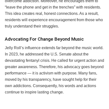
overcome addiction. Moreover, he encourages them to
“leave the phone and get in the trenches” with residents.
This idea creates real, honest connections. As a result,
residents will experience encouragement from those who
truly understand their struggles.
Advocating For Change Beyond Music
Jelly Roll’s influence extends far beyond the music world.
In 2023, he addressed the U.S. Senate about the
devastating fentanyl crisis. He called for urgent action and
greater awareness. Therefore, his advocacy goes beyond
performance — it is activism with purpose. Many fans,
moved by his transparency, have sought help for their
own addictions. Consequently, his words and actions
continue to inspire lasting change.