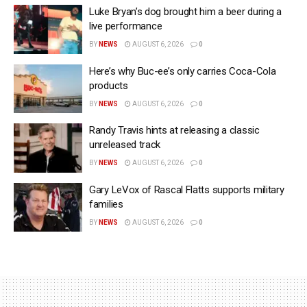
Luke Bryan’s dog brought him a beer during a
live performance
BY
NEWS
AUGUST 6, 2026
0
Here’s why Buc-ee’s only carries Coca-Cola
products
BY
NEWS
AUGUST 6, 2026
0
Randy Travis hints at releasing a classic
unreleased track
BY
NEWS
AUGUST 6, 2026
0
Gary LeVox of Rascal Flatts supports military
families
BY
NEWS
AUGUST 6, 2026
0