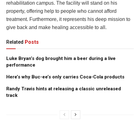
rehabilitation campus. The facility will stand on his
property, offering help to people who cannot afford
treatment. Furthermore, it represents his deep mission to
give back and make healing accessible to all.
Related
Posts
Luke Bryan’s dog brought him a beer during a live
performance
Here’s why Buc-ee’s only carries Coca-Cola products
Randy Travis hints at releasing a classic unreleased
track