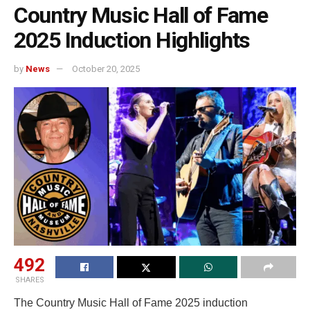
Country Music Hall of Fame
2025 Induction Highlights
by
News
October 20, 2025
492
SHARES
The Country Music Hall of Fame 2025 induction