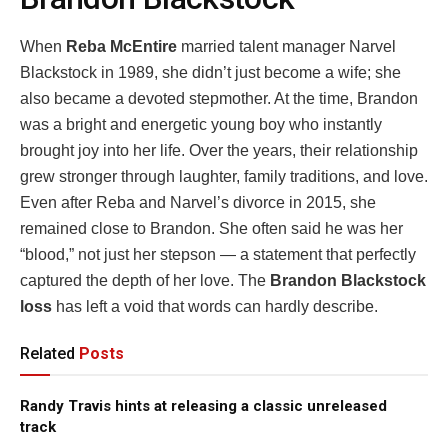
When
Reba McEntire
married talent manager Narvel
Blackstock in 1989, she didn’t just become a wife; she
also became a devoted stepmother. At the time, Brandon
was a bright and energetic young boy who instantly
brought joy into her life. Over the years, their relationship
grew stronger through laughter, family traditions, and love.
Even after Reba and Narvel’s divorce in 2015, she
remained close to Brandon. She often said he was her
“blood,” not just her stepson — a statement that perfectly
captured the depth of her love. The
Brandon Blackstock
loss
has left a void that words can hardly describe.
Related
Posts
Randy Travis hints at releasing a classic unreleased
track