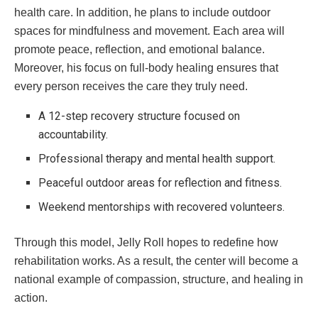
health care. In addition, he plans to include outdoor
spaces for mindfulness and movement. Each area will
promote peace, reflection, and emotional balance.
Moreover, his focus on full-body healing ensures that
every person receives the care they truly need.
A 12-step recovery structure focused on
accountability.
Professional therapy and mental health support.
Peaceful outdoor areas for reflection and fitness.
Weekend mentorships with recovered volunteers.
Through this model, Jelly Roll hopes to redefine how
rehabilitation works. As a result, the center will become a
national example of compassion, structure, and healing in
action.