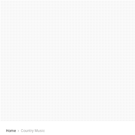
Home
Country Music