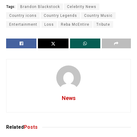
Tags:
Brandon Blackstock
Celebrity News
Country icons
Country Legends
Country Music
Entertainment
Loss
Reba McEntire
Tribute
News
Related
Posts