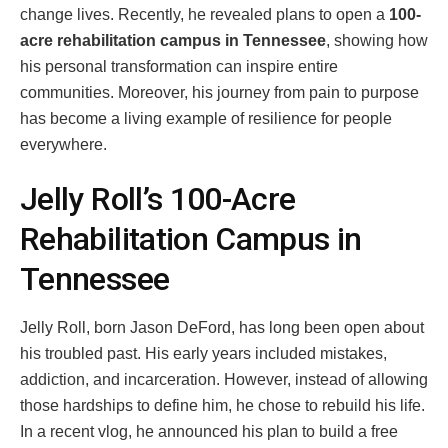
change lives. Recently, he revealed plans to open a
100-
acre rehabilitation campus in Tennessee
, showing how
his personal transformation can inspire entire
communities. Moreover, his journey from pain to purpose
has become a living example of resilience for people
everywhere.
Jelly Roll’s 100-Acre
Rehabilitation Campus in
Tennessee
Jelly Roll, born Jason DeFord, has long been open about
his troubled past. His early years included mistakes,
addiction, and incarceration. However, instead of allowing
those hardships to define him, he chose to rebuild his life.
In a recent vlog, he announced his plan to build a free