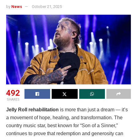
by
News
October 21, 2025
492
SHARES
Jelly Roll rehabilitation
is more than just a dream — it’s
a movement of hope, healing, and transformation. The
country music star, best known for “Son of a Sinner,”
continues to prove that redemption and generosity can