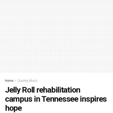
Home
Country Music
Jelly Roll rehabilitation
campus in Tennessee inspires
hope