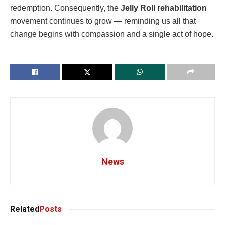
redemption. Consequently, the
Jelly Roll rehabilitation
movement continues to grow — reminding us all that
change begins with compassion and a single act of hope.
News
Related
Posts