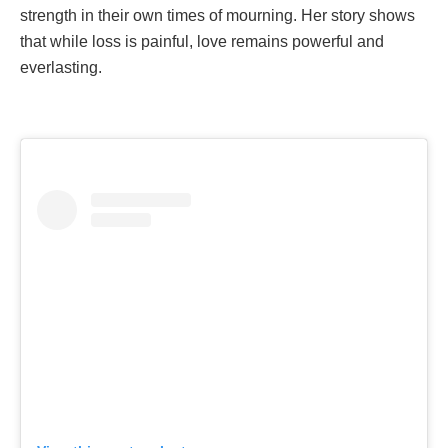
strength in their own times of mourning. Her story shows
that while loss is painful, love remains powerful and
everlasting.