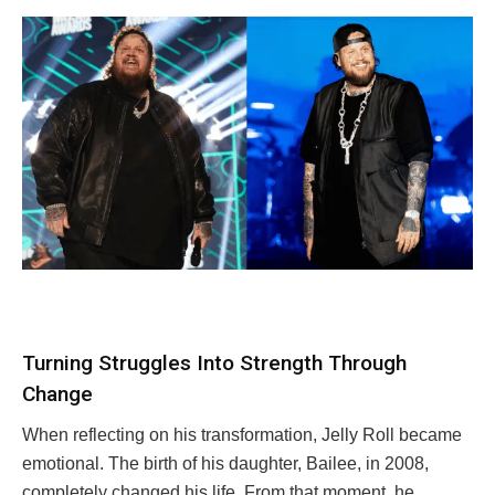
Turning Struggles Into Strength Through
Change
When reflecting on his transformation, Jelly Roll became
emotional. The birth of his daughter, Bailee, in 2008,
completely changed his life. From that moment, he