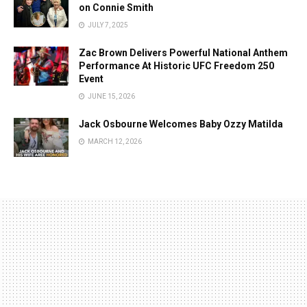
on Connie Smith
JULY 7, 2025
Zac Brown Delivers Powerful National Anthem
Performance At Historic UFC Freedom 250
Event
JUNE 15, 2026
Jack Osbourne Welcomes Baby Ozzy Matilda
MARCH 12, 2026