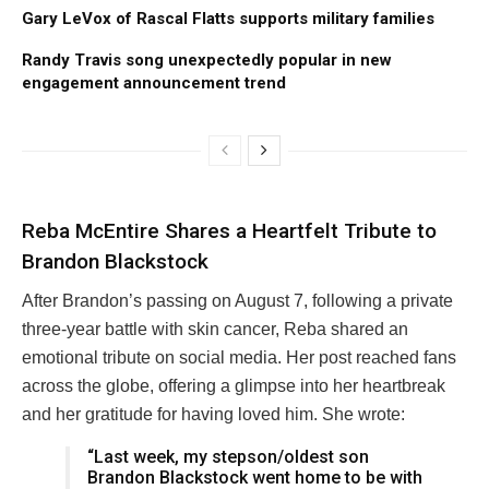
Gary LeVox of Rascal Flatts supports military families
Randy Travis song unexpectedly popular in new
engagement announcement trend
Reba McEntire Shares a Heartfelt Tribute to
Brandon Blackstock
After Brandon’s passing on August 7, following a private
three-year battle with skin cancer, Reba shared an
emotional tribute on social media. Her post reached fans
across the globe, offering a glimpse into her heartbreak
and her gratitude for having loved him. She wrote:
“Last week, my stepson/oldest son
Brandon Blackstock went home to be with