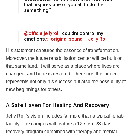
that inspires one of you all to do the
same thing.“
@officialjellyroll
I couldnt control my
emotions
♬ original sound – Jelly Roll
His statement captured the essence of transformation.
Moreover, the future rehabilitation center will be built on
that same land. It will serve as a place where lives are
changed, and hope is restored. Therefore, this project
represents not only his success but also the possibility of
new beginnings for others.
A Safe Haven For Healing And Recovery
Jelly Roll’s vision includes far more than a typical rehab
facility. The campus will feature a 12-step, 28-day
recovery program combined with therapy and mental