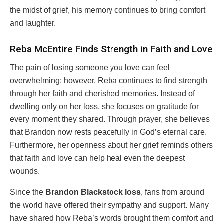
the midst of grief, his memory continues to bring comfort
and laughter.
Reba McEntire Finds Strength in Faith and Love
The pain of losing someone you love can feel
overwhelming; however, Reba continues to find strength
through her faith and cherished memories. Instead of
dwelling only on her loss, she focuses on gratitude for
every moment they shared. Through prayer, she believes
that Brandon now rests peacefully in God’s eternal care.
Furthermore, her openness about her grief reminds others
that faith and love can help heal even the deepest
wounds.
Since the
Brandon Blackstock loss
, fans from around
the world have offered their sympathy and support. Many
have shared how Reba’s words brought them comfort and