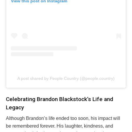
View this post on Instagram
A post shared by People Country (@people.country)
Celebrating Brandon Blackstock’s Life and
Legacy
Although Brandon’s life ended too soon, his impact will
be remembered forever. His laughter, kindness, and