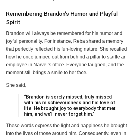
Remembering Brandon’s Humor and Playful
Spirit
Brandon will always be remembered for his humor and
joyful personality. For instance, Reba shared a memory
that perfectly reflected his fun-loving nature. She recalled
how he once jumped out from behind a pillar to startle an
employee in Narvel’s office. Everyone laughed, and the
moment still brings a smile to her face.
She said,
“Brandon is sorely missed, truly missed
with his mischievousness and his love of
life. He brought joy to everybody that met
him, and we’ll never forget him.”
These words express the light and happiness he brought
into the lives of those around him. Consequently, even in