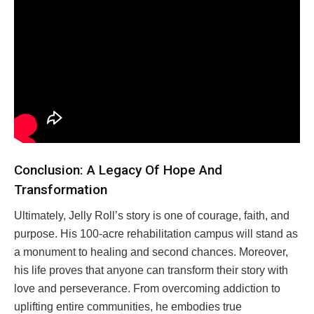
Conclusion: A Legacy Of Hope And
Transformation
Ultimately, Jelly Roll’s story is one of courage, faith, and
purpose. His 100-acre rehabilitation campus will stand as
a monument to healing and second chances. Moreover,
his life proves that anyone can transform their story with
love and perseverance. From overcoming addiction to
uplifting entire communities, he embodies true