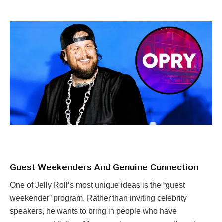
Guest Weekenders And Genuine Connection
One of Jelly Roll’s most unique ideas is the “guest
weekender” program. Rather than inviting celebrity
speakers, he wants to bring in people who have