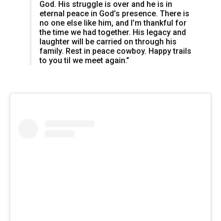
God. His struggle is over and he is in
eternal peace in God’s presence. There is
no one else like him, and I’m thankful for
the time we had together. His legacy and
laughter will be carried on through his
family. Rest in peace cowboy. Happy trails
to you til we meet again.”