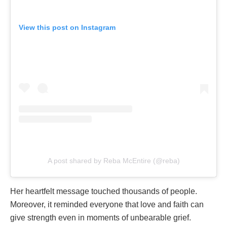
View this post on Instagram
A post shared by Reba McEntire (@reba)
Her heartfelt message touched thousands of people.
Moreover, it reminded everyone that love and faith can
give strength even in moments of unbearable grief.