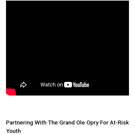
Partnering With The Grand Ole Opry For At-Risk
Youth