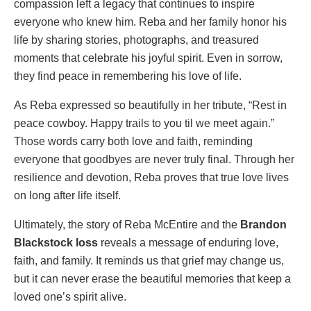
compassion left a legacy that continues to inspire
everyone who knew him. Reba and her family honor his
life by sharing stories, photographs, and treasured
moments that celebrate his joyful spirit. Even in sorrow,
they find peace in remembering his love of life.
As Reba expressed so beautifully in her tribute, “Rest in
peace cowboy. Happy trails to you til we meet again.”
Those words carry both love and faith, reminding
everyone that goodbyes are never truly final. Through her
resilience and devotion, Reba proves that true love lives
on long after life itself.
Ultimately, the story of Reba McEntire and the
Brandon
Blackstock loss
reveals a message of enduring love,
faith, and family. It reminds us that grief may change us,
but it can never erase the beautiful memories that keep a
loved one’s spirit alive.