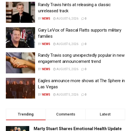
Randy Travis hints at releasing a classic
unreleased track
BY
NEWS
AUGUST 6, 2026
0
Gary LeVox of Rascal Flatts supports military
families
BY
NEWS
AUGUST 6, 2026
0
Randy Travis song unexpectedly popular in new
engagement announcement trend
BY
NEWS
AUGUST 5, 2026
0
Eagles announce more shows at The Sphere in
Las Vegas
BY
NEWS
AUGUST 5, 2026
0
Trending
Comments
Latest
Marty Stuart Shares Emotional Health Update