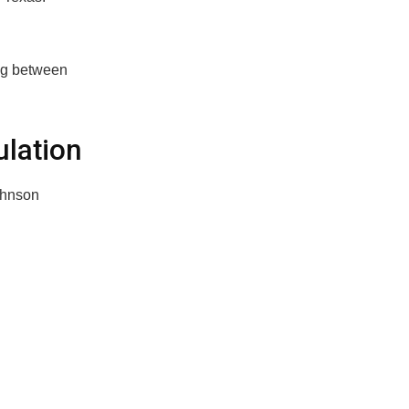
ing between
lation
ohnson