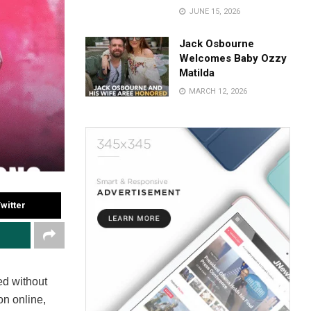
JUNE 15, 2026
Jack Osbourne
Welcomes Baby Ozzy
Matilda
MARCH 12, 2026
witter
d without
on online,