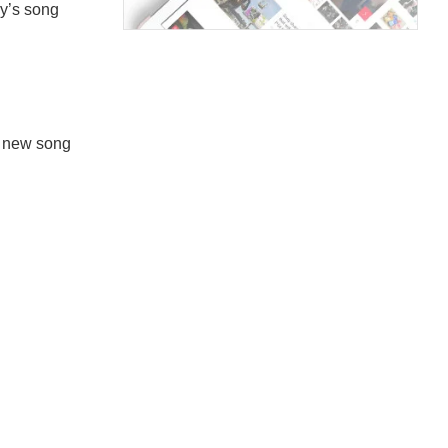
ey’s song
s new song