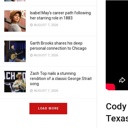
Isabel May’s career path following
her starring role in 1883
AUGUST 7, 2026
Garth Brooks shares his deep
personal connection to Chicago
AUGUST 7, 2026
Zach Top nails a stunning
rendition of a classic George Strait
song
AUGUST 7, 2026
Cody 
LOAD MORE
Texa