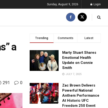
Sunday, August 9, 2026
Login
Trending
Comments
Latest
s” a
Marty Stuart Shares
Emotional Health
Update on Connie
Smith
JULY 7, 2025
291
0
Zac Brown Delivers
Powerful National
Anthem Performance
At Historic UFC
Freedom 250 Event