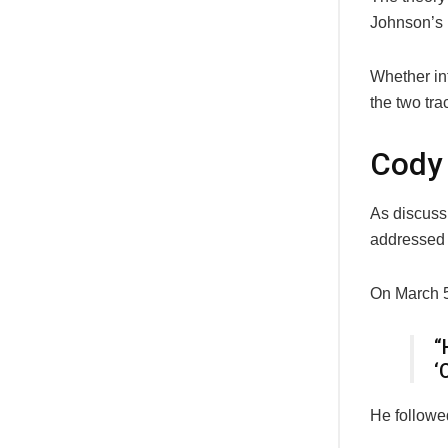
Johnson’s n
Whether int
the two tra
Cody 
As discus
addressed 
On March 5,
“
‘
He followed