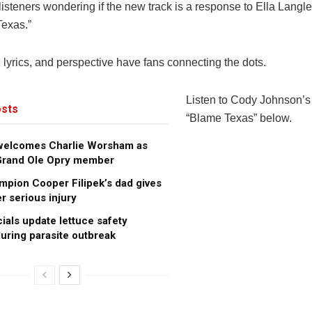
isteners wondering if the new track is a response to Ella Langl
Texas.”
 lyrics, and perspective have fans connecting the dots.
Listen to Cody Johnson’
sts
“Blame Texas” below.
 welcomes Charlie Worsham as
 Grand Ole Opry member
pion Cooper Filipek’s dad gives
r serious injury
cials update lettuce safety
uring parasite outbreak