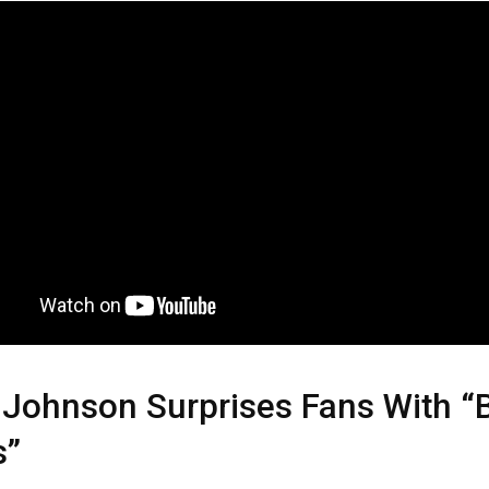
Johnson Surprises Fans With “
s”