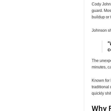
Cody John
guard. Mos
buildup or 
Johnson sha
“
c
The unexpe
minutes, ca
Known for h
traditional
quickly shi
Why F