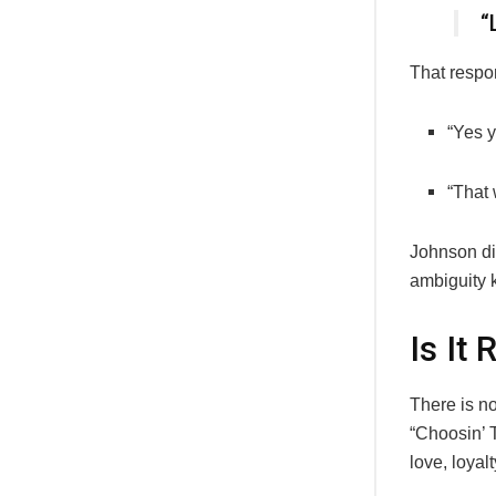
“
That respo
“Yes y
“That 
Johnson did
ambiguity 
Is It
There is no
“Choosin’ T
love, loyal