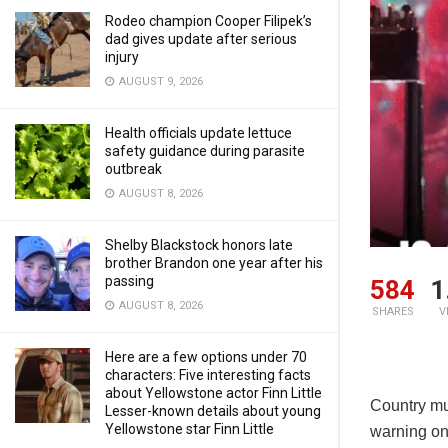
Rodeo champion Cooper Filipek’s
dad gives update after serious
injury
AUGUST 9, 2026
Health officials update lettuce
safety guidance during parasite
outbreak
AUGUST 8, 2026
Shelby Blackstock honors late
brother Brandon one year after his
passing
584
1
AUGUST 8, 2026
SHARES
V
Here are a few options under 70
characters: Five interesting facts
about Yellowstone actor Finn Little
Country mu
Lesser-known details about young
Yellowstone star Finn Little
warning on