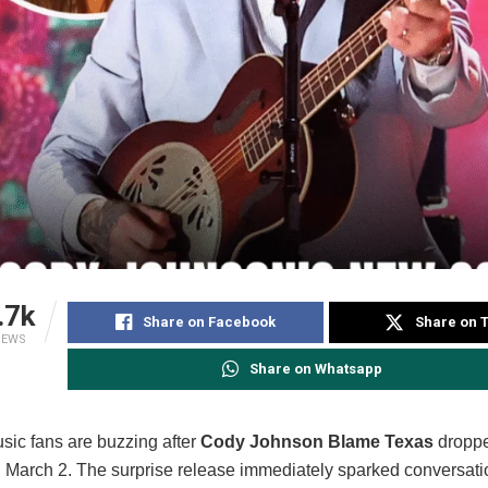
.7k
Share on Facebook
Share on T
IEWS
Share on Whatsapp
sic fans are buzzing after
Cody Johnson Blame Texas
droppe
 March 2. The surprise release immediately sparked conversati