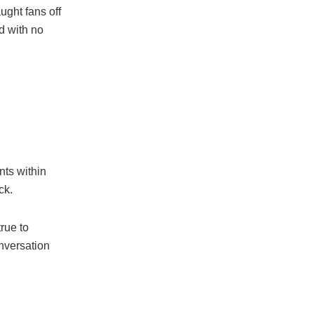
ght fans off
d with no
ts within
ck.
true to
onversation