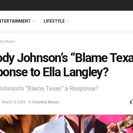
NTERTAINMENT
LIFESTYLE
try Music
ody Johnson’s “Blame Texa
onse to Ella Langley?
Johnson’s “Blame Texas” a Response?
March 5, 2026
in
Country Music