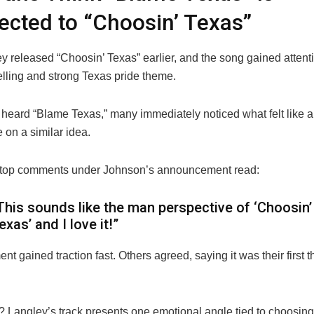
cted to “Choosin’ Texas”
ey
released “Choosin’ Texas” earlier, and the song gained attentio
elling and strong Texas pride theme.
heard “Blame Texas,” many immediately noticed what felt like a 
 on a similar idea.
 top comments under Johnson’s announcement read:
This sounds like the man perspective of ‘Choosin’
exas’ and I love it!”
t gained traction fast. Others agreed, saying it was their first
? Langley’s track presents one emotional angle tied to choosing