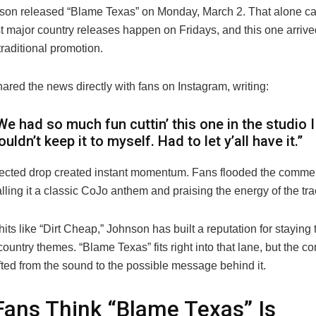
son
released “Blame Texas” on Monday, March 2. That alone cau
t major country releases happen on Fridays, and this one arrive
traditional promotion.
red the news directly with fans on Instagram, writing:
We had so much fun cuttin’ this one in the studio I
ouldn’t keep it to myself. Had to let y’all have it.”
cted drop created instant momentum. Fans flooded the commen
lling it a classic CoJo anthem and praising the energy of the tra
its like “Dirt Cheap,” Johnson has built a reputation for staying 
 country themes. “Blame Texas” fits right into that lane, but the c
fted from the sound to the possible message behind it.
ans Think “Blame Texas” Is