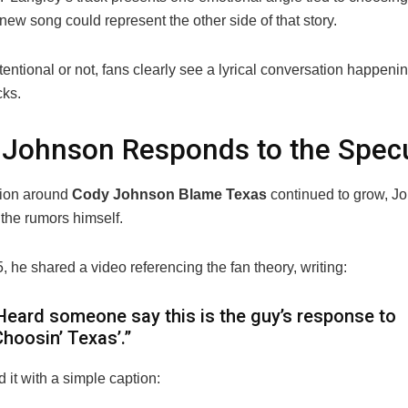
ew song could represent the other side of that story.
entional or not, fans clearly see a lyrical conversation happen
cks.
Johnson Responds to the Specu
sion around
Cody Johnson Blame Texas
continued to grow, J
the rumors himself.
 he shared a video referencing the fan theory, writing:
Heard someone say this is the guy’s response to
Choosin’ Texas’.”
 it with a simple caption: