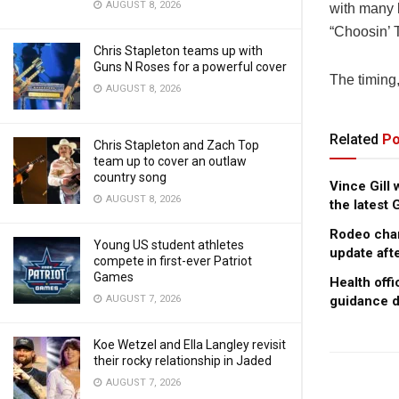
AUGUST 8, 2026
with many l
“Choosin’ 
Chris Stapleton teams up with
Guns N Roses for a powerful cover
The timing,
AUGUST 8, 2026
Related
Po
Chris Stapleton and Zach Top
team up to cover an outlaw
country song
Vince Gill
AUGUST 8, 2026
the latest
Rodeo cham
Young US student athletes
update afte
compete in first-ever Patriot
Games
Health offi
AUGUST 7, 2026
guidance d
Koe Wetzel and Ella Langley revisit
their rocky relationship in Jaded
AUGUST 7, 2026