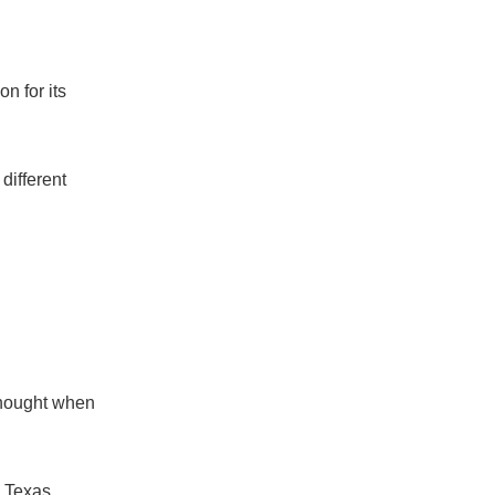
n for its
different
 thought when
 Texas.