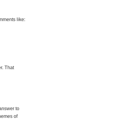
mments like:
r. That
 answer to
Themes of