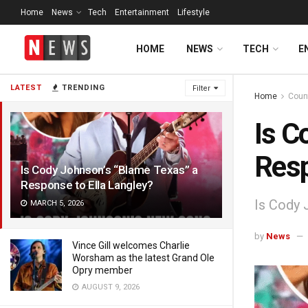
Home
News
Tech
Entertainment
Lifestyle
HOME
NEWS
TECH
E
LATEST
TRENDING
Filter
Home
Coun
Is C
Resp
Is Cody Johnson’s “Blame Texas” a
Response to Ella Langley?
Is Cody 
MARCH 5, 2026
by
News
Vince Gill welcomes Charlie
Worsham as the latest Grand Ole
Opry member
AUGUST 9, 2026