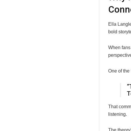
Conne
Ella Langl
bold storyt
When fans 
perspective
One of the
“
T
That commen
listening.
The theory