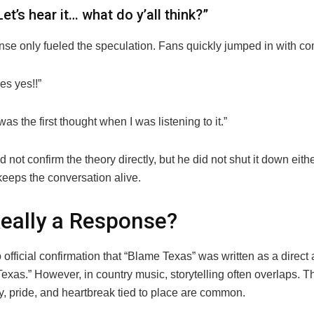
Let’s hear it… what do y’all think?”
nse only fueled the speculation. Fans quickly jumped in with co
es yes!!”
was the first thought when I was listening to it.”
 not confirm the theory directly, but he did not shut it down eithe
keeps the conversation alive.
 Really a Response?
 official confirmation that “Blame Texas” was written as a direct
exas.” However, in country music, storytelling often overlaps. 
ty, pride, and heartbreak tied to place are common.