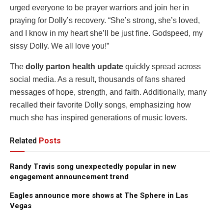
urged everyone to be prayer warriors and join her in
praying for Dolly’s recovery. “She’s strong, she’s loved,
and I know in my heart she’ll be just fine. Godspeed, my
sissy Dolly. We all love you!”
The
dolly parton health update
quickly spread across
social media. As a result, thousands of fans shared
messages of hope, strength, and faith. Additionally, many
recalled their favorite Dolly songs, emphasizing how
much she has inspired generations of music lovers.
Related
Posts
Randy Travis song unexpectedly popular in new
engagement announcement trend
Eagles announce more shows at The Sphere in Las
Vegas