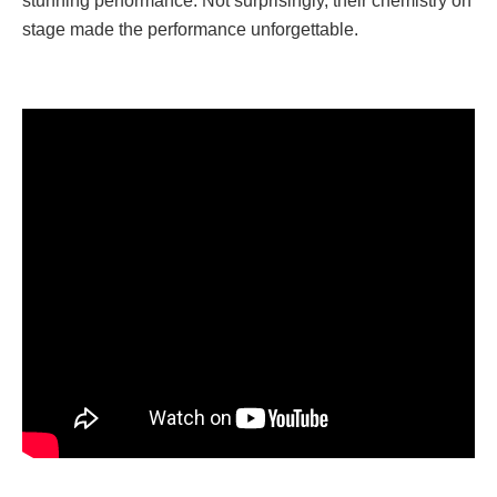
stunning performance. Not surprisingly, their chemistry on
stage made the performance unforgettable.