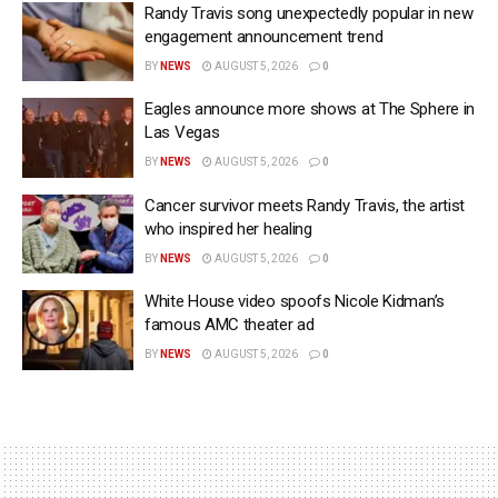
Randy Travis song unexpectedly popular in new
engagement announcement trend
BY
NEWS
AUGUST 5, 2026
0
Eagles announce more shows at The Sphere in
Las Vegas
BY
NEWS
AUGUST 5, 2026
0
Cancer survivor meets Randy Travis, the artist
who inspired her healing
BY
NEWS
AUGUST 5, 2026
0
White House video spoofs Nicole Kidman’s
famous AMC theater ad
BY
NEWS
AUGUST 5, 2026
0