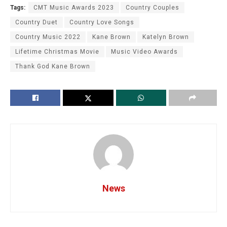
Tags:
CMT Music Awards 2023
Country Couples
Country Duet
Country Love Songs
Country Music 2022
Kane Brown
Katelyn Brown
Lifetime Christmas Movie
Music Video Awards
Thank God Kane Brown
News