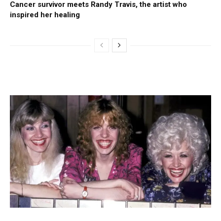
Cancer survivor meets Randy Travis, the artist who
inspired her healing