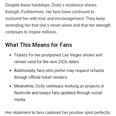
Despite these hardships, Dolly’s resilience shines
through. Furthermore, her fans have continued to
surround her with love and encouragement. They keep
reminding her that she’s never alone and that her strength
continues to inspire millions.
What This Means for Fans
Tickets for her postponed Las Vegas shows will
remain valid for the new 2026 dates.
Additionally, fans who prefer may request refunds
through official ticket vendors.
Meanwhile, Dolly continues working on projects in
Nashville and keeps fans updated through social
media.
Her statement to fans captured her positive spirit perfectly: