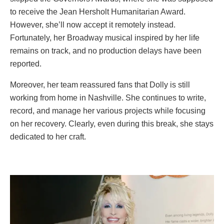
to receive the Jean Hersholt Humanitarian Award.
However, she’ll now accept it remotely instead.
Fortunately, her Broadway musical inspired by her life
remains on track, and no production delays have been
reported.
Moreover, her team reassured fans that Dolly is still
working from home in Nashville. She continues to write,
record, and manage her various projects while focusing
on her recovery. Clearly, even during this break, she stays
dedicated to her craft.