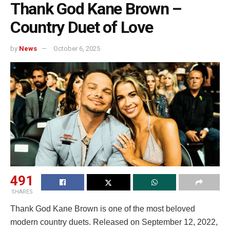
Thank God Kane Brown –
Country Duet of Love
by
News
October 6, 2025
491
SHARES
Thank God Kane Brown is one of the most beloved
modern country duets. Released on September 12, 2022,