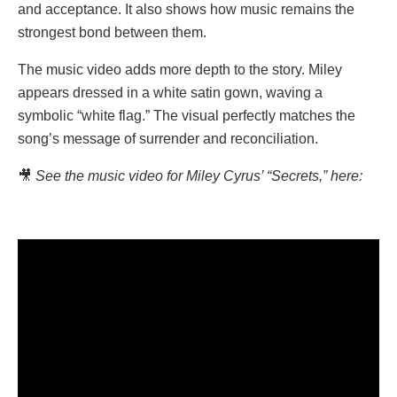
and acceptance. It also shows how music remains the
strongest bond between them.
The music video adds more depth to the story. Miley
appears dressed in a white satin gown, waving a
symbolic “white flag.” The visual perfectly matches the
song’s message of surrender and reconciliation.
🎥
See the music video for Miley Cyrus’ “Secrets,” here: