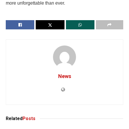
more unforgettable than ever.
News
Related
Posts