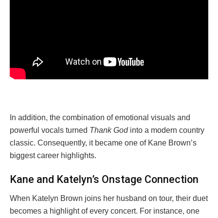
In addition, the combination of emotional visuals and
powerful vocals turned
Thank God
into a modern country
classic. Consequently, it became one of Kane Brown’s
biggest career highlights.
Kane and Katelyn’s Onstage Connection
When Katelyn Brown joins her husband on tour, their duet
becomes a highlight of every concert. For instance, one