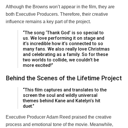
Although the Browns won’t appear in the film, they are
both Executive Producers. Therefore, their creative
influence remains a key part of the project.
“The song ‘Thank God’ is so special to
us. We love performing it on stage and
it’s incredible how it’s connected to so
many fans. We also really love Christmas
and celebrating as a family. So for these
two worlds to collide, we couldn’t be
more excited!”
Behind the Scenes of the Lifetime Project
“This film captures and translates to the
screen the soul and wildly universal
themes behind Kane and Katelyn’s hit
duet.”
Executive Producer Adam Reed praised the creative
process and emotional tone of the movie. Meanwhile,