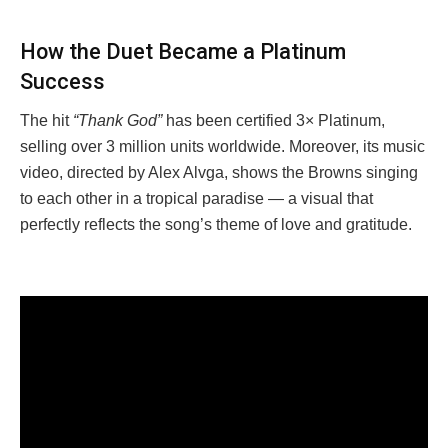
How the Duet Became a Platinum
Success
The hit
“Thank God”
has been certified 3× Platinum,
selling over 3 million units worldwide. Moreover, its music
video, directed by Alex Alvga, shows the Browns singing
to each other in a tropical paradise — a visual that
perfectly reflects the song’s theme of love and gratitude.