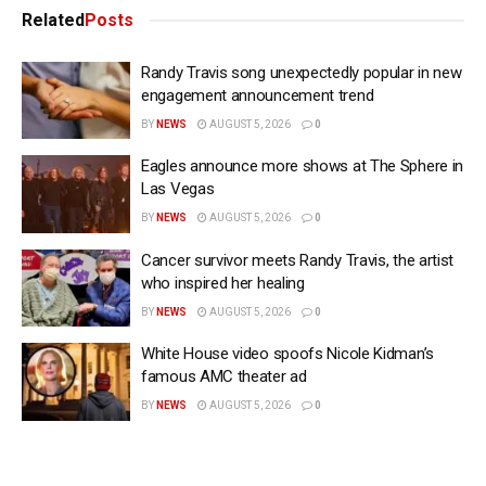
Related
Posts
Randy Travis song unexpectedly popular in new
engagement announcement trend
BY
NEWS
AUGUST 5, 2026
0
Eagles announce more shows at The Sphere in
Las Vegas
BY
NEWS
AUGUST 5, 2026
0
Cancer survivor meets Randy Travis, the artist
who inspired her healing
BY
NEWS
AUGUST 5, 2026
0
White House video spoofs Nicole Kidman’s
famous AMC theater ad
BY
NEWS
AUGUST 5, 2026
0