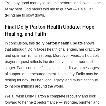
“You pay good money to see me perform, and I want to be
at my best. God hasn’t told me to quit yet — He’s just
telling me to slow down.”
Final Dolly Parton Health Update: Hope,
Healing, and Faith
In conclusion, this
dolly parton health update
shows
that although Dolly faces health challenges, her gratitude
and optimism remain strong. Moreover, Freida’s heartfelt
prayer request reflects the deep love that surrounds the
singer. Fans continue filling social media with messages
of support and encouragement. Ultimately, Dolly may be
resting for now, but her light, legacy, and music continue
to inspire millions around the world.
We all wish Dolly Parton a complete recovery and look
forward to her next performance — stronger, brighter, and