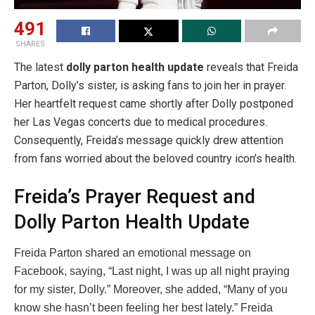
491
SHARES
The latest
dolly parton health update
reveals that Freida
Parton, Dolly’s sister, is asking fans to join her in prayer.
Her heartfelt request came shortly after Dolly postponed
her Las Vegas concerts due to medical procedures.
Consequently, Freida’s message quickly drew attention
from fans worried about the beloved country icon’s health.
Freida’s Prayer Request and
Dolly Parton Health Update
Freida Parton shared an emotional message on
Facebook, saying, “Last night, I was up all night praying
for my sister, Dolly.” Moreover, she added, “Many of you
know she hasn’t been feeling her best lately.” Freida