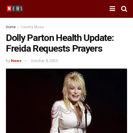
Home
Country Music
Dolly Parton Health Update:
Freida Requests Prayers
by
News
October 8, 2025