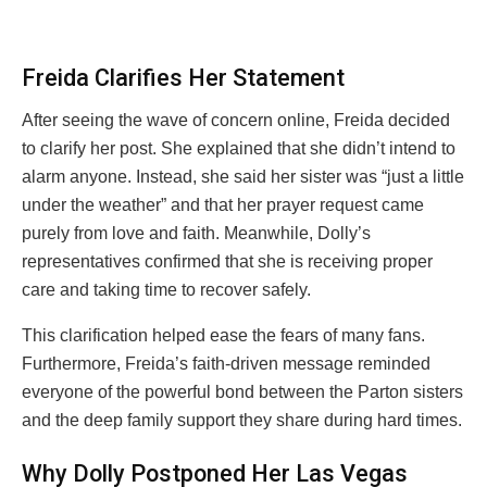
Freida Clarifies Her Statement
After seeing the wave of concern online, Freida decided
to clarify her post. She explained that she didn’t intend to
alarm anyone. Instead, she said her sister was “just a little
under the weather” and that her prayer request came
purely from love and faith. Meanwhile, Dolly’s
representatives confirmed that she is receiving proper
care and taking time to recover safely.
This clarification helped ease the fears of many fans.
Furthermore, Freida’s faith-driven message reminded
everyone of the powerful bond between the Parton sisters
and the deep family support they share during hard times.
Why Dolly Postponed Her Las Vegas