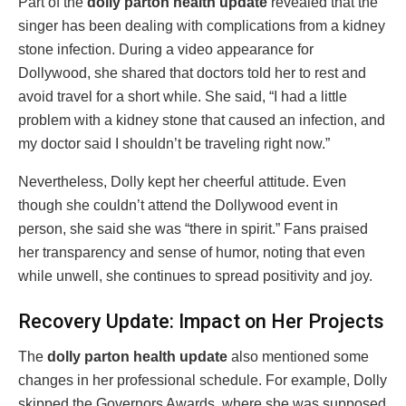
Part of the
dolly parton health update
revealed that the
singer has been dealing with complications from a kidney
stone infection. During a video appearance for
Dollywood, she shared that doctors told her to rest and
avoid travel for a short while. She said, “I had a little
problem with a kidney stone that caused an infection, and
my doctor said I shouldn’t be traveling right now.”
Nevertheless, Dolly kept her cheerful attitude. Even
though she couldn’t attend the Dollywood event in
person, she said she was “there in spirit.” Fans praised
her transparency and sense of humor, noting that even
while unwell, she continues to spread positivity and joy.
Recovery Update: Impact on Her Projects
The
dolly parton health update
also mentioned some
changes in her professional schedule. For example, Dolly
skipped the Governors Awards, where she was supposed