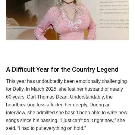
A Difficult Year for the Country Legend
This year has undoubtedly been emotionally challenging
for Dolly. In March 2025, she lost her husband of nearly
60 years, Carl Thomas Dean. Understandably, the
heartbreaking loss affected her deeply. During an
interview, she admitted she hasn’t been able to write new
songs since his passing. “I just can’t do it right now,” she
said. “I had to put everything on hold.”