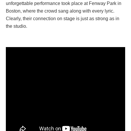
unforgettable performance took place at Fenway Park in
Boston, where the crowd sang along with every lyric.
Clearly, their connection on stage is just as strong as in
the studio.