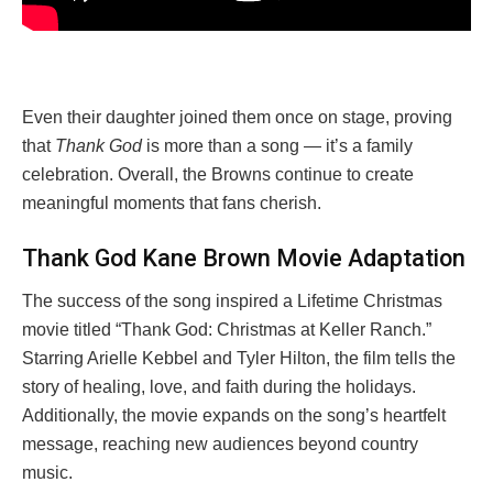
Even their daughter joined them once on stage, proving
that
Thank God
is more than a song — it’s a family
celebration. Overall, the Browns continue to create
meaningful moments that fans cherish.
Thank God Kane Brown Movie Adaptation
The success of the song inspired a Lifetime Christmas
movie titled “Thank God: Christmas at Keller Ranch.”
Starring Arielle Kebbel and Tyler Hilton, the film tells the
story of healing, love, and faith during the holidays.
Additionally, the movie expands on the song’s heartfelt
message, reaching new audiences beyond country
music.