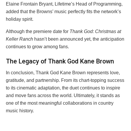
Elaine Frontain Bryant, Lifetime’s Head of Programming,
added that the Browns’ music perfectly fits the network’s
holiday spirit.
Although the premiere date for
Thank God: Christmas at
Keller Ranch
hasn’t been announced yet, the anticipation
continues to grow among fans.
The Legacy of Thank God Kane Brown
In conclusion, Thank God Kane Brown represents love,
gratitude, and partnership. From its chart-topping success
to its cinematic adaptation, the duet continues to inspire
and move fans across the world. Ultimately, it stands as
one of the most meaningful collaborations in country
music history.