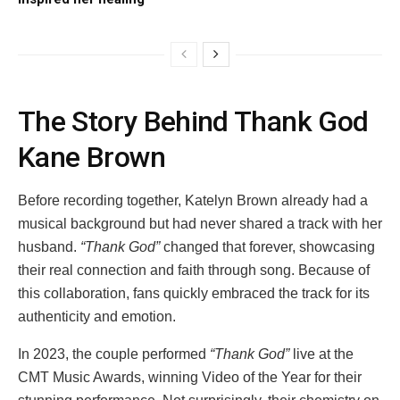
The Story Behind Thank God
Kane Brown
Before recording together, Katelyn Brown already had a
musical background but had never shared a track with her
husband.
“Thank God”
changed that forever, showcasing
their real connection and faith through song. Because of
this collaboration, fans quickly embraced the track for its
authenticity and emotion.
In 2023, the couple performed
“Thank God”
live at the
CMT Music Awards, winning Video of the Year for their