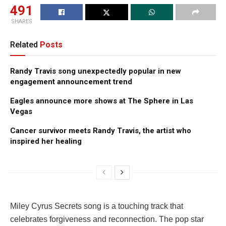
491
SHARES
Related
Posts
Randy Travis song unexpectedly popular in new
engagement announcement trend
Eagles announce more shows at The Sphere in Las
Vegas
Cancer survivor meets Randy Travis, the artist who
inspired her healing
Miley Cyrus Secrets song is a touching track that
celebrates forgiveness and reconnection. The pop star