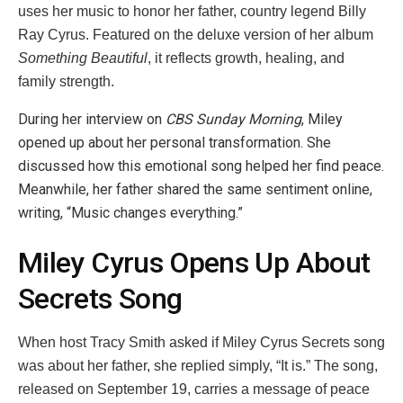
uses her music to honor her father, country legend Billy
Ray Cyrus. Featured on the deluxe version of her album
Something Beautiful
, it reflects growth, healing, and
family strength.
During her interview on
CBS Sunday Morning
, Miley
opened up about her personal transformation. She
discussed how this emotional song helped her find peace.
Meanwhile, her father shared the same sentiment online,
writing, “Music changes everything.”
Miley Cyrus Opens Up About
Secrets Song
When host Tracy Smith asked if Miley Cyrus Secrets song
was about her father, she replied simply, “It is.” The song,
released on September 19, carries a message of peace