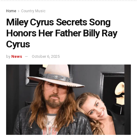
Home
Country Music
Miley Cyrus Secrets Song
Honors Her Father Billy Ray
Cyrus
by
News
October 6, 2025