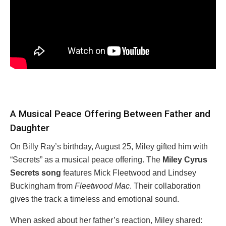
A Musical Peace Offering Between Father and
Daughter
On Billy Ray’s birthday, August 25, Miley gifted him with
“Secrets” as a musical peace offering. The
Miley Cyrus
Secrets song
features Mick Fleetwood and Lindsey
Buckingham from
Fleetwood Mac
. Their collaboration
gives the track a timeless and emotional sound.
When asked about her father’s reaction, Miley shared: