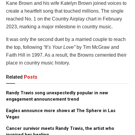
Kane Brown and his wife Katelyn Brown joined voices to
create a heartfelt song that touched millions. The single
reached No. 1 on the Country Airplay chart in February
2023, marking a major milestone in country music.
It was only the second duet by a married couple to reach
the top, following
“It’s Your Love”
by Tim McGraw and
Faith Hill in 1997. As a result, the Browns cemented their
place in country music history.
Related
Posts
Randy Travis song unexpectedly popular in new
engagement announcement trend
Eagles announce more shows at The Sphere in Las
Vegas
Cancer survivor meets Randy Travis, the artist who
inspired her healing