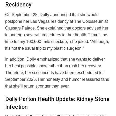
Residency
On September 28, Dolly announced that she would
postpone her Las Vegas residency at The Colosseum at
Caesars Palace. She explained that doctors advised her
to undergo several procedures for her health. “It must be
time for my 100,000-mile checkup,” she joked. “Although,
it’s not the usual trip to my plastic surgeon.”
In addition, Dolly emphasized that she wants to deliver
her best possible show rather than rush her recovery.
Therefore, her six concerts have been rescheduled for
September 2026. Her honesty and humor reassured fans
that she’ll return stronger than ever.
Dolly Parton Health Update: Kidney Stone
Infection