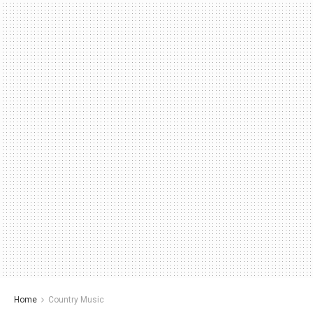
Home
Country Music