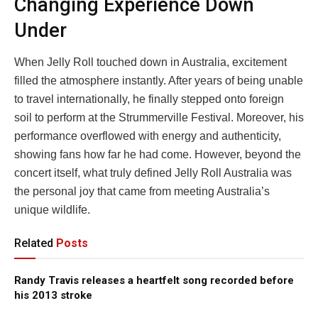
Changing Experience Down
Under
When Jelly Roll touched down in Australia, excitement
filled the atmosphere instantly. After years of being unable
to travel internationally, he finally stepped onto foreign
soil to perform at the Strummerville Festival. Moreover, his
performance overflowed with energy and authenticity,
showing fans how far he had come. However, beyond the
concert itself, what truly defined Jelly Roll Australia was
the personal joy that came from meeting Australia’s
unique wildlife.
Related
Posts
Randy Travis releases a heartfelt song recorded before
his 2013 stroke