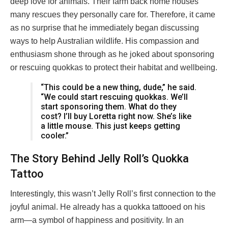
deep love for animals. Their farm back home houses
many rescues they personally care for. Therefore, it came
as no surprise that he immediately began discussing
ways to help Australian wildlife. His compassion and
enthusiasm shone through as he joked about sponsoring
or rescuing quokkas to protect their habitat and wellbeing.
“This could be a new thing, dude,” he said.
“We could start rescuing quokkas. We’ll
start sponsoring them. What do they
cost? I’ll buy Loretta right now. She’s like
a little mouse. This just keeps getting
cooler.”
The Story Behind Jelly Roll’s Quokka
Tattoo
Interestingly, this wasn’t Jelly Roll’s first connection to the
joyful animal. He already has a quokka tattooed on his
arm—a symbol of happiness and positivity. In an