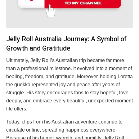
Jelly Roll Australia Journey: A Symbol of
Growth and Gratitude
Ultimately, Jelly Roll’s Australian trip became far more
than a professional milestone. It evolved into a moment of
healing, freedom, and gratitude. Moreover, holding Loretta
the quokka represented joy and peace after years of
struggle. His story encourages fans to stay hopeful, love
deeply, and embrace every beautiful, unexpected moment
life offers.
Today, clips from his Australian adventure continue to
circulate online, spreading happiness everywhere.
Because of his humor, warmth, and humility, Jelly Roll