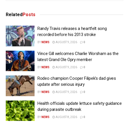
Related
Posts
Randy Travis releases a heartfelt song
recorded before his 2013 stroke
BY
NEWS
AUGUST 9, 2026
0
Vince Gill welcomes Charlie Worsham as the
latest Grand Ole Opry member
BY
NEWS
AUGUST 9, 2026
0
Rodeo champion Cooper Filipek’s dad gives
update after serious injury
BY
NEWS
AUGUST 9, 2026
0
Health officials update lettuce safety guidance
during parasite outbreak
BY
NEWS
AUGUST 8, 2026
0