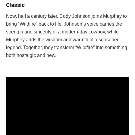
Classic
Now, half a century later, Cody Johnson joins Murphey to
bring “Wildfire” back to life. Johnson’s voice carries the
strength and sincerity of a modern-day cowboy, while
Murphey adds the wisdom and warmth of a seasoned
legend. Together, they transform “Wildfire” into something
both nostalgic and new.