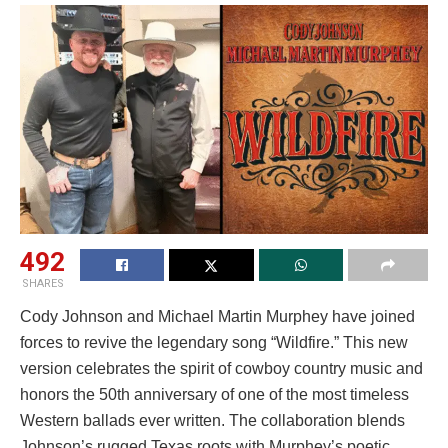
492
SHARES
Cody Johnson and Michael Martin Murphey have joined
forces to revive the legendary song “Wildfire.” This new
version celebrates the spirit of cowboy country music and
honors the 50th anniversary of one of the most timeless
Western ballads ever written. The collaboration blends
Johnson’s rugged Texas roots with Murphey’s poetic