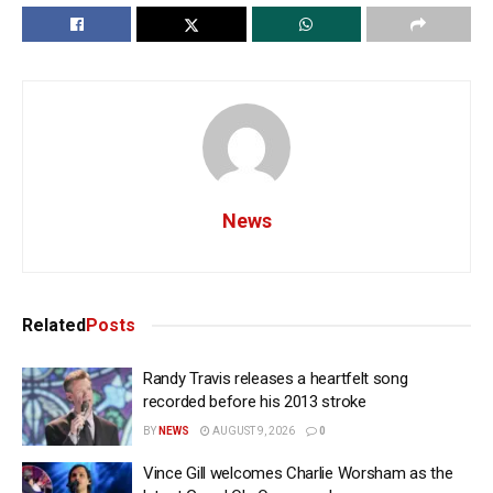
News
Related
Posts
Randy Travis releases a heartfelt song
recorded before his 2013 stroke
BY
NEWS
AUGUST 9, 2026
0
Vince Gill welcomes Charlie Worsham as the