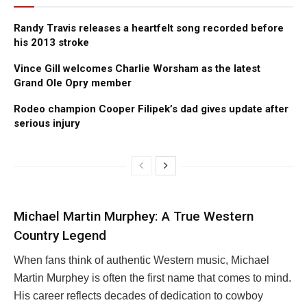
Randy Travis releases a heartfelt song recorded before
his 2013 stroke
Vince Gill welcomes Charlie Worsham as the latest
Grand Ole Opry member
Rodeo champion Cooper Filipek’s dad gives update after
serious injury
Michael Martin Murphey: A True Western
Country Legend
When fans think of authentic Western music, Michael
Martin Murphey is often the first name that comes to mind.
His career reflects decades of dedication to cowboy