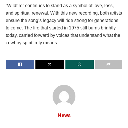
“Wildfire” continues to stand as a symbol of love, loss,
and spiritual renewal. With this new recording, both artists
ensure the song’s legacy will ride strong for generations
to come. The fire that started in 1975 still burns brightly
today, carried forward by voices that understand what the
cowboy spirit truly means.
News