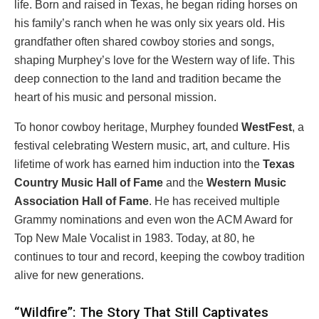
life. Born and raised in Texas, he began riding horses on
his family’s ranch when he was only six years old. His
grandfather often shared cowboy stories and songs,
shaping Murphey’s love for the Western way of life. This
deep connection to the land and tradition became the
heart of his music and personal mission.
To honor cowboy heritage, Murphey founded
WestFest
, a
festival celebrating Western music, art, and culture. His
lifetime of work has earned him induction into the
Texas
Country Music Hall of Fame
and the
Western Music
Association Hall of Fame
. He has received multiple
Grammy nominations and even won the ACM Award for
Top New Male Vocalist in 1983. Today, at 80, he
continues to tour and record, keeping the cowboy tradition
alive for new generations.
“Wildfire”: The Story That Still Captivates