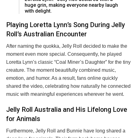
huge grin, making everyone nearby laugh
with delight.
Playing Loretta Lynn’s Song During Jelly
Roll’s Australian Encounter
After naming the quokka, Jelly Roll decided to make the
moment even more special. Consequently, he played
Loretta Lynn’s classic “Coal Miner’s Daughter” for the tiny
creature. The moment beautifully combined music,
emotion, and humor. As a result, fans online quickly
shared the video, celebrating how naturally he connected
music with meaningful experiences wherever he went.
Jelly Roll Australia and His Lifelong Love
for Animals
Furthermore, Jelly Roll and Bunnie have long shared a