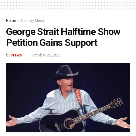
Home
Country Music
George Strait Halftime Show
Petition Gains Support
by
News
October 26, 2025