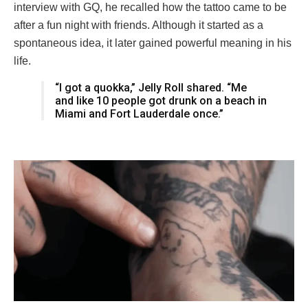
interview with GQ, he recalled how the tattoo came to be
after a fun night with friends. Although it started as a
spontaneous idea, it later gained powerful meaning in his
life.
“I got a quokka,” Jelly Roll shared. “Me
and like 10 people got drunk on a beach in
Miami and Fort Lauderdale once.”