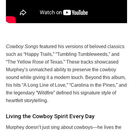
Cowboy Songs
featured his versions of beloved classics
such as “Happy Trails,” “Tumbling Tumbleweeds,” and
“The Yellow Rose of Texas.” These tracks showcased
Murphey’s unmatched ability to preserve the cowboy
sound while giving it a modern touch. Beyond this album,
his hits “A Long Line of Love,” “Carolina in the Pines,” and
the legendary “Wildfire” defined his signature style of
heartfelt storytelling.
Living the Cowboy Spirit Every Day
Murphey doesn’t just sing about cowboys—he lives the