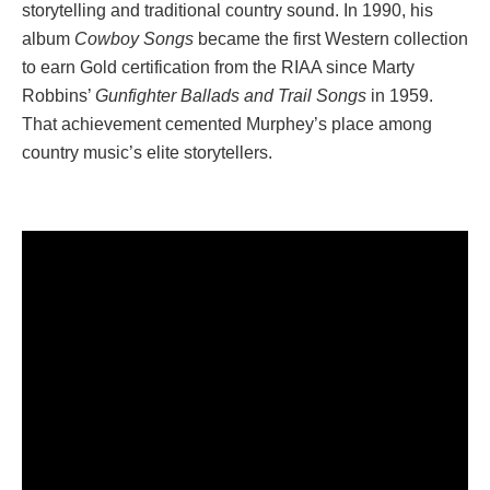
storytelling and traditional country sound. In 1990, his
album
Cowboy Songs
became the first Western collection
to earn Gold certification from the RIAA since Marty
Robbins’
Gunfighter Ballads and Trail Songs
in 1959.
That achievement cemented Murphey’s place among
country music’s elite storytellers.