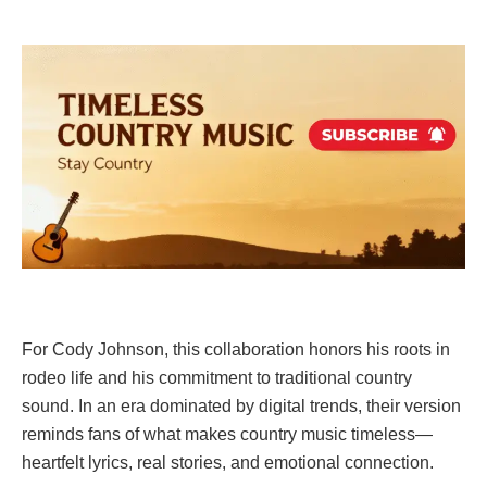
For Cody Johnson, this collaboration honors his roots in
rodeo life and his commitment to traditional country
sound. In an era dominated by digital trends, their version
reminds fans of what makes country music timeless—
heartfelt lyrics, real stories, and emotional connection.