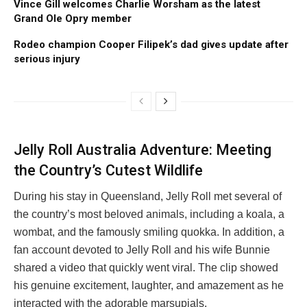
Vince Gill welcomes Charlie Worsham as the latest
Grand Ole Opry member
Rodeo champion Cooper Filipek’s dad gives update after
serious injury
Jelly Roll Australia Adventure: Meeting
the Country’s Cutest Wildlife
During his stay in Queensland, Jelly Roll met several of
the country’s most beloved animals, including a koala, a
wombat, and the famously smiling quokka. In addition, a
fan account devoted to Jelly Roll and his wife Bunnie
shared a video that quickly went viral. The clip showed
his genuine excitement, laughter, and amazement as he
interacted with the adorable marsupials.