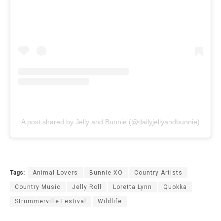
A post shared by Jelly and Bunnie (@dailyjellyandbunnie)
Tags:
Animal Lovers
Bunnie XO
Country Artists
Country Music
Jelly Roll
Loretta Lynn
Quokka
Strummerville Festival
Wildlife