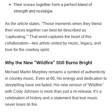
Their voices together form a perfect blend of
strength and nostalgia.
As the article states, “Those moments when they blend
their voices together can best be described as
‘captivating.’” That word captures the heart of this
collaboration—two artists united by music, legacy, and
love for the cowboy spirit.
Why the New “Wildfire” Still Burns Bright
Michael Martin Murphey remains a symbol of authenticity
in country music. Even at 80, his energy and dedication to
storytelling have not faded. His new version of “Wildfire”
with Cody Johnson is more than just a re-release. It’s a
celebration of history and a statement that true music
never loses its fire.