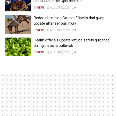
latest Grand Ole Opry member
BY
NEWS
AUGUST 9, 2026
0
Rodeo champion Cooper Filipek’s dad gives
update after serious injury
BY
NEWS
AUGUST 9, 2026
0
Health officials update lettuce safety guidance
during parasite outbreak
BY
NEWS
AUGUST 8, 2026
0