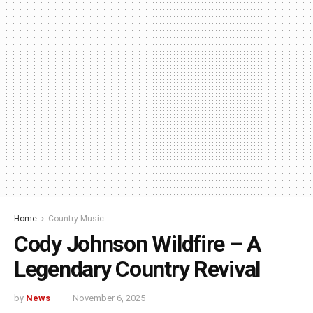
Home
Country Music
Cody Johnson Wildfire – A
Legendary Country Revival
by
News
November 6, 2025