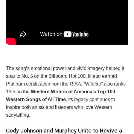
The song’s emotional power and vivid imagery helped it
soar to No. 3 on the Billboard Hot 100. It later earned
Platinum certification from the RIAA. “Wildfire” also ranks
15th on the
Western Writers of America’s Top 100
Western Songs of All Time
. Its legacy continues to
inspire both artists and listeners who love Western
storytelling.
Cody Johnson and Murphey Unite to Revive a