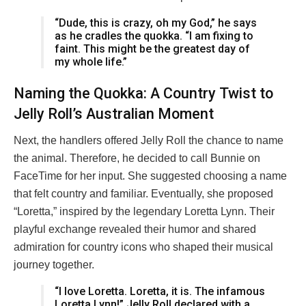
“Dude, this is crazy, oh my God,” he says
as he cradles the quokka. “I am fixing to
faint. This might be the greatest day of
my whole life.”
Naming the Quokka: A Country Twist to
Jelly Roll’s Australian Moment
Next, the handlers offered Jelly Roll the chance to name
the animal. Therefore, he decided to call Bunnie on
FaceTime for her input. She suggested choosing a name
that felt country and familiar. Eventually, she proposed
“Loretta,” inspired by the legendary Loretta Lynn. Their
playful exchange revealed their humor and shared
admiration for country icons who shaped their musical
journey together.
“I love Loretta. Loretta, it is. The infamous
Loretta Lynn!” Jelly Roll declared with a