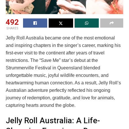
492
SHARES
Jelly Roll Australia became one of the most emotional
and inspiring chapters in the singer’s career, marking his
first-ever visit to the continent after years of travel
restrictions. The “Save Me” star’s debut at the
Strummerville Festival in Queensland blended
unforgettable music, joyful wildlife encounters, and
heartwarming human connection. As a result, Jelly Roll’s
Australian adventure perfectly reflected his ongoing
journey of redemption, gratitude, and love for animals,
capturing hearts around the globe.
Jelly Roll Australia: A Life-