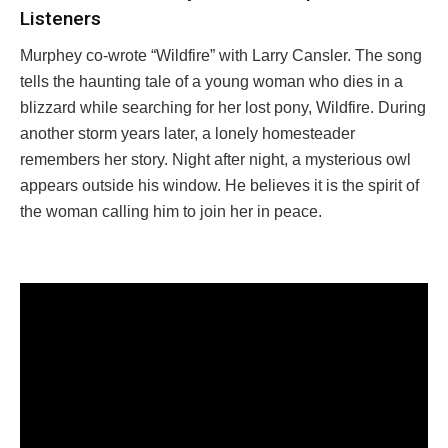
Listeners
Murphey co-wrote “Wildfire” with Larry Cansler. The song
tells the haunting tale of a young woman who dies in a
blizzard while searching for her lost pony, Wildfire. During
another storm years later, a lonely homesteader
remembers her story. Night after night, a mysterious owl
appears outside his window. He believes it is the spirit of
the woman calling him to join her in peace.