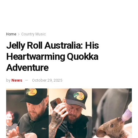
Home
Country Music
Jelly Roll Australia: His
Heartwarming Quokka
Adventure
by
News
October 29, 2025