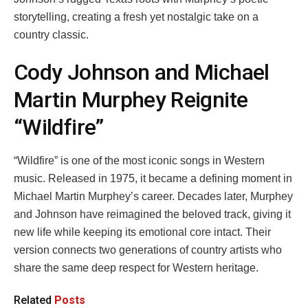
storytelling, creating a fresh yet nostalgic take on a
country classic.
Cody Johnson and Michael
Martin Murphey Reignite
“Wildfire”
“Wildfire” is one of the most iconic songs in Western
music. Released in 1975, it became a defining moment in
Michael Martin Murphey’s career. Decades later, Murphey
and Johnson have reimagined the beloved track, giving it
new life while keeping its emotional core intact. Their
version connects two generations of country artists who
share the same deep respect for Western heritage.
Related
Posts