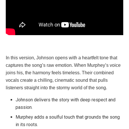
In this version, Johnson opens with a heartfelt tone that
captures the song’s raw emotion. When Murphey’s voice
joins his, the harmony feels timeless. Their combined
vocals create a chilling, cinematic sound that pulls
listeners straight into the stormy world of the song.
Johnson delivers the story with deep respect and
passion.
Murphey adds a soulful touch that grounds the song
in its roots.