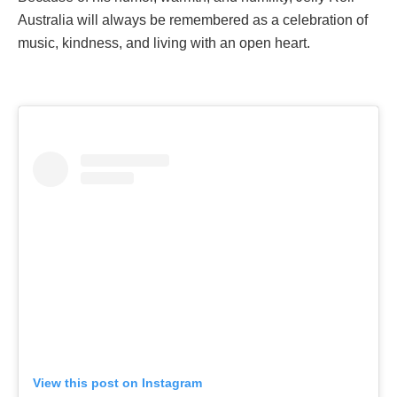
Australia will always be remembered as a celebration of
music, kindness, and living with an open heart.
View this post on Instagram