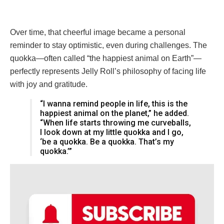
Over time, that cheerful image became a personal
reminder to stay optimistic, even during challenges. The
quokka—often called “the happiest animal on Earth”—
perfectly represents Jelly Roll’s philosophy of facing life
with joy and gratitude.
“I wanna remind people in life, this is the
happiest animal on the planet,” he added.
“When life starts throwing me curveballs,
I look down at my little quokka and I go,
‘be a quokka. Be a quokka. That’s my
quokka.’”