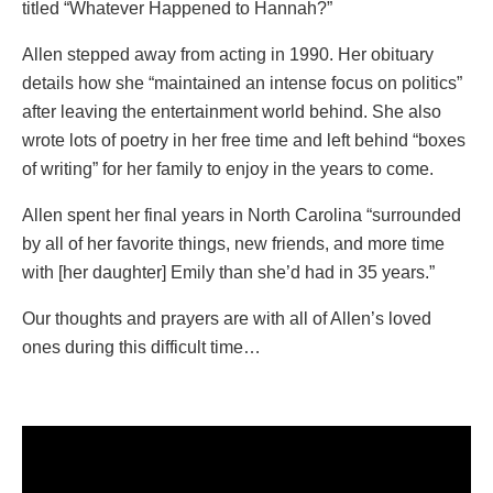
titled “Whatever Happened to Hannah?”
Allen stepped away from acting in 1990. Her obituary
details how she “maintained an intense focus on politics”
after leaving the entertainment world behind. She also
wrote lots of poetry in her free time and left behind “boxes
of writing” for her family to enjoy in the years to come.
Allen spent her final years in North Carolina “surrounded
by all of her favorite things, new friends, and more time
with [her daughter] Emily than she’d had in 35 years.”
Our thoughts and prayers are with all of Allen’s loved
ones during this difficult time…