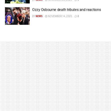
Ozzy Osbourne death tributes and reactions
BY
NEWS
NOVEMBER 14, 2025
0