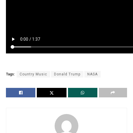
Tags:
Country Music
Donald Trump
NASA