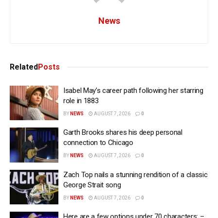
News
Related
Posts
Isabel May’s career path following her starring
role in 1883
BY
NEWS
AUGUST 7, 2026
0
Garth Brooks shares his deep personal
connection to Chicago
BY
NEWS
AUGUST 7, 2026
0
Zach Top nails a stunning rendition of a classic
George Strait song
BY
NEWS
AUGUST 7, 2026
0
Here are a few options under 70 characters: –