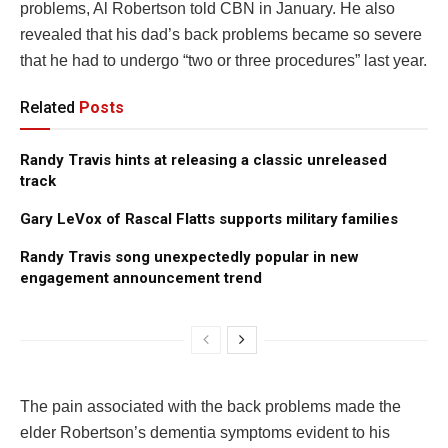
problems, Al Robertson told CBN in January. He also
revealed that his dad’s back problems became so severe
that he had to undergo “two or three procedures” last year.
Related
Posts
Randy Travis hints at releasing a classic unreleased
track
Gary LeVox of Rascal Flatts supports military families
Randy Travis song unexpectedly popular in new
engagement announcement trend
The pain associated with the back problems made the
elder Robertson’s dementia symptoms evident to his