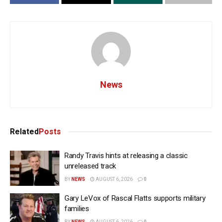
News
Related
Posts
Randy Travis hints at releasing a classic
unreleased track
BY
NEWS
AUGUST 6, 2026
0
Gary LeVox of Rascal Flatts supports military
families
BY
NEWS
AUGUST 6, 2026
0