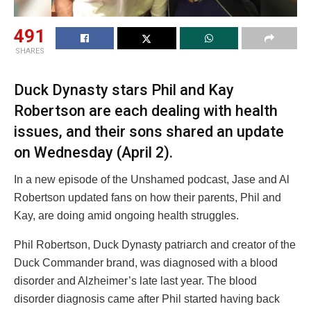
491
SHARES
Duck Dynasty stars Phil and Kay
Robertson are each dealing with health
issues, and their sons shared an update
on Wednesday (April 2).
In a new episode of the Unshamed podcast, Jase and Al
Robertson updated fans on how their parents, Phil and
Kay, are doing amid ongoing health struggles.
Phil Robertson, Duck Dynasty patriarch and creator of the
Duck Commander brand, was diagnosed with a blood
disorder and Alzheimer’s late last year. The blood
disorder diagnosis came after Phil started having back