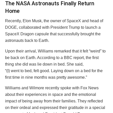
The NASA Astronauts Finally Return
Home
Recently, Elon Musk, the owner of SpaceX and head of
DOGE, collaborated with President Trump to launch a
SpaceX Dragon capsule that successfully brought the
astronauts back to Earth.
Upon their arrival, Williams remarked that it felt “weird” to
be back on Earth. According to a BBC report, the first
thing she did was lie down in bed. She said,
“(I) went to bed, felt good. Laying down on a bed for the
first time in nine months was pretty awesome.”
Williams and Wilmore recently spoke with Fox News
about their experiences in space and the emotional
impact of being away from their families. They reflected
on their ordeal and expressed their gratitude in a special