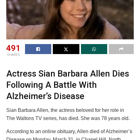
491
SHARES
Actress Sian Barbara Allen Dies
Following A Battle With
Alzheimer’s Disease
Sian Barbara Allen, the actress beloved for her role in
The Waltons TV series, has died. She was 78 years old.
According to an online obituary, Allen died of Alzheimer’s
Disease on Monday, March 31, in Chapel Hill, North