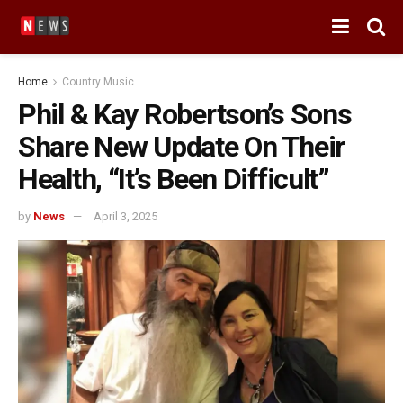
Home
Country Music
Phil & Kay Robertson’s Sons
Share New Update On Their
Health, “It’s Been Difficult”
by
News
April 3, 2025