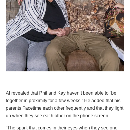
Al revealed that Phil and Kay haven’t been able to “be
together in proximity for a few weeks.” He added that his
parents Facetime each other frequently and that they light
up when they see each other on the phone screen.
“The spark that comes in their eyes when they see one