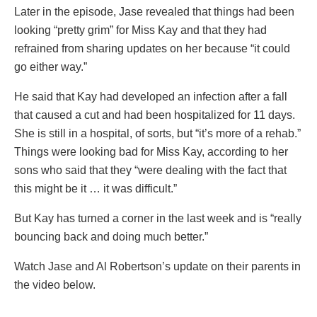
Later in the episode, Jase revealed that things had been
looking “pretty grim” for Miss Kay and that they had
refrained from sharing updates on her because “it could
go either way.”
He said that Kay had developed an infection after a fall
that caused a cut and had been hospitalized for 11 days.
She is still in a hospital, of sorts, but “it’s more of a rehab.”
Things were looking bad for Miss Kay, according to her
sons who said that they “were dealing with the fact that
this might be it … it was difficult.”
But Kay has turned a corner in the last week and is “really
bouncing back and doing much better.”
Watch Jase and Al Robertson’s update on their parents in
the video below.