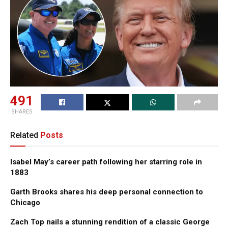
491
SHARES
Related
Posts
Isabel May’s career path following her starring role in
1883
Garth Brooks shares his deep personal connection to
Chicago
Zach Top nails a stunning rendition of a classic George