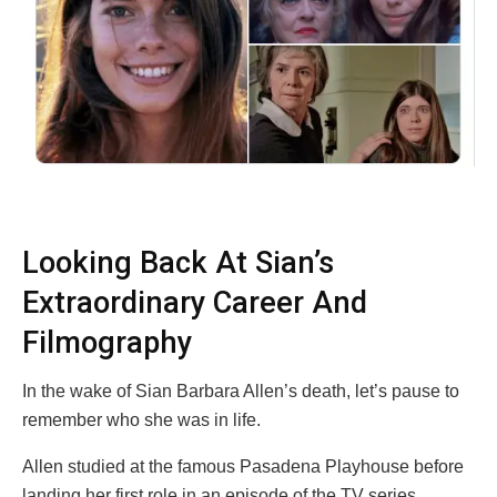
Looking Back At Sian’s
Extraordinary Career And
Filmography
In the wake of Sian Barbara Allen’s death, let’s pause to
remember who she was in life.
Allen studied at the famous Pasadena Playhouse before
landing her first role in an episode of the TV series