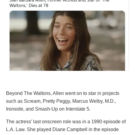
Beyond The Waltons, Allen went on to star in projects
such as Scream, Pretty Peggy, Marcus Welby, M.D.,
Ironside, and Smash-Up on Interstate 5.
The actress’ last onscreen role was in a 1990 episode of
L.A. Law. She played Diane Campbell in the episode