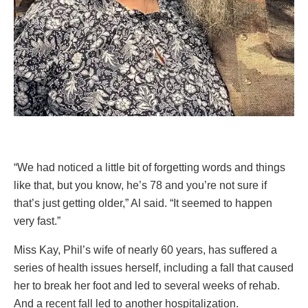
“We had noticed a little bit of forgetting words and things
like that, but you know, he’s 78 and you’re not sure if
that’s just getting older,” Al said. “It seemed to happen
very fast.”
Miss Kay, Phil’s wife of nearly 60 years, has suffered a
series of health issues herself, including a fall that caused
her to break her foot and led to several weeks of rehab.
And a recent fall led to another hospitalization.