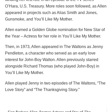
O’Hara, U.S. Treasury. More roles soon followed, as Allen
appeared in projects such as Alias Smith and Jones,
Gunsmoke, and You’ll Like My Mother.
Allen earned a Golden Globe nomination for New Star of
the Year – Actress for her role in You’ll Like My Mother.
Then, in 1973, Allen appeared in The Waltons as Jenny
Pendleton, a character who served as an early love
interest for John-Boy Walton. Allen previously starred
alongside Richard Thomas (who played John-Boy) in
You’ll Like My Mother.
Allen played Jenny in two episodes of The Waltons, “The
Love Story” and “The Thanksgiving Story.”