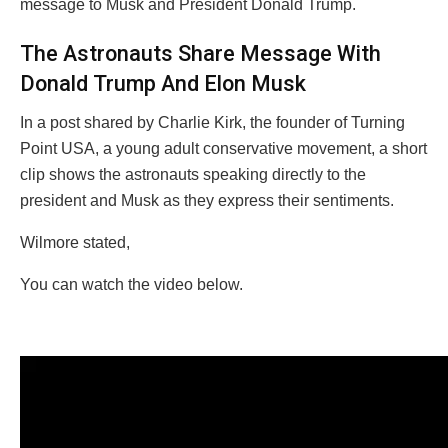
message to Musk and President Donald Trump.
The Astronauts Share Message With
Donald Trump And Elon Musk
In a post shared by Charlie Kirk, the founder of Turning
Point USA, a young adult conservative movement, a short
clip shows the astronauts speaking directly to the
president and Musk as they express their sentiments.
Wilmore stated,
You can watch the video below.