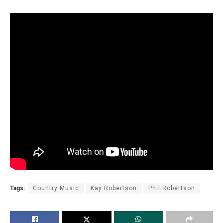
Tags:
Country Music
Kay Robertson
Phil Robertson