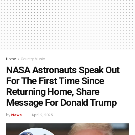
Home
Country Music
NASA Astronauts Speak Out
For The First Time Since
Returning Home, Share
Message For Donald Trump
by
News
April 2, 2025