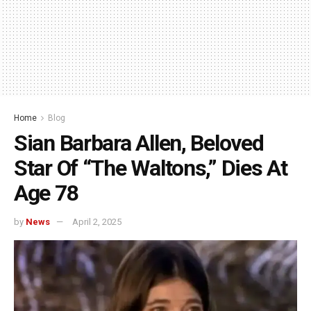
Home
Blog
Sian Barbara Allen, Beloved
Star Of “The Waltons,” Dies At
Age 78
by
News
April 2, 2025