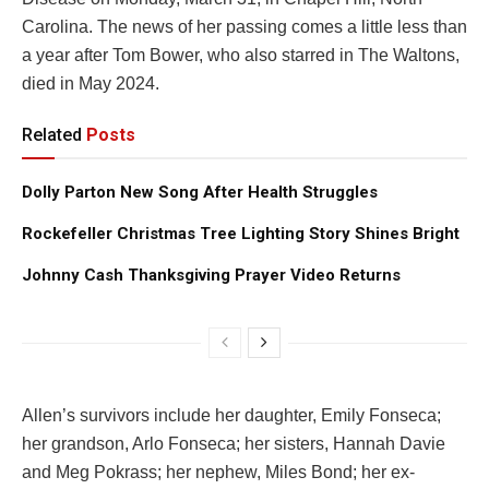
Carolina. The news of her passing comes a little less than
a year after Tom Bower, who also starred in The Waltons,
died in May 2024.
Related
Posts
Dolly Parton New Song After Health Struggles
Rockefeller Christmas Tree Lighting Story Shines Bright
Johnny Cash Thanksgiving Prayer Video Returns
Allen’s survivors include her daughter, Emily Fonseca;
her grandson, Arlo Fonseca; her sisters, Hannah Davie
and Meg Pokrass; her nephew, Miles Bond; her ex-