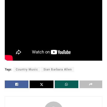
Tags:
Country Music
Sian Barbara Allen