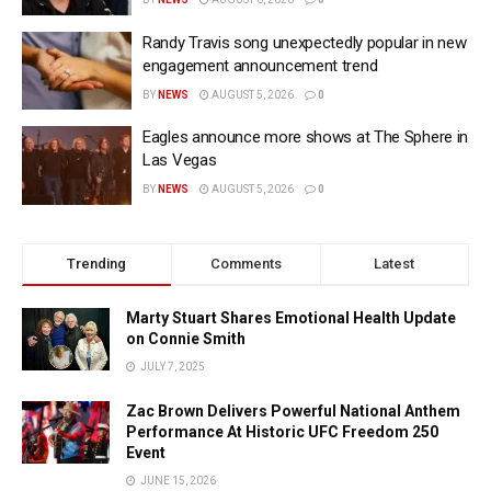
Randy Travis song unexpectedly popular in new
engagement announcement trend
BY
NEWS
AUGUST 5, 2026
0
Eagles announce more shows at The Sphere in
Las Vegas
BY
NEWS
AUGUST 5, 2026
0
Trending
Comments
Latest
Marty Stuart Shares Emotional Health Update
on Connie Smith
JULY 7, 2025
Zac Brown Delivers Powerful National Anthem
Performance At Historic UFC Freedom 250
Event
JUNE 15, 2026