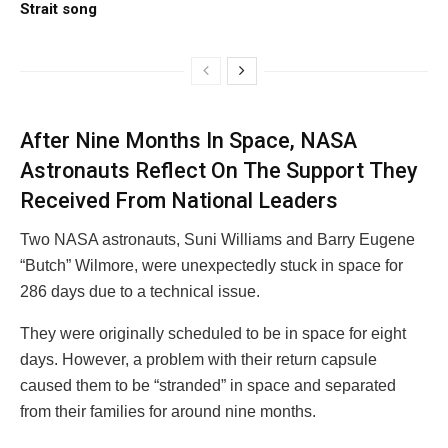
Strait song
After Nine Months In Space, NASA
Astronauts Reflect On The Support They
Received From National Leaders
Two NASA astronauts, Suni Williams and Barry Eugene
“Butch” Wilmore, were unexpectedly stuck in space for
286 days due to a technical issue.
They were originally scheduled to be in space for eight
days. However, a problem with their return capsule
caused them to be “stranded” in space and separated
from their families for around nine months.