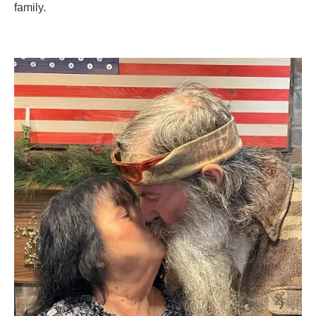
family.