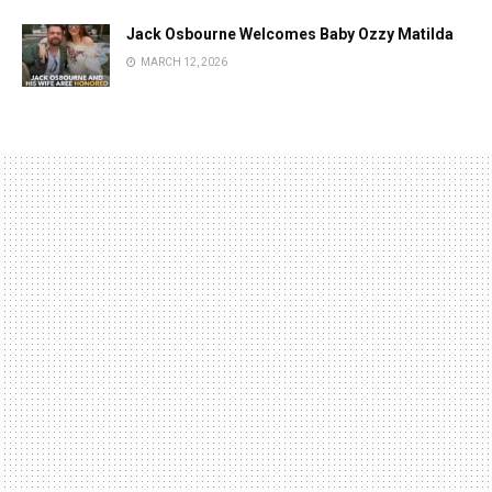
Jack Osbourne Welcomes Baby Ozzy Matilda
MARCH 12, 2026