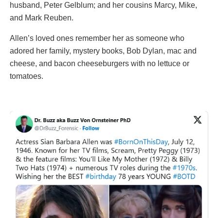
husband, Peter Gelblum; and her cousins Marcy, Mike,
and Mark Reuben.
Allen’s loved ones remember her as someone who
adored her family, mystery books, Bob Dylan, mac and
cheese, and bacon cheeseburgers with no lettuce or
tomatoes.