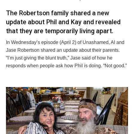
The Robertson family shared a new
update about Phil and Kay and revealed
that they are temporarily living apart.
In Wednesday’s episode (April 2) of Unashamed, Al and
Jase Robertson shared an update about their parents.
“I’m just giving the blunt truth,” Jase said of how he
responds when people ask how Phil is doing. “Not good.”