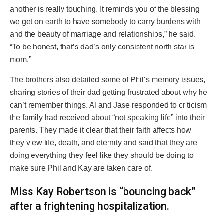
another is really touching. It reminds you of the blessing
we get on earth to have somebody to carry burdens with
and the beauty of marriage and relationships,” he said.
“To be honest, that’s dad’s only consistent north star is
mom.”
The brothers also detailed some of Phil’s memory issues,
sharing stories of their dad getting frustrated about why he
can’t remember things. Al and Jase responded to criticism
the family had received about “not speaking life” into their
parents. They made it clear that their faith affects how
they view life, death, and eternity and said that they are
doing everything they feel like they should be doing to
make sure Phil and Kay are taken care of.
Miss Kay Robertson is “bouncing back”
after a frightening hospitalization.