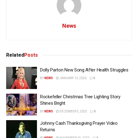
News
Related
Posts
Dolly Parton New Song After Health Struggles
BY
NEWS
JANUARY 13, 2026
0
Rockefeller Christmas Tree Lighting Story
Shines Bright
BY
NEWS
DECEMBER 5, 2025
0
Johnny Cash Thanksgiving Prayer Video
Returns
BY
NEWS
NOVEMBER 25, 2025
0