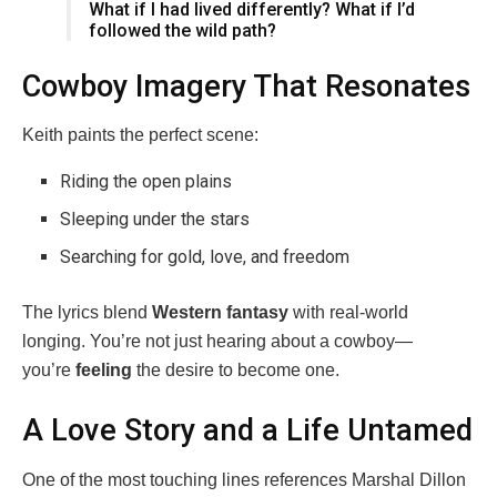
What if I had lived differently? What if I’d
followed the wild path?
Cowboy Imagery That Resonates
Keith paints the perfect scene:
Riding the open plains
Sleeping under the stars
Searching for gold, love, and freedom
The lyrics blend
Western fantasy
with real-world
longing. You’re not just hearing about a cowboy—
you’re
feeling
the desire to become one.
A Love Story and a Life Untamed
One of the most touching lines references Marshal Dillon