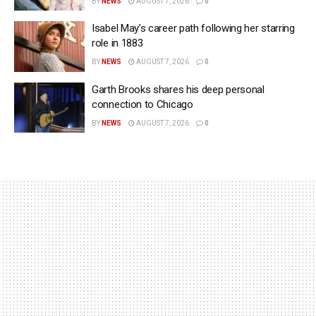
BY
NEWS
AUGUST 7, 2026
0
Isabel May’s career path following her starring
role in 1883
BY
NEWS
AUGUST 7, 2026
0
Garth Brooks shares his deep personal
connection to Chicago
BY
NEWS
AUGUST 7, 2026
0