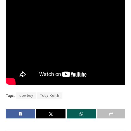
Tags:
cowboy
Toby Keith