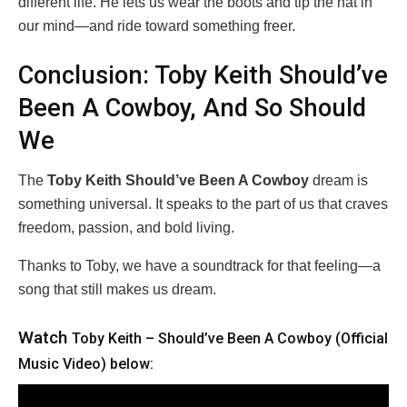
different life. He lets us wear the boots and tip the hat in
our mind—and ride toward something freer.
Conclusion: Toby Keith Should’ve
Been A Cowboy, And So Should
We
The
Toby Keith Should’ve Been A Cowboy
dream is
something universal. It speaks to the part of us that craves
freedom, passion, and bold living.
Thanks to Toby, we have a soundtrack for that feeling—a
song that still makes us dream.
Watch
Toby Keith – Should’ve Been A Cowboy (Official
Music Video) below: