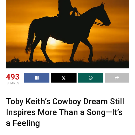
493
SHARES
Toby Keith’s Cowboy Dream Still
Inspires More Than a Song—It’s
a Feeling