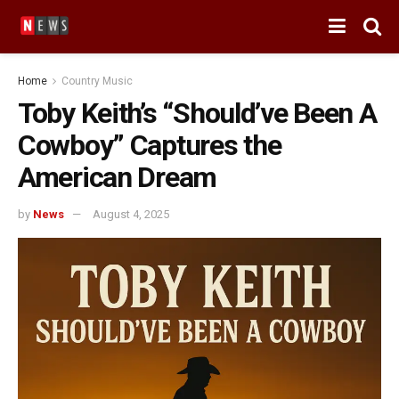
Home
Country Music
Toby Keith’s “Should’ve Been A
Cowboy” Captures the
American Dream
by
News
August 4, 2025