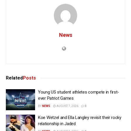
News
Related
Posts
Young US student athletes compete in first-
ever Patriot Games
BY
NEWS
AUGUST 7, 2026
0
Koe Wetzel and Ella Langley revisit their rocky
relationship in Jaded