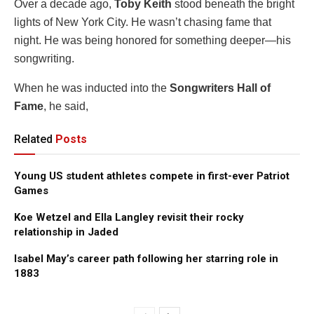
Over a decade ago,
Toby Keith
stood beneath the bright
lights of New York City. He wasn’t chasing fame that
night. He was being honored for something deeper—his
songwriting.
When he was inducted into the
Songwriters Hall of
Fame
, he said,
Related
Posts
Young US student athletes compete in first-ever Patriot
Games
Koe Wetzel and Ella Langley revisit their rocky
relationship in Jaded
Isabel May’s career path following her starring role in
1883