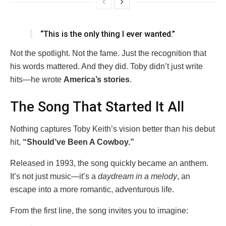
“This is the only thing I ever wanted.”
Not the spotlight. Not the fame. Just the recognition that
his words mattered. And they did. Toby didn’t just write
hits—he wrote
America’s stories
.
The Song That Started It All
Nothing captures Toby Keith’s vision better than his debut
hit,
“Should’ve Been A Cowboy.”
Released in 1993, the song quickly became an anthem.
It’s not just music—it’s a
daydream in a melody
, an
escape into a more romantic, adventurous life.
From the first line, the song invites you to imagine: