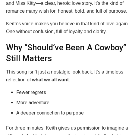
and Miss Kitty—a clear, heroic love story. It’s the kind of
romance many wish for: honest, bold, and full of purpose.
Keith’s voice makes you believe in that kind of love again.
One without confusion, full of loyalty and clarity.
Why “Should’ve Been A Cowboy”
Still Matters
This song isn’t just a nostalgic look back. It’s a timeless
reflection of
what we all want
:
Fewer regrets
More adventure
A deeper connection to purpose
For three minutes, Keith gives us permission to imagine a