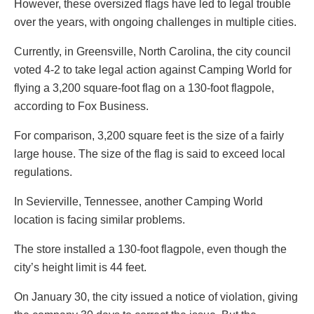
However, these oversized flags have led to legal trouble
over the years, with ongoing challenges in multiple cities.
Currently, in Greensville, North Carolina, the city council
voted 4-2 to take legal action against Camping World for
flying a 3,200 square-foot flag on a 130-foot flagpole,
according to Fox Business.
For comparison, 3,200 square feet is the size of a fairly
large house. The size of the flag is said to exceed local
regulations.
In Sevierville, Tennessee, another Camping World
location is facing similar problems.
The store installed a 130-foot flagpole, even though the
city’s height limit is 44 feet.
On January 30, the city issued a notice of violation, giving