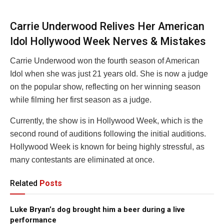
Carrie Underwood Relives Her American
Idol Hollywood Week Nerves & Mistakes
Carrie Underwood won the fourth season of American
Idol when she was just 21 years old. She is now a judge
on the popular show, reflecting on her winning season
while filming her first season as a judge.
Currently, the show is in Hollywood Week, which is the
second round of auditions following the initial auditions.
Hollywood Week is known for being highly stressful, as
many contestants are eliminated at once.
Related
Posts
Luke Bryan’s dog brought him a beer during a live
performance