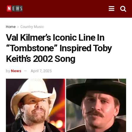
Home
Country Music
Val Kilmer’s Iconic Line In
“Tombstone” Inspired Toby
Keith’s 2002 Song
by
News
April 7, 2025