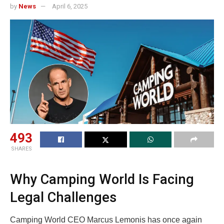
by
News
April 6, 2025
493
SHARES
Why Camping World Is Facing
Legal Challenges
Camping World CEO Marcus Lemonis has once again