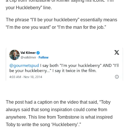
a clip from Tombstone of Kilmer saying his iconic “I’m
your Huckleberry” line.
The phrase “I’ll be your huckleberry” essentially means
“I’m the one you want” or “I’m the man for the job.”
The post had a caption on the video that said, “Toby
always said that song inspiration could come from
anywhere. This line from Tombstone is what inspired
Toby to write the song ‘Huckleberry’.”