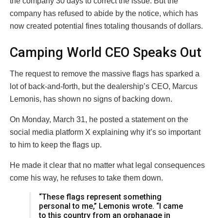
the company 30 days to correct the issue. But the
company has refused to abide by the notice, which has
now created potential fines totaling thousands of dollars.
Camping World CEO Speaks Out
The request to remove the massive flags has sparked a
lot of back-and-forth, but the dealership’s CEO, Marcus
Lemonis, has shown no signs of backing down.
On Monday, March 31, he posted a statement on the
social media platform X explaining why it’s so important
to him to keep the flags up.
He made it clear that no matter what legal consequences
come his way, he refuses to take them down.
“These flags represent something
personal to me,” Lemonis wrote. “I came
to this country from an orphanage in