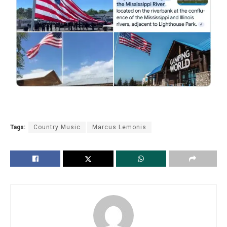
Tags:
Country Music
Marcus Lemonis