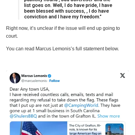
list goes on. Well, I do have pride, I have
been blessed with success, , I do have
conviction and I have my freedom.”
Right now, it’s unclear if the issue will end up going to
court.
You can read Marcus Lemonis’s full statement below.