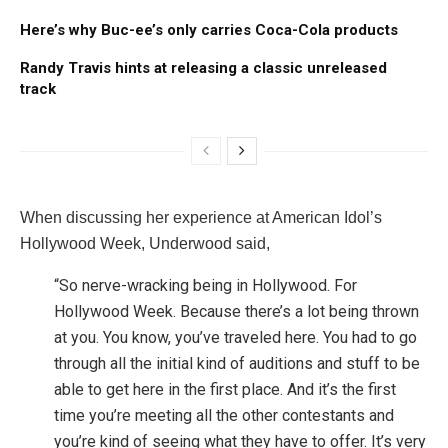
Here’s why Buc-ee’s only carries Coca-Cola products
Randy Travis hints at releasing a classic unreleased
track
When discussing her experience at American Idol’s
Hollywood Week, Underwood said,
“So nerve-wracking being in Hollywood. For
Hollywood Week. Because there’s a lot being thrown
at you. You know, you’ve traveled here. You had to go
through all the initial kind of auditions and stuff to be
able to get here in the first place. And it’s the first
time you’re meeting all the other contestants and
you’re kind of seeing what they have to offer. It’s very