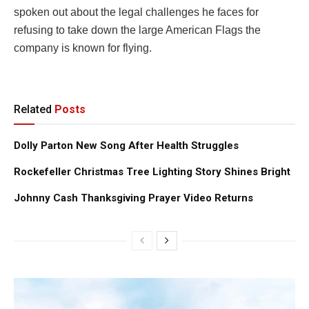
spoken out about the legal challenges he faces for
refusing to take down the large American Flags the
company is known for flying.
Related
Posts
Dolly Parton New Song After Health Struggles
Rockefeller Christmas Tree Lighting Story Shines Bright
Johnny Cash Thanksgiving Prayer Video Returns