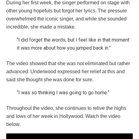
During her first week, the singer performed on stage with
other young hopefuls but forgot her lyrics. The pressure
overwhelmed the iconic singer, and while she sounded
incredible, she made a mistake.
“I did forget the words, but I feel like in that moment
it was more about how you jumped back in.”
The video showed that she was not eliminated but rather
advanced. Underwood expressed her relief at this and
said she thought she was done for sure.
“I was so thinking I was going to go home.“
Throughout the video, she continues to relive the highs
and lows of her week in Hollywood. Watch the video
below.