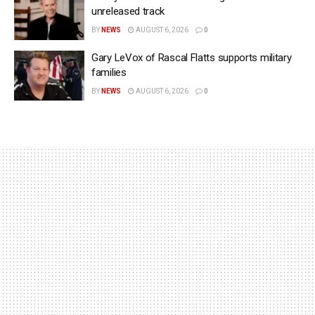
unreleased track
BY
NEWS
AUGUST 6, 2026
0
Gary LeVox of Rascal Flatts supports military
families
BY
NEWS
AUGUST 6, 2026
0