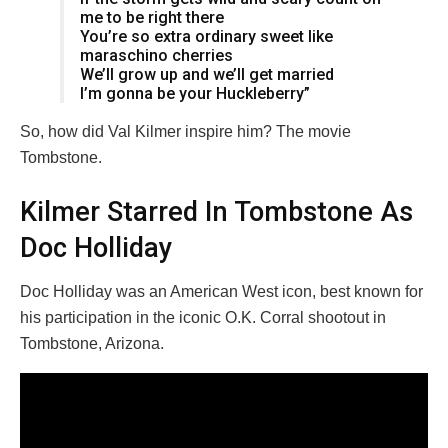
me to be right there
You’re so extra ordinary sweet like
maraschino cherries
We’ll grow up and we’ll get married
I’m gonna be your Huckleberry”
So, how did Val Kilmer inspire him? The movie
Tombstone.
Kilmer Starred In Tombstone As
Doc Holliday
Doc Holliday was an American West icon, best known for
his participation in the iconic O.K. Corral shootout in
Tombstone, Arizona.