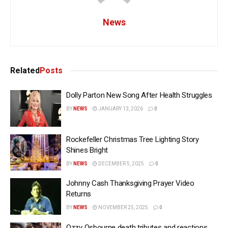
News
Related
Posts
Dolly Parton New Song After Health Struggles
BY
NEWS
JANUARY 13, 2026
0
Rockefeller Christmas Tree Lighting Story
Shines Bright
BY
NEWS
DECEMBER 5, 2025
0
Johnny Cash Thanksgiving Prayer Video
Returns
BY
NEWS
NOVEMBER 25, 2025
0
Ozzy Osbourne death tributes and reactions