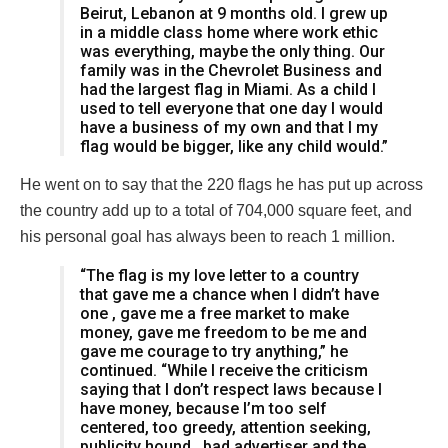
Beirut, Lebanon at 9 months old. I grew up
in a middle class home where work ethic
was everything, maybe the only thing. Our
family was in the Chevrolet Business and
had the largest flag in Miami. As a child I
used to tell everyone that one day I would
have a business of my own and that I my
flag would be bigger, like any child would.”
He went on to say that the 220 flags he has put up across
the country add up to a total of 704,000 square feet, and
his personal goal has always been to reach 1 million.
“The flag is my love letter to a country
that gave me a chance when I didn’t have
one , gave me a free market to make
money, gave me freedom to be me and
gave me courage to try anything,” he
continued. “While I receive the criticism
saying that I don’t respect laws because I
have money, because I’m too self
centered, too greedy, attention seeking,
publicity hound , bad advertiser and the