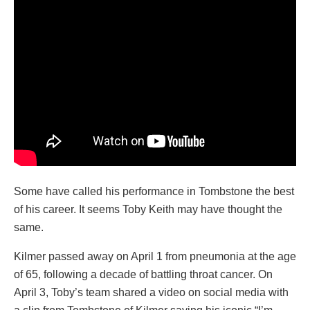
Some have called his performance in Tombstone the best
of his career. It seems Toby Keith may have thought the
same.
Kilmer passed away on April 1 from pneumonia at the age
of 65, following a decade of battling throat cancer. On
April 3, Toby’s team shared a video on social media with