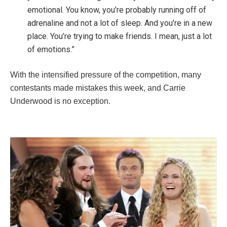
emotional. You know, you’re probably running off of
adrenaline and not a lot of sleep. And you’re in a new
place. You’re trying to make friends. I mean, just a lot
of emotions.”
With the intensified pressure of the competition, many
contestants made mistakes this week, and Carrie
Underwood is no exception.