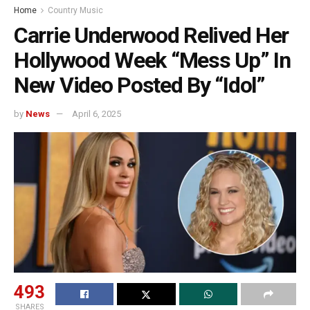
Home
Country Music
Carrie Underwood Relived Her
Hollywood Week “Mess Up” In
New Video Posted By “Idol”
by
News
April 6, 2025
493
SHARES