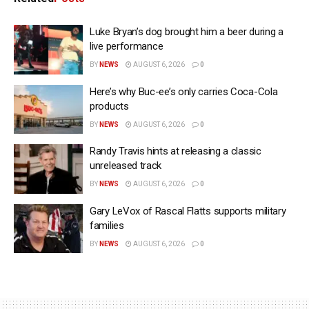
Luke Bryan’s dog brought him a beer during a
live performance
BY
NEWS
AUGUST 6, 2026
0
Here’s why Buc-ee’s only carries Coca-Cola
products
BY
NEWS
AUGUST 6, 2026
0
Randy Travis hints at releasing a classic
unreleased track
BY
NEWS
AUGUST 6, 2026
0
Gary LeVox of Rascal Flatts supports military
families
BY
NEWS
AUGUST 6, 2026
0