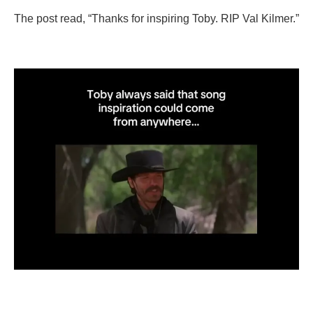
The post read, “Thanks for inspiring Toby. RIP Val Kilmer.”