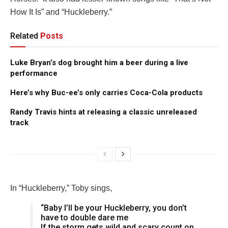
How It Is” and “Huckleberry.”
Related
Posts
Luke Bryan’s dog brought him a beer during a live
performance
Here’s why Buc-ee’s only carries Coca-Cola products
Randy Travis hints at releasing a classic unreleased
track
In “Huckleberry,” Toby sings,
“Baby I’ll be your Huckleberry, you don’t
have to double dare me
If the storm gets wild and scary count on