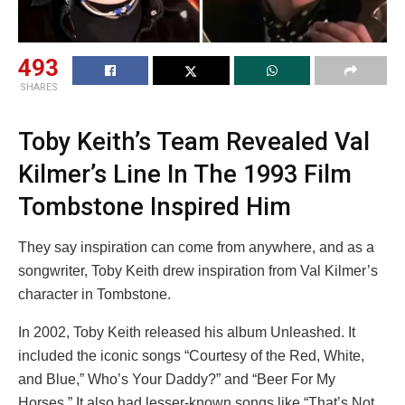
493
SHARES
Toby Keith’s Team Revealed Val
Kilmer’s Line In The 1993 Film
Tombstone Inspired Him
They say inspiration can come from anywhere, and as a
songwriter, Toby Keith drew inspiration from Val Kilmer’s
character in Tombstone.
In 2002, Toby Keith released his album Unleashed. It
included the iconic songs “Courtesy of the Red, White,
and Blue,” Who’s Your Daddy?” and “Beer For My
Horses.” It also had lesser-known songs like “That’s Not