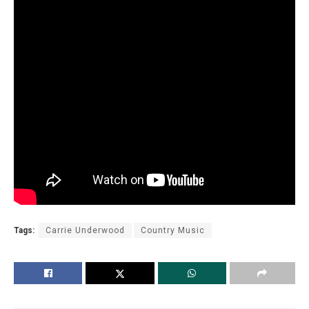
Tags:
Carrie Underwood
Country Music