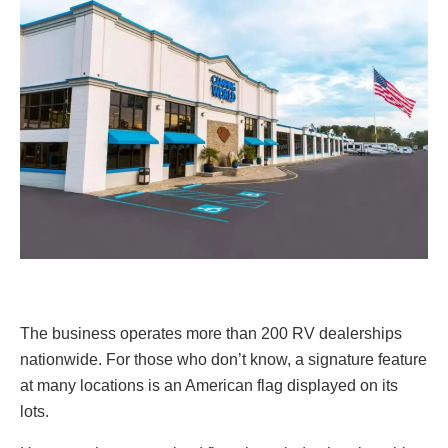
The business operates more than 200 RV dealerships
nationwide. For those who don’t know, a signature feature
at many locations is an American flag displayed on its
lots.