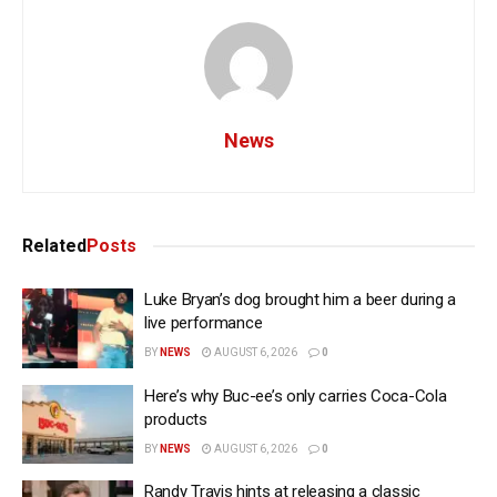
News
Related
Posts
Luke Bryan’s dog brought him a beer during a
live performance
BY
NEWS
AUGUST 6, 2026
0
Here’s why Buc-ee’s only carries Coca-Cola
products
BY
NEWS
AUGUST 6, 2026
0
Randy Travis hints at releasing a classic