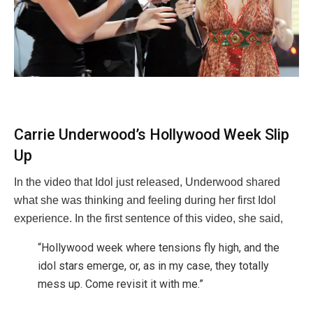
Carrie Underwood’s Hollywood Week Slip
Up
In the video that Idol just released, Underwood shared
what she was thinking and feeling during her first Idol
experience. In the first sentence of this video, she said,
“Hollywood week where tensions fly high, and the
idol stars emerge, or, as in my case, they totally
mess up. Come revisit it with me.”