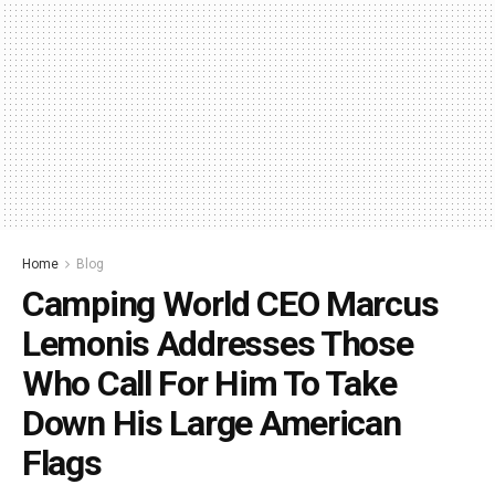
Home
Blog
Camping World CEO Marcus
Lemonis Addresses Those
Who Call For Him To Take
Down His Large American
Flags