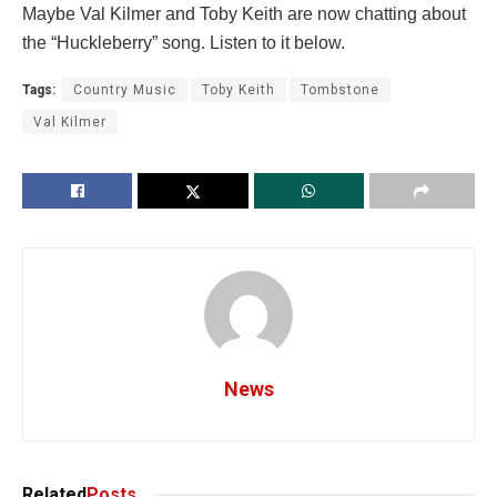
Maybe Val Kilmer and Toby Keith are now chatting about
the “Huckleberry” song. Listen to it below.
Tags:
Country Music
Toby Keith
Tombstone
Val Kilmer
News
Related
Posts