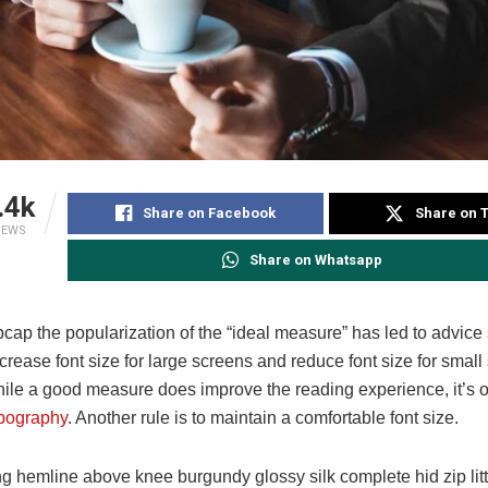
.4k
Share on Facebook
Share on T
IEWS
Share on Whatsapp
pcap the popularization of the “ideal measure” has led to advice
ncrease font size for large screens and reduce font size for small
ile a good measure does improve the reading experience, it’s o
pography
. Another rule is to maintain a comfortable font size.
ng hemline above knee burgundy glossy silk complete hid zip lit