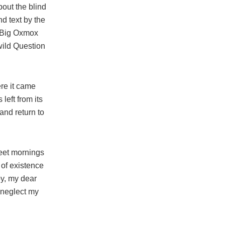
bout the blind
nd text by the
e Big Oxmox
wild Question
re it came
left from its
and return to
weet mornings
 of existence
py, my dear
I neglect my