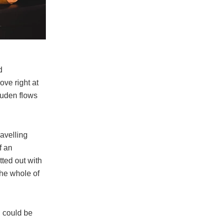
d
ove right at
Duden flows
ravelling
f an
tted out with
the whole of
n could be