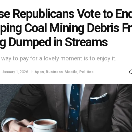
e Republicans Vote to En
ping Coal Mining Debris F
g Dumped in Streams
way to pay for a lovely moment is to enjoy it.
January 1, 2026
in
Apps
,
Business
,
Mobile
,
Politics