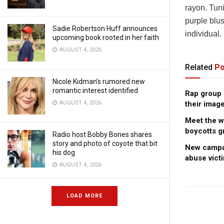
rayon. Tun
purple blus
Sadie Robertson Huff announces
individual.
upcoming book rooted in her faith
AUGUST 4, 2026
Related
Po
Nicole Kidman’s rumored new
romantic interest identified
Rap group c
AUGUST 4, 2026
their image
Meet the 
boycotts g
Radio host Bobby Bones shares
story and photo of coyote that bit
New campai
his dog
abuse vict
AUGUST 4, 2026
LOAD MORE