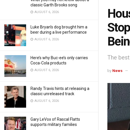
classic Garth Brooks song
Hous
AUGUST 6, 2026
Stop
Luke Bryan’s dog brought him a
beer during a live performance
Bein
AUGUST 6, 2026
The best 
Here’s why Buc-ee’s only carries
Coca-Cola products
AUGUST 6, 2026
by
News
Randy Travis hints at releasing a
classic unreleased track
AUGUST 6, 2026
Gary LeVox of Rascal Flatts
supports military families