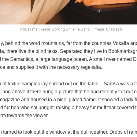
A busy man keeps working while he waits. | Image: Unsplash
y, behind the word mountains, far from the countries Vokalia an
, there live the blind texts. Separated they live in Bookmarksgr
of the Semantics, a large language ocean. A small river named 
ace and supplies it with the necessary regelialia.
n of textile samples lay spread out on the table – Samsa was a t
and above it there hung a picture that he had recently cut out o
 magazine and housed in a nice, gilded frame. It showed a lady fi
nd fur boa who sat upright, raising a heavy fur muff that covered 
arm towards the viewer.
 turned to look out the window at the dull weather. Drops of rai