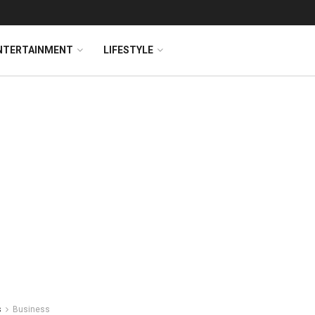
NTERTAINMENT
LIFESTYLE
s
Business