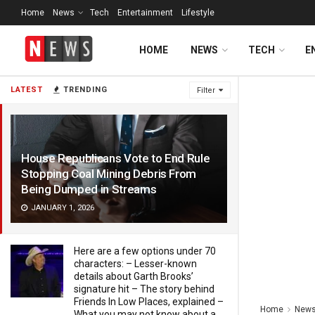
Home
News
Tech
Entertainment
Lifestyle
HOME
NEWS
TECH
E
LATEST
TRENDING
Filter
House Republicans Vote to End Rule
Stopping Coal Mining Debris From
Being Dumped in Streams
JANUARY 1, 2026
Here are a few options under 70
characters: – Lesser-known
details about Garth Brooks’
signature hit – The story behind
Friends In Low Places, explained –
Home
New
What you may not know about a