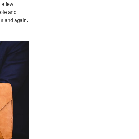
l a few
role and
in and again.