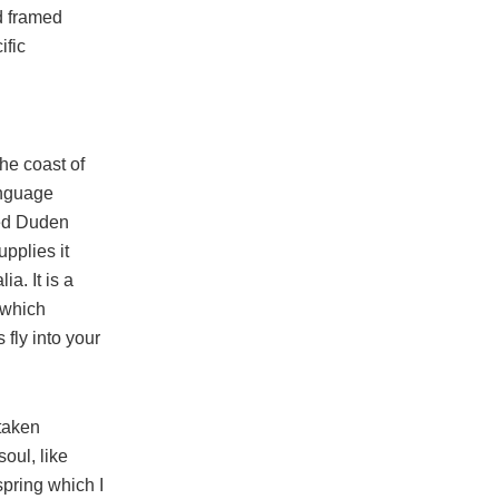
d framed
ific
he coast of
anguage
med Duden
upplies it
ia. It is a
 which
 fly into your
taken
soul, like
pring which I