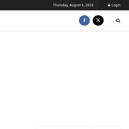
Thursday, August 6, 2026
Login