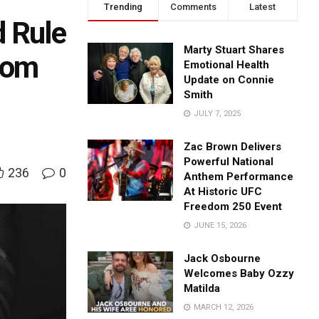
Trending
Comments
Latest
d Rule
Marty Stuart Shares
rom
Emotional Health
Update on Connie
Smith
JULY 7, 2025
Zac Brown Delivers
Powerful National
236
0
Anthem Performance
At Historic UFC
Freedom 250 Event
JUNE 15, 2026
Jack Osbourne
Welcomes Baby Ozzy
Matilda
MARCH 12, 2026