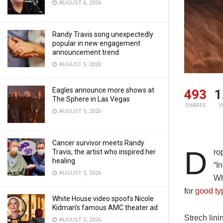
AUGUST 6, 2026
Randy Travis song unexpectedly
popular in new engagement
announcement trend
AUGUST 5, 2026
Eagles announce more shows at
493
1
The Sphere in Las Vegas
SHARES
V
AUGUST 5, 2026
Cancer survivor meets Randy
D
Travis, the artist who inspired her
ro
healing
“I
AUGUST 5, 2026
Wh
for
good ty
White House video spoofs Nicole
Kidman’s famous AMC theater ad
Strech lini
AUGUST 5, 2026