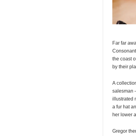
Far far awa
Consonantia
the coast 
by their pl
A collectio
salesman – 
illustrated
a fur hat a
her lower 
Gregor then