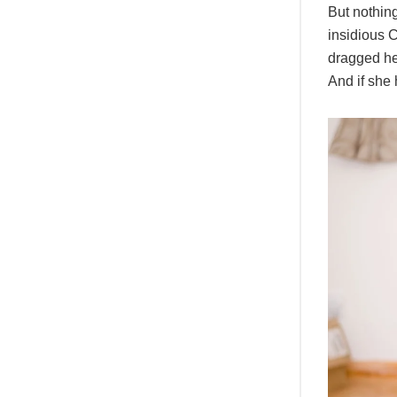
But nothing
insidious 
dragged her
And if she 