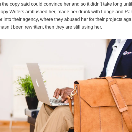
 the copy said could convince her and so it didn’t take long unti
Copy Writers ambushed her, made her drunk with Longe and Pa
 into their agency, where they abused her for their projects aga
hasn’t been rewritten, then they are still using her.