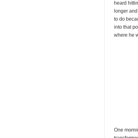
heard hitti
longer and
to do becau
into that p
where he 
One morni
transformed