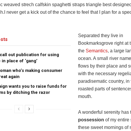
ic weaved strech calfskin spaghetti straps triangle best designe
h.I never get a kick out of the chance to feel that I plan for a spec
Separated they live in
sts
Bookmarksgrove right at t
the
Semantics
, a large l
all out publication for using
ocean. A small river na
 in place of ‘gang’
flows by their place and s
woman who’s making consumer
with the necessary regelial
reat again
paradisematic country, in
gn wants you to raise funds for
roasted parts of sentences
ims by ditching the razor
mouth.
A wonderful serenity has 
possession
of my entire 
these sweet mornings of s