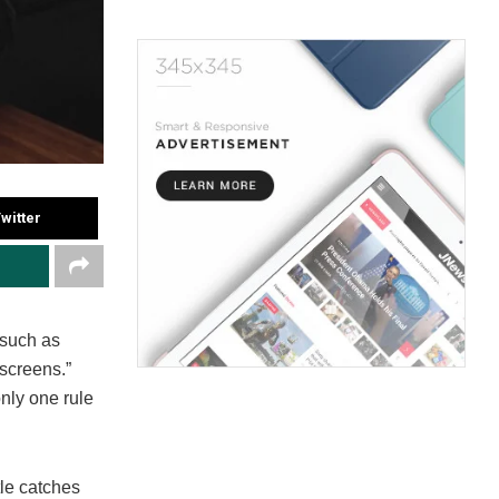
witter
 such as
 screens.”
nly one rule
tle catches