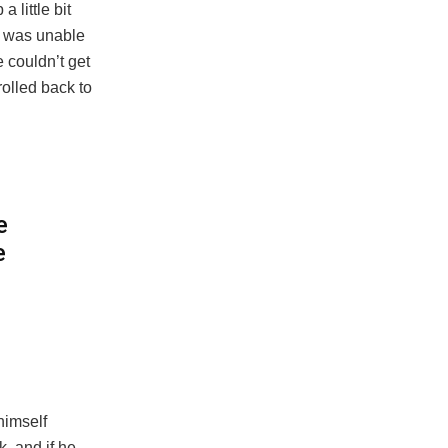
 little bit
e was unable
e couldn’t get
rolled back to
e
e
himself
, and if he