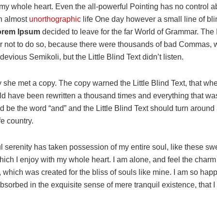
my whole heart. Even the all-powerful Pointing has no control a
 an almost
unorthographic
life One day however a small line of bli
rem Ipsum
decided to leave for the far World of Grammar. Th
r not to do so, because there were thousands of bad Commas, 
evious Semikoli, but the Little Blind Text didn’t listen.
 she met a copy. The copy warned the Little Blind Text, that whe
ld have been rewritten a thousand times and everything that was 
d be the word “and” and the Little Blind Text should turn around 
fe country.
l serenity has taken possession of my entire soul, like these s
hich I enjoy with my whole heart. I am alone, and feel the charm
t, which was created for the bliss of souls like mine. I am so hap
absorbed in the exquisite sense of mere tranquil existence, that 