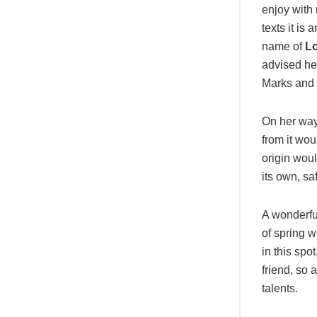
enjoy with 
texts it is
name of
Lo
advised he
Marks and d
On her way
from it wou
origin woul
its own, sa
A wonderfu
of spring w
in this spo
friend, so 
talents.