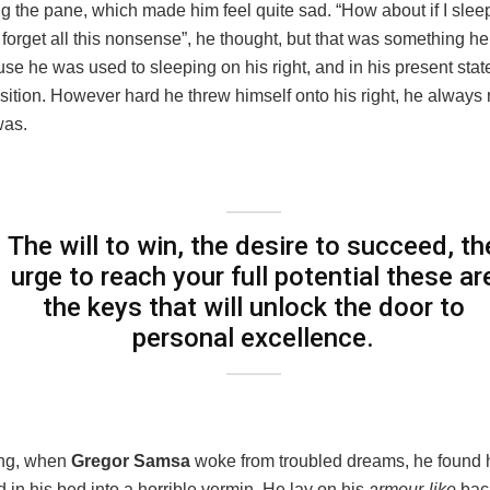
ng the pane, which made him feel quite sad. “How about if I sleep a
 forget all this nonsense”, he thought, but that was something h
se he was used to sleeping on his right, and in his present stat
osition. However hard he threw himself onto his right, he always 
was.
The will to win, the desire to succeed, th
urge to reach your full potential these ar
the keys that will unlock the door to
personal excellence.
ng, when
Gregor Samsa
woke from troubled dreams, he found 
 in his bed into a horrible vermin. He lay on his
armour-like
back