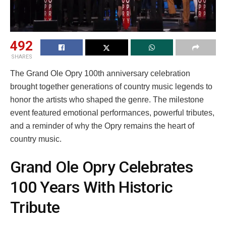
492
SHARES
The Grand Ole Opry 100th anniversary celebration
brought together generations of country music legends to
honor the artists who shaped the genre. The milestone
event featured emotional performances, powerful tributes,
and a reminder of why the Opry remains the heart of
country music.
Grand Ole Opry Celebrates
100 Years With Historic
Tribute