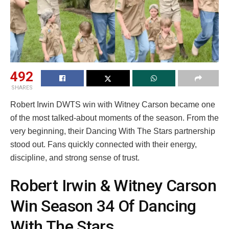
492
SHARES
Robert Irwin DWTS win with Witney Carson became one
of the most talked-about moments of the season. From the
very beginning, their Dancing With The Stars partnership
stood out. Fans quickly connected with their energy,
discipline, and strong sense of trust.
Robert Irwin & Witney Carson
Win Season 34 Of Dancing
With The Stars