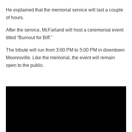
He explained that the memorial service will last a couple
of hours.
After the service, McFarland will host a ceremonial event
titled “Burnout for Biff.”
The tribute will run from 3:00 PM to 5:00 PM in downtown
Mooresville. Like the memorial, the event will remain
open to the public.