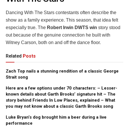
Dancing With The Stars contestants often describe the
show as a family experience. This season, that idea felt
especially true. The
Robert Irwin DWTS win
story stood
out because of the genuine connection he built with
Witney Carson, both on and off the dance floor.
Related
Posts
Zach Top nails a stunning rendition of a classic George
Strait song
Here are a few options under 70 characters: – Lesser-
known details about Garth Brooks’ signature hit – The
story behind Friends In Low Places, explained – What
you may not know about a classic Garth Brooks song
Luke Bryan’s dog brought him a beer during a live
performance