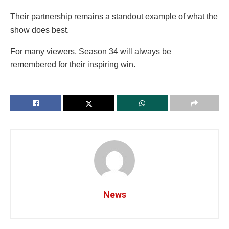
Their partnership remains a standout example of what the
show does best.
For many viewers, Season 34 will always be
remembered for their inspiring win.
News