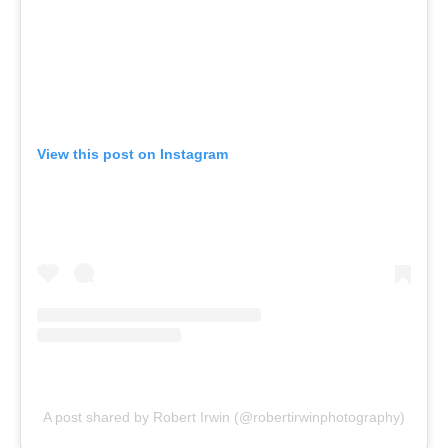
View this post on Instagram
A post shared by Robert Irwin (@robertirwinphotography)