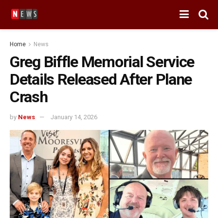
Home
News
Greg Biffle Memorial Service
Details Released After Plane
Crash
by
News
January 14, 2026