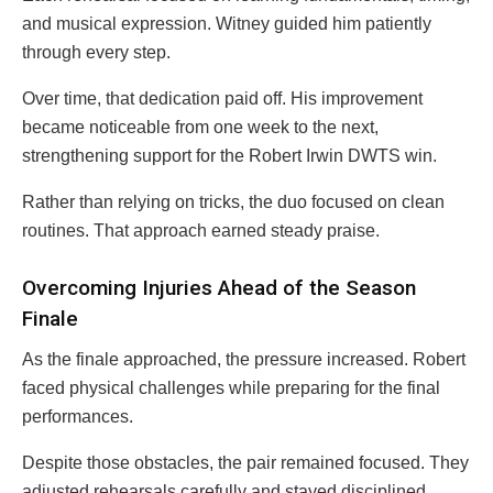
and musical expression. Witney guided him patiently
through every step.
Over time, that dedication paid off. His improvement
became noticeable from one week to the next,
strengthening support for the Robert Irwin DWTS win.
Rather than relying on tricks, the duo focused on clean
routines. That approach earned steady praise.
Overcoming Injuries Ahead of the Season
Finale
As the finale approached, the pressure increased. Robert
faced physical challenges while preparing for the final
performances.
Despite those obstacles, the pair remained focused. They
adjusted rehearsals carefully and stayed disciplined.