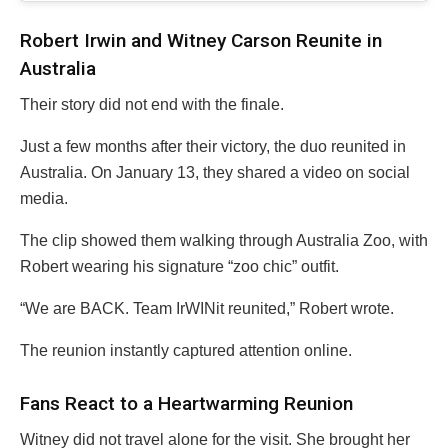
Robert Irwin and Witney Carson Reunite in
Australia
Their story did not end with the finale.
Just a few months after their victory, the duo reunited in
Australia. On January 13, they shared a video on social
media.
The clip showed them walking through Australia Zoo, with
Robert wearing his signature “zoo chic” outfit.
“We are BACK. Team IrWINit reunited,” Robert wrote.
The reunion instantly captured attention online.
Fans React to a Heartwarming Reunion
Witney did not travel alone for the visit. She brought her