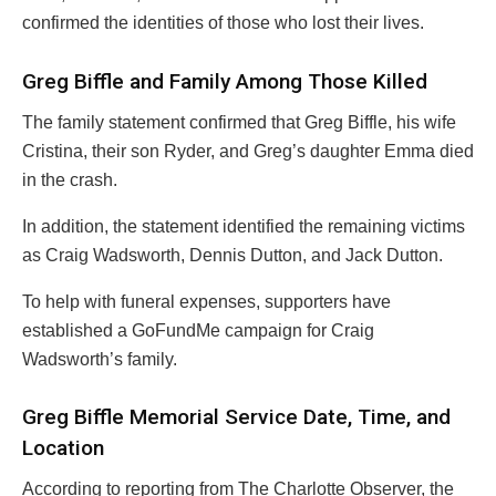
confirmed the identities of those who lost their lives.
Greg Biffle and Family Among Those Killed
The family statement confirmed that Greg Biffle, his wife
Cristina, their son Ryder, and Greg’s daughter Emma died
in the crash.
In addition, the statement identified the remaining victims
as Craig Wadsworth, Dennis Dutton, and Jack Dutton.
To help with funeral expenses, supporters have
established a GoFundMe campaign for Craig
Wadsworth’s family.
Greg Biffle Memorial Service Date, Time, and
Location
According to reporting from The Charlotte Observer, the