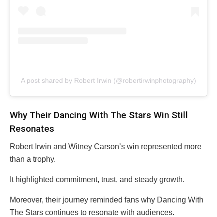
A post shared by Robert Irwin (@robertirwinphotography)
Why Their Dancing With The Stars Win Still
Resonates
Robert Irwin and Witney Carson’s win represented more
than a trophy.
It highlighted commitment, trust, and steady growth.
Moreover, their journey reminded fans why Dancing With
The Stars continues to resonate with audiences.