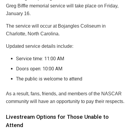
Greg Biffle memorial service will take place on Friday,
January 16.
The service will occur at Bojangles Coliseum in
Charlotte, North Carolina.
Updated service details include:
Service time: 11:00 AM
Doors open: 10:00 AM
The public is welcome to attend
As a result, fans, friends, and members of the NASCAR
community will have an opportunity to pay their respects.
Livestream Options for Those Unable to
Attend