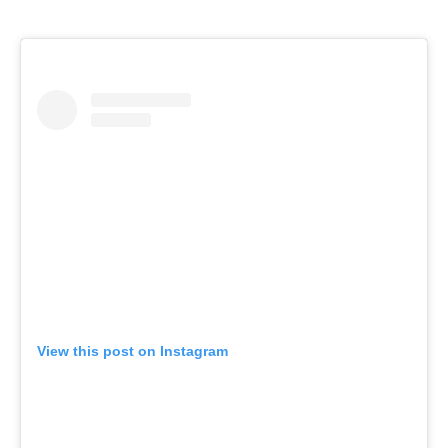
View this post on Instagram