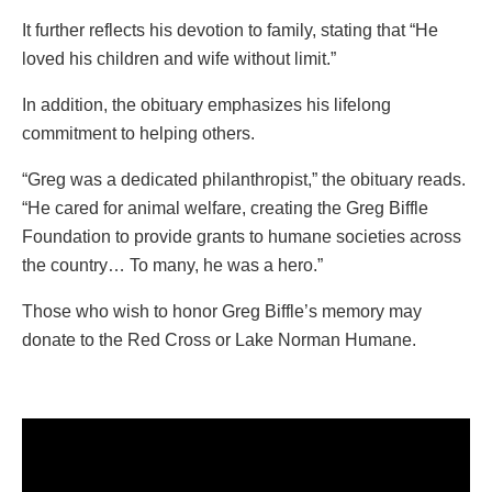
It further reflects his devotion to family, stating that “He
loved his children and wife without limit.”
In addition, the obituary emphasizes his lifelong
commitment to helping others.
“Greg was a dedicated philanthropist,” the obituary reads.
“He cared for animal welfare, creating the Greg Biffle
Foundation to provide grants to humane societies across
the country… To many, he was a hero.”
Those who wish to honor Greg Biffle’s memory may
donate to the Red Cross or Lake Norman Humane.