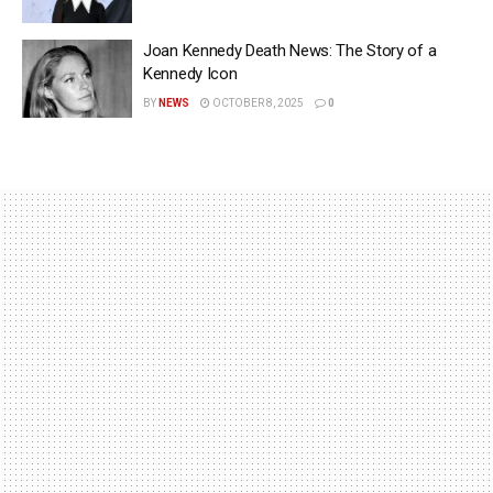
Joan Kennedy Death News: The Story of a
Kennedy Icon
BY
NEWS
OCTOBER 8, 2025
0