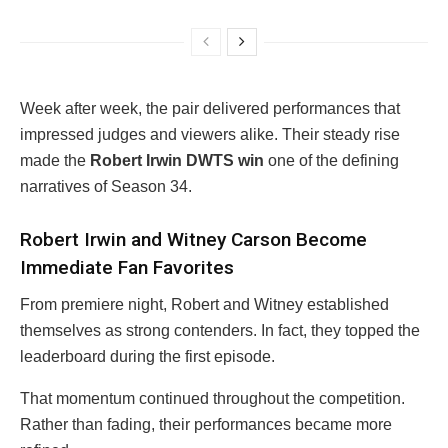
Week after week, the pair delivered performances that
impressed judges and viewers alike. Their steady rise
made the
Robert Irwin DWTS win
one of the defining
narratives of Season 34.
Robert Irwin and Witney Carson Become
Immediate Fan Favorites
From premiere night, Robert and Witney established
themselves as strong contenders. In fact, they topped the
leaderboard during the first episode.
That momentum continued throughout the competition.
Rather than fading, their performances became more