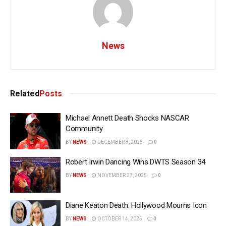
News
Related
Posts
Michael Annett Death Shocks NASCAR
Community
BY
NEWS
DECEMBER 8, 2025
0
Robert Irwin Dancing Wins DWTS Season 34
BY
NEWS
NOVEMBER 27, 2025
0
Diane Keaton Death: Hollywood Mourns Icon
BY
NEWS
OCTOBER 14, 2025
0