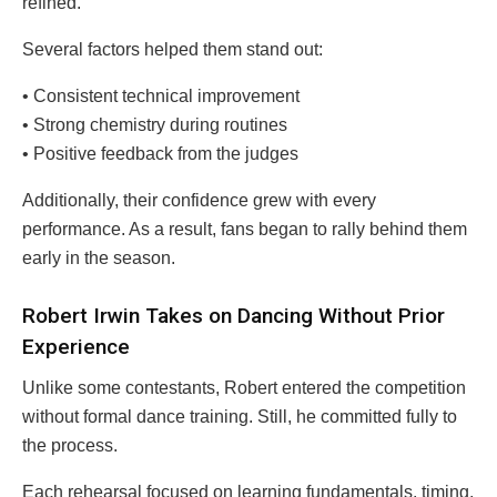
refined.
Several factors helped them stand out:
• Consistent technical improvement
• Strong chemistry during routines
• Positive feedback from the judges
Additionally, their confidence grew with every
performance. As a result, fans began to rally behind them
early in the season.
Robert Irwin Takes on Dancing Without Prior
Experience
Unlike some contestants, Robert entered the competition
without formal dance training. Still, he committed fully to
the process.
Each rehearsal focused on learning fundamentals, timing,