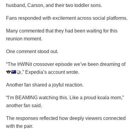
husband, Carson, and their two toddler sons.
Fans responded with excitement across social platforms.
Many commented that they had been waiting for this
reunion moment.
One comment stood out.
“The IrWINit crossover episode we’ve been dreaming of
🐨
🤝
,” Expedia’s account wrote.
Another fan shared a joyful reaction.
“I’m BEAMING watching this. Like a proud koala mom,”
another fan said.
The responses reflected how deeply viewers connected
with the pair.