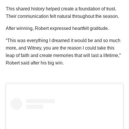
This shared history helped create a foundation of trust.
Their communication felt natural throughout the season.
After winning, Robert expressed heartfelt gratitude.
“This was everything I dreamed it would be and so much
more, and Witney, you are the reason I could take this
leap of faith and create memories that will last a lifetime,”
Robert said after his big win.