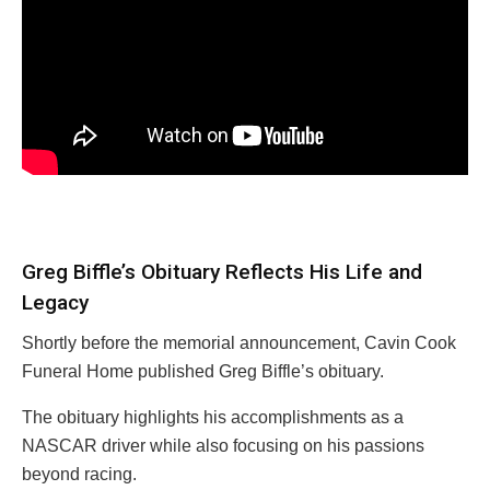
Greg Biffle’s Obituary Reflects His Life and
Legacy
Shortly before the memorial announcement, Cavin Cook
Funeral Home published Greg Biffle’s obituary.
The obituary highlights his accomplishments as a
NASCAR driver while also focusing on his passions
beyond racing.