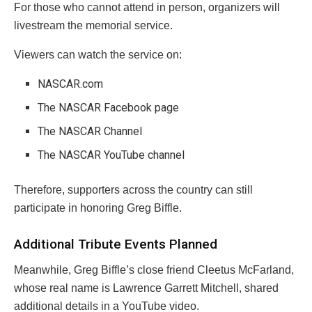
For those who cannot attend in person, organizers will
livestream the memorial service.
Viewers can watch the service on:
NASCAR.com
The NASCAR Facebook page
The NASCAR Channel
The NASCAR YouTube channel
Therefore, supporters across the country can still
participate in honoring Greg Biffle.
Additional Tribute Events Planned
Meanwhile, Greg Biffle’s close friend Cleetus McFarland,
whose real name is Lawrence Garrett Mitchell, shared
additional details in a YouTube video.