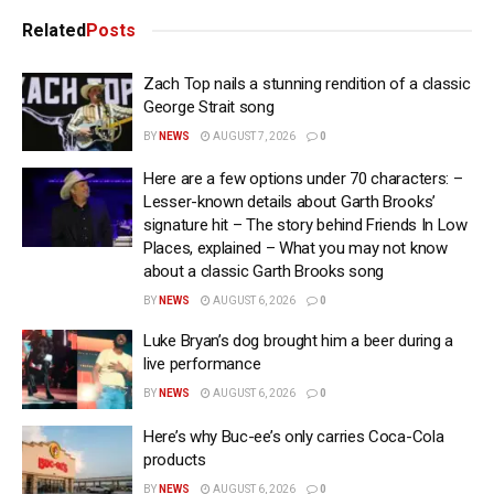
Related
Posts
Zach Top nails a stunning rendition of a classic
George Strait song
BY
NEWS
AUGUST 7, 2026
0
Here are a few options under 70 characters: –
Lesser-known details about Garth Brooks’
signature hit – The story behind Friends In Low
Places, explained – What you may not know
about a classic Garth Brooks song
BY
NEWS
AUGUST 6, 2026
0
Luke Bryan’s dog brought him a beer during a
live performance
BY
NEWS
AUGUST 6, 2026
0
Here’s why Buc-ee’s only carries Coca-Cola
products
BY
NEWS
AUGUST 6, 2026
0