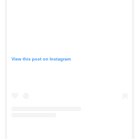
View this post on Instagram