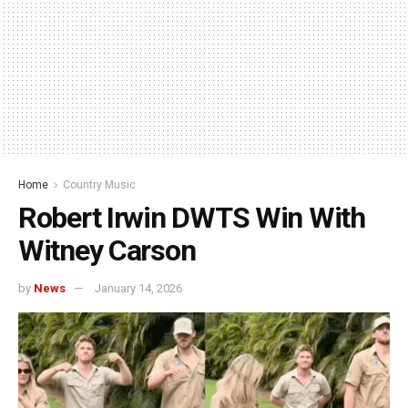
Home
Country Music
Robert Irwin DWTS Win With
Witney Carson
by
News
January 14, 2026