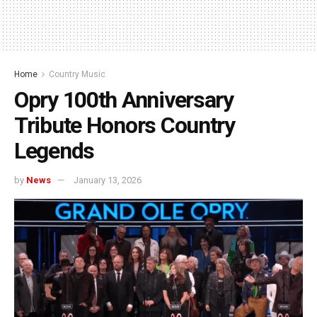
Home
Country Music
Opry 100th Anniversary
Tribute Honors Country
Legends
by
News
January 13, 2026