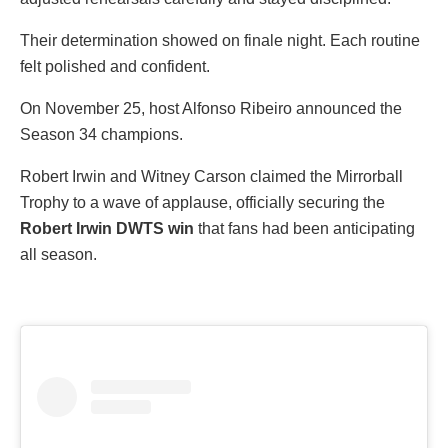
Their determination showed on finale night. Each routine
felt polished and confident.
On November 25, host Alfonso Ribeiro announced the
Season 34 champions.
Robert Irwin and Witney Carson claimed the Mirrorball
Trophy to a wave of applause, officially securing the
Robert Irwin DWTS win
that fans had been anticipating
all season.