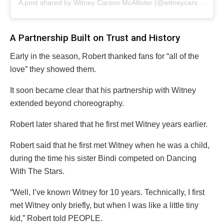
A post shared by Witney Carson McAllister (@witneycarson)
A Partnership Built on Trust and History
Early in the season, Robert thanked fans for “all of the
love” they showed them.
It soon became clear that his partnership with Witney
extended beyond choreography.
Robert later shared that he first met Witney years earlier.
Robert said that he first met Witney when he was a child,
during the time his sister Bindi competed on Dancing
With The Stars.
“Well, I’ve known Witney for 10 years. Technically, I first
met Witney only briefly, but when I was like a little tiny
kid,” Robert told PEOPLE.