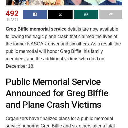
492
SHARES
Greg Biffle memorial service
details are now available
following the tragic plane crash that claimed the lives of
the former NASCAR driver and six others. As a result, the
public memorial will honor Greg Biffle, his family
members, and the additional victims who died on
December 18.
Public Memorial Service
Announced for Greg Biffle
and Plane Crash Victims
Organizers have finalized plans for a public memorial
service honoring Greg Biffle and six others after a fatal