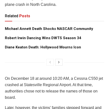
plane crash in North Carolina.
Related
Posts
Michael Annett Death Shocks NASCAR Community
Robert Irwin Dancing Wins DWTS Season 34
Diane Keaton Death: Hollywood Mourns Icon
On December 18 at around 10:20 AM, a Cessna C550 jet
crashed at Statesville Regional Airport. At that time,
authorities chose not to release the names of those on
board.
Later, however, the victims’ families stepped forward and