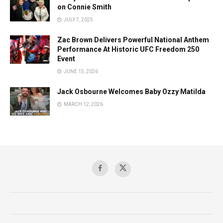
on Connie Smith
JULY 7, 2025
Zac Brown Delivers Powerful National Anthem
Performance At Historic UFC Freedom 250
Event
JUNE 15, 2026
Jack Osbourne Welcomes Baby Ozzy Matilda
MARCH 12, 2026