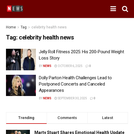
Home
Tag
celebrity health news
Tag:
celebrity health news
Jelly Roll Fitness 2025: His 200-Pound Weight
Loss Story
BY
NEWS
OCTOBER 6, 2025
0
Dolly Parton Health Challenges Lead to
Postponed Concerts and Canceled
Appearances
BY
NEWS
SEPTEMBER 30, 2025
0
Trending
Comments
Latest
Marty Stuart Shares Emotional Health Update