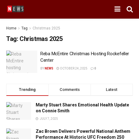
Home
Tag
Christmas 2025
Tag:
Christmas 2025
Reba McEntire Christmas Hosting Rockefeller
Center
BY
NEWS
OCTOBER 24, 2025
0
Trending
Comments
Latest
Marty Stuart Shares Emotional Health Update
on Connie Smith
JULY 7, 2025
Zac Brown Delivers Powerful National Anthem
Performance At Historic UFC Freedom 250