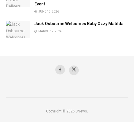
Event
JUNE 15, 2026
Jack Osbourne Welcomes Baby Ozzy Matilda
MARCH 12, 2026
Copyright © 2026 JNews.