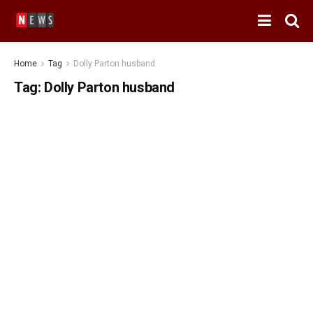
Home
Tag
Dolly Parton husband
Tag:
Dolly Parton husband