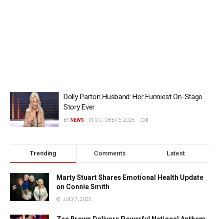
Dolly Parton Husband: Her Funniest On-Stage
Story Ever
BY
NEWS
OCTOBER 6, 2025
0
Trending
Comments
Latest
Marty Stuart Shares Emotional Health Update
on Connie Smith
JULY 7, 2025
Zac Brown Delivers Powerful National Anthem