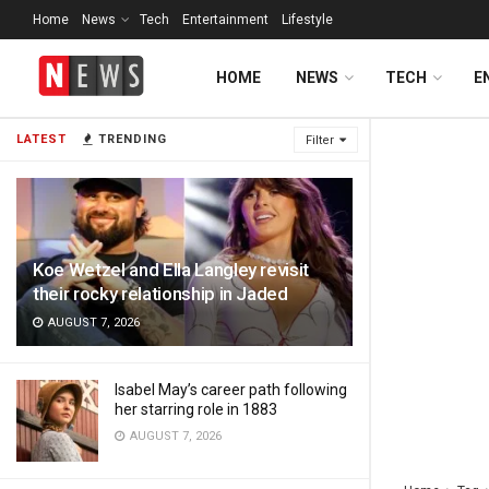
Home
News
Tech
Entertainment
Lifestyle
HOME
NEWS
TECH
E
LATEST
TRENDING
Filter
Koe Wetzel and Ella Langley revisit
their rocky relationship in Jaded
AUGUST 7, 2026
Isabel May’s career path following
her starring role in 1883
AUGUST 7, 2026