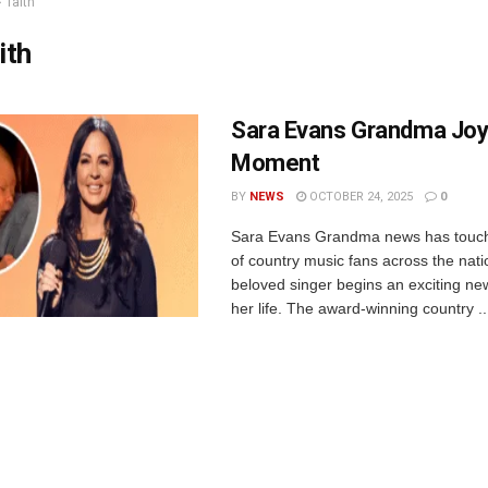
faith
ith
Sara Evans Grandma Joyf
Moment
BY
NEWS
OCTOBER 24, 2025
0
Sara Evans Grandma news has touch
of country music fans across the nati
beloved singer begins an exciting ne
her life. The award-winning country ..