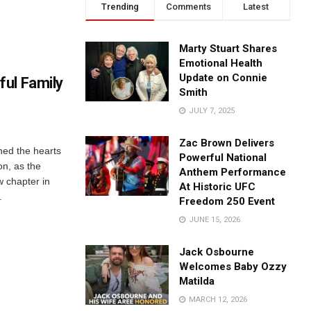
Trending
Comments
Latest
Marty Stuart Shares
Emotional Health
Update on Connie
ul Family
Smith
JULY 7, 2025
Zac Brown Delivers
ed the hearts
Powerful National
on, as the
Anthem Performance
w chapter in
At Historic UFC
.
Freedom 250 Event
JUNE 15, 2026
Jack Osbourne
Welcomes Baby Ozzy
Matilda
MARCH 12, 2026