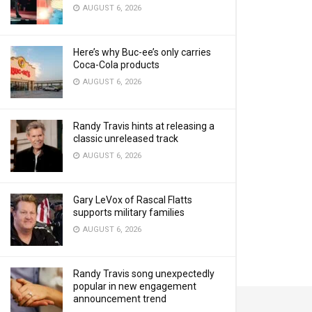
AUGUST 6, 2026
Here’s why Buc-ee’s only carries
Coca-Cola products
AUGUST 6, 2026
Randy Travis hints at releasing a
classic unreleased track
AUGUST 6, 2026
Gary LeVox of Rascal Flatts
supports military families
AUGUST 6, 2026
Randy Travis song unexpectedly
popular in new engagement
announcement trend