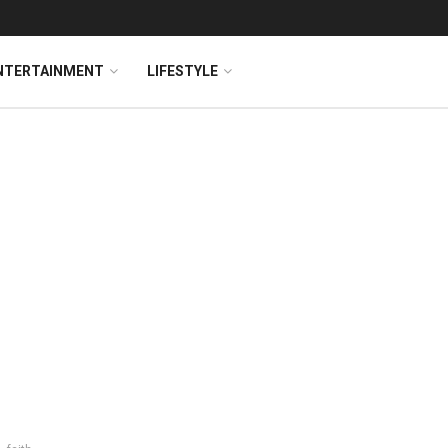
NTERTAINMENT
LIFESTYLE