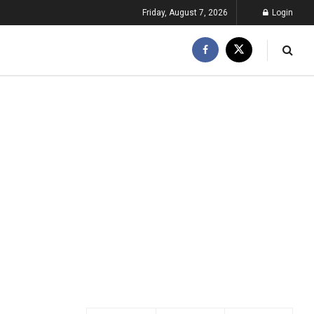
Friday, August 7, 2026
Login