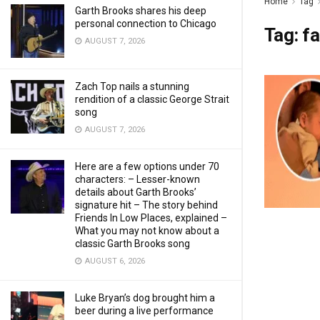
Home
Tag
Garth Brooks shares his deep
personal connection to Chicago
Tag:
fa
AUGUST 7, 2026
Zach Top nails a stunning
rendition of a classic George Strait
song
AUGUST 7, 2026
Here are a few options under 70
characters: – Lesser-known
details about Garth Brooks’
signature hit – The story behind
Friends In Low Places, explained –
What you may not know about a
classic Garth Brooks song
AUGUST 6, 2026
Luke Bryan’s dog brought him a
beer during a live performance