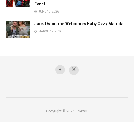
Event
JUNE 15, 2026
Jack Osbourne Welcomes Baby Ozzy Matilda
MARCH 12, 2026
Copyright © 2026 JNews.