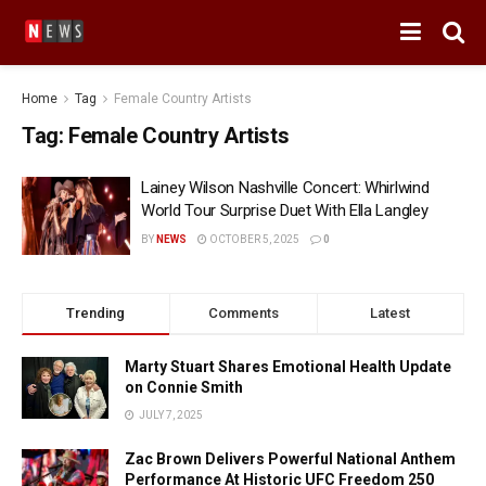
Home
Tag
Female Country Artists
Tag:
Female Country Artists
Lainey Wilson Nashville Concert: Whirlwind
World Tour Surprise Duet With Ella Langley
BY
NEWS
OCTOBER 5, 2025
0
Trending
Comments
Latest
Marty Stuart Shares Emotional Health Update
on Connie Smith
JULY 7, 2025
Zac Brown Delivers Powerful National Anthem
Performance At Historic UFC Freedom 250