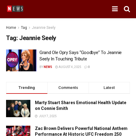
Home
Tag
Jeannie Seely
Tag:
Jeannie Seely
Grand Ole Opry Says “Goodbye” To Jeannie
Seely In Touching Tribute
BY
NEWS
AUGUST 4, 2025
0
Trending
Comments
Latest
Marty Stuart Shares Emotional Health Update
on Connie Smith
JULY 7, 2025
Zac Brown Delivers Powerful National Anthem
Performance At Historic UFC Freedom 250