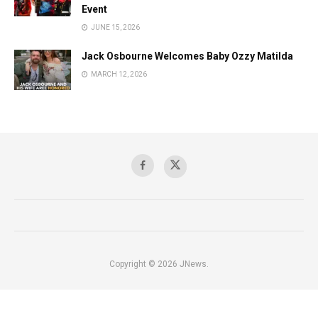
Event
JUNE 15, 2026
Jack Osbourne Welcomes Baby Ozzy Matilda
MARCH 12, 2026
Copyright © 2026 JNews.