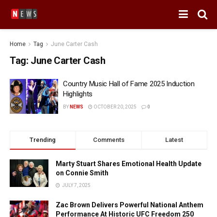
Home
Tag
June Carter Cash
Tag:
June Carter Cash
Country Music Hall of Fame 2025 Induction
Highlights
BY
NEWS
OCTOBER 20, 2025
0
Trending
Comments
Latest
Marty Stuart Shares Emotional Health Update
on Connie Smith
JULY 7, 2025
Zac Brown Delivers Powerful National Anthem
Performance At Historic UFC Freedom 250