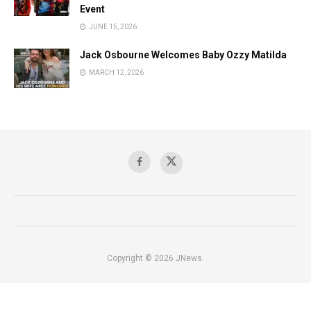
Event
JUNE 15, 2026
Jack Osbourne Welcomes Baby Ozzy Matilda
MARCH 12, 2026
Copyright © 2026 JNews.