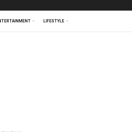
NTERTAINMENT
LIFESTYLE