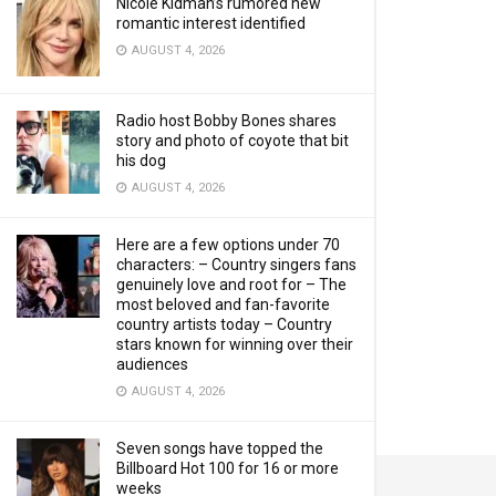
Nicole Kidman’s rumored new
romantic interest identified
AUGUST 4, 2026
Radio host Bobby Bones shares
story and photo of coyote that bit
his dog
AUGUST 4, 2026
Here are a few options under 70
characters: – Country singers fans
genuinely love and root for – The
most beloved and fan-favorite
country artists today – Country
stars known for winning over their
audiences
AUGUST 4, 2026
Seven songs have topped the
Billboard Hot 100 for 16 or more
weeks