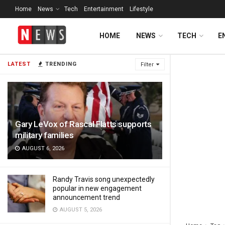
Home
News
Tech
Entertainment
Lifestyle
HOME
NEWS
TECH
E
LATEST
TRENDING
Filter
Gary LeVox of Rascal Flatts supports
military families
AUGUST 6, 2026
Randy Travis song unexpectedly
popular in new engagement
announcement trend
AUGUST 5, 2026