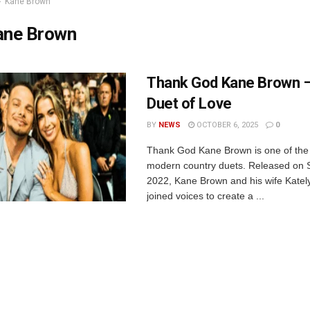
Kane Brown
ane Brown
Thank God Kane Brown –
Duet of Love
BY
NEWS
OCTOBER 6, 2025
0
Thank God Kane Brown is one of the
modern country duets. Released on 
2022, Kane Brown and his wife Kate
joined voices to create a ...