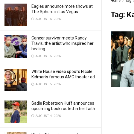
Home
Tag
Eagles announce more shows at
The Sphere in Las Vegas
Tag:
K
AUGUST 5, 2026
Cancer survivor meets Randy
Travis, the artist who inspired her
healing
AUGUST 5, 2026
White House video spoofs Nicole
Kidman’s famous AMC theater ad
AUGUST 5, 2026
Sadie Robertson Huff announces
upcoming book rooted in her faith
AUGUST 4, 2026