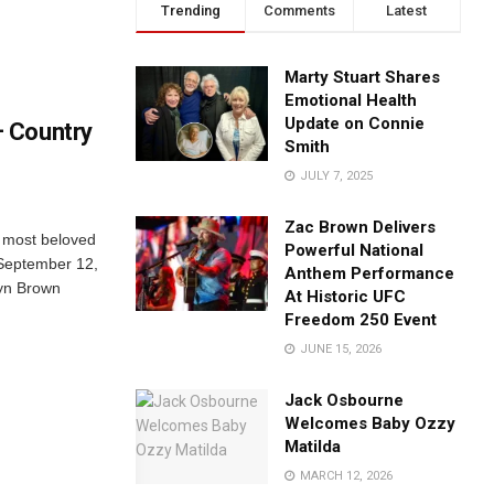
Trending
Comments
Latest
Marty Stuart Shares
Emotional Health
Update on Connie
 Country
Smith
JULY 7, 2025
Zac Brown Delivers
 most beloved
Powerful National
September 12,
Anthem Performance
lyn Brown
At Historic UFC
Freedom 250 Event
JUNE 15, 2026
Jack Osbourne
Welcomes Baby Ozzy
Matilda
MARCH 12, 2026