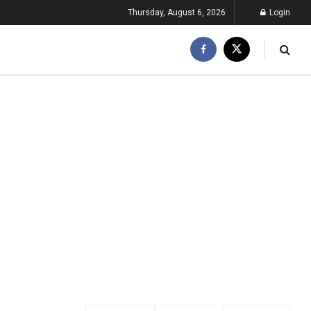
Thursday, August 6, 2026
Login