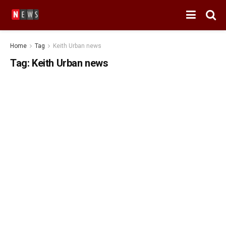
Home
Tag
Keith Urban news
Tag:
Keith Urban news