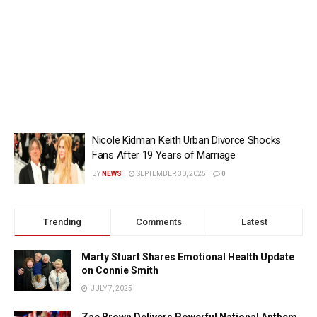
Nicole Kidman Keith Urban Divorce Shocks
Fans After 19 Years of Marriage
BY
NEWS
SEPTEMBER 30, 2025
0
Trending
Comments
Latest
Marty Stuart Shares Emotional Health Update
on Connie Smith
JULY 7, 2025
Zac Brown Delivers Powerful National Anthem