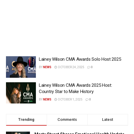
Lainey Wilson CMA Awards Solo Host 2025
BY
NEWS
OCTOBER 24, 2025
0
Lainey Wilson CMA Awards 2025 Host:
Country Star to Make History
BY
NEWS
OCTOBER 1, 2025
0
Trending
Comments
Latest