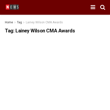
Home
Tag
Lainey Wilson CMA Awards
Tag:
Lainey Wilson CMA Awards