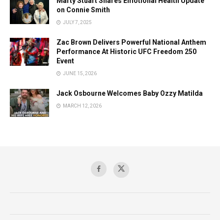
Marty Stuart Shares Emotional Health Update
on Connie Smith
JULY 7, 2025
Zac Brown Delivers Powerful National Anthem
Performance At Historic UFC Freedom 250
Event
JUNE 15, 2026
Jack Osbourne Welcomes Baby Ozzy Matilda
MARCH 12, 2026