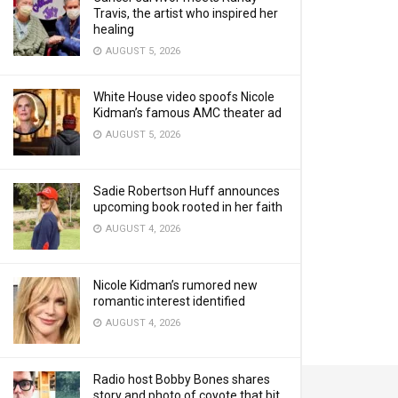
Travis, the artist who inspired her
healing
AUGUST 5, 2026
White House video spoofs Nicole
Kidman’s famous AMC theater ad
AUGUST 5, 2026
Sadie Robertson Huff announces
upcoming book rooted in her faith
AUGUST 4, 2026
Nicole Kidman’s rumored new
romantic interest identified
AUGUST 4, 2026
Radio host Bobby Bones shares
story and photo of coyote that bit