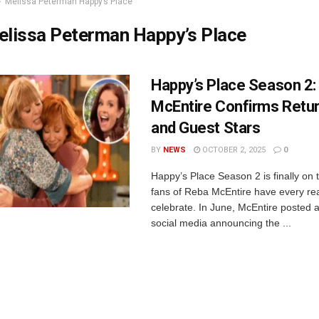
Melissa Peterman Happy’s Place
elissa Peterman Happy’s Place
Happy’s Place Season 2:
McEntire Confirms Retu
and Guest Stars
BY
NEWS
OCTOBER 2, 2025
0
Happy’s Place Season 2 is finally on 
fans of Reba McEntire have every re
celebrate. In June, McEntire posted 
social media announcing the ...