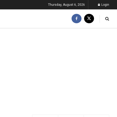
Thursday, August 6, 2026
Login