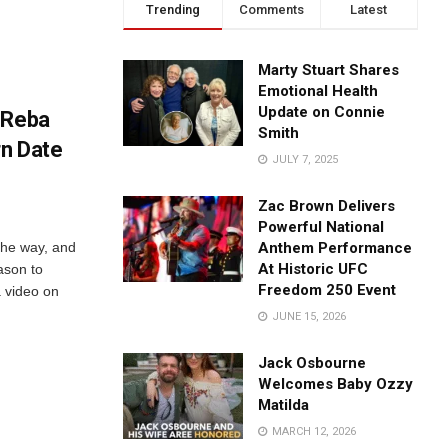
Trending
Comments
Latest
Marty Stuart Shares
Emotional Health
Update on Connie
 Reba
Smith
rn Date
JULY 7, 2025
Zac Brown Delivers
Powerful National
the way, and
Anthem Performance
At Historic UFC
ason to
Freedom 250 Event
a video on
JUNE 15, 2026
Jack Osbourne
Welcomes Baby Ozzy
Matilda
MARCH 12, 2026