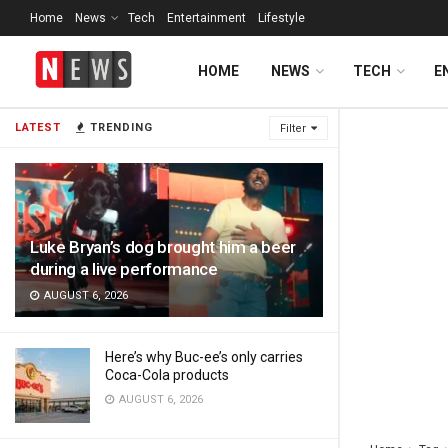
Home
News
Tech
Entertainment
Lifestyle
HOME
NEWS
TECH
E
LATEST
TRENDING
Filter
Luke Bryan’s dog brought him a beer
during a live performance
AUGUST 6, 2026
Here’s why Buc-ee’s only carries
Coca-Cola products
AUGUST 6, 2026