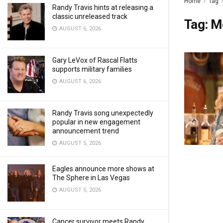
Home
Tag
Randy Travis hints at releasing a
classic unreleased track
Tag:
M
AUGUST 6, 2026
Gary LeVox of Rascal Flatts
supports military families
AUGUST 6, 2026
Randy Travis song unexpectedly
popular in new engagement
announcement trend
AUGUST 5, 2026
Eagles announce more shows at
The Sphere in Las Vegas
AUGUST 5, 2026
Cancer survivor meets Randy