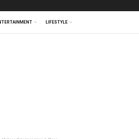
NTERTAINMENT
LIFESTYLE