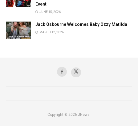
Event
JUNE 15, 2026
Jack Osbourne Welcomes Baby Ozzy Matilda
MARCH 12, 2026
Copyright © 2026 JNews.