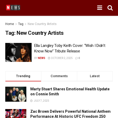
Home
Tag
New Country Artists
Tag:
New Country Artists
Ella Langley Toby Keith Cover: “Wish I Didn’t
Know Now” Tribute Release
BY
NEWS
OCTOBER 2, 2025
0
Trending
Comments
Latest
Marty Stuart Shares Emotional Health Update
on Connie Smith
JULY 7, 2025
Zac Brown Delivers Powerful National Anthem
Performance At Historic UFC Freedom 250