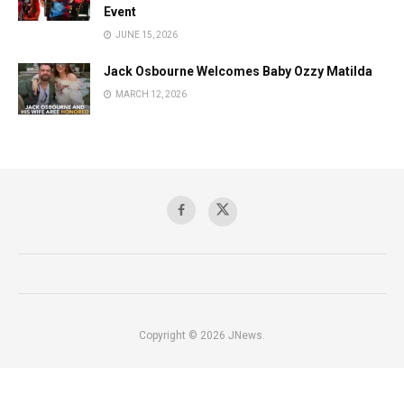
Event
JUNE 15, 2026
Jack Osbourne Welcomes Baby Ozzy Matilda
MARCH 12, 2026
Copyright © 2026 JNews.