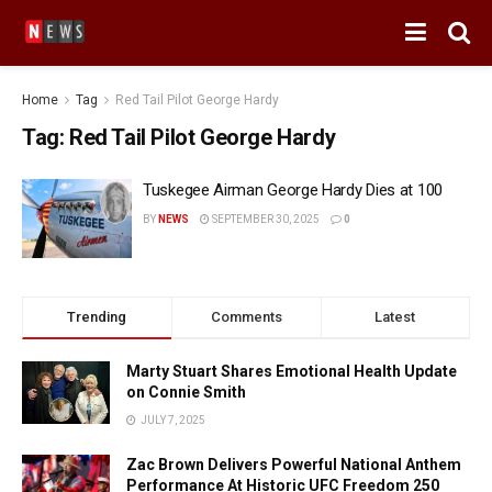
Home
Tag
Red Tail Pilot George Hardy
Tag:
Red Tail Pilot George Hardy
Tuskegee Airman George Hardy Dies at 100
BY
NEWS
SEPTEMBER 30, 2025
0
Trending
Comments
Latest
Marty Stuart Shares Emotional Health Update
on Connie Smith
JULY 7, 2025
Zac Brown Delivers Powerful National Anthem
Performance At Historic UFC Freedom 250