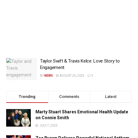
Taylor Swift & Travis Kelce: Love Story to
Engagement
BY
NEWS
AUGUST 26, 2025
1
Trending
Comments
Latest
Marty Stuart Shares Emotional Health Update
on Connie Smith
JULY 7, 2025
Zac Brown Delivers Powerful National Anthem