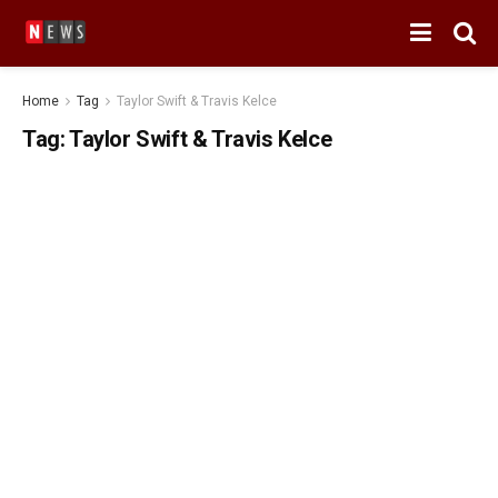
Home
Tag
Taylor Swift & Travis Kelce
Tag:
Taylor Swift & Travis Kelce