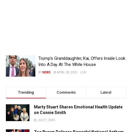
Trump’s Granddaughter, Kai, Offers Inside Look
Into A Day At The White House
BY
NEWS
APRIL 28, 2025
0
Trending
Comments
Latest
Marty Stuart Shares Emotional Health Update
on Connie Smith
JULY 7, 2025
Zac Brown Delivers Powerful National Anthem