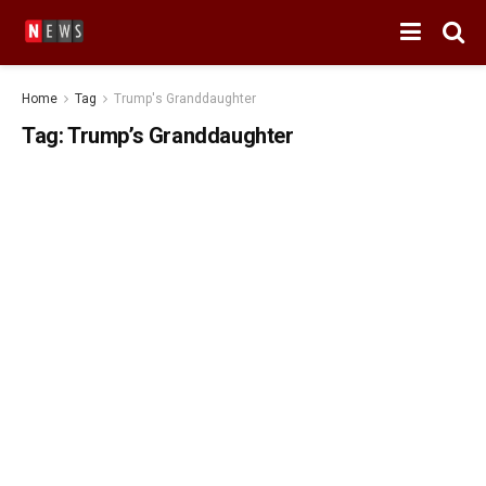
Home
Tag
Trump's Granddaughter
Tag:
Trump’s Granddaughter