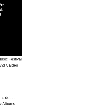
Music Festival
 and Caiden
his debut
ry Albums