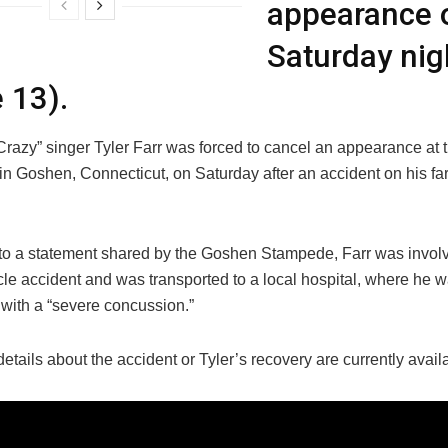
appearance 
Saturday nig
 13).
razy” singer Tyler Farr was forced to cancel an appearance at
n Goshen, Connecticut, on Saturday after an accident on his far
to a statement shared by the Goshen Stampede, Farr was involv
cle accident and was transported to a local hospital, where he 
with a “severe concussion.”
details about the accident or Tyler’s recovery are currently avail