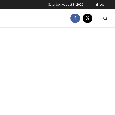
Saturday, August 8, 2026
Login