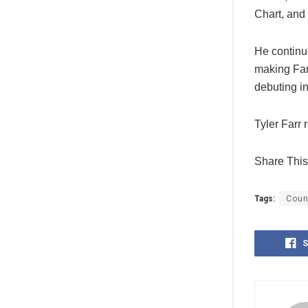
Chart, and 
He continu
making Farr
debuting in
Tyler Farr 
Share This 
Tags:
Coun
S