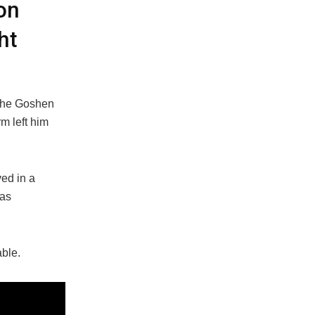
on
ht
 the Goshen
m left him
ed in a
was
able.