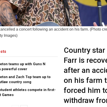
cancelled a concert following an accident on his farm. (Photo cre
ty Images)
Country star 
sts
Farr is recov
leton teams up with Guns N
after an acc
a powerful cover
leton and Zach Top team up to
on his farm 
utlaw country song
forced him t
tudent athletes compete in first-
ot Games
withdraw fr