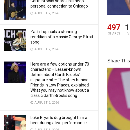
Garth Brooks shares his deep
personal connection to Chicago
AUGUST 7, 2026
497
1
Zach Top nails a stunning
SHARES
V
rendition of a classic George Strait
song
AUGUST 7, 2026
Share This 
Here are a few options under 70
characters: – Lesser-known
details about Garth Brooks’
signature hit – The story behind
Friends In Low Places, explained –
What you may not know about a
classic Garth Brooks song
AUGUST 6, 2026
Luke Bryan’s dog brought him a
beer during a live performance
AUGUST 6, 2026