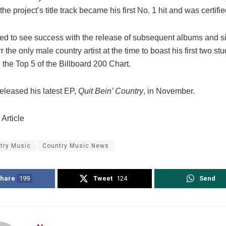
the project’s title track became his first No. 1 hit and was certifi
ed to see success with the release of subsequent albums and s
 the only male country artist at the time to boast his first two s
 the Top 5 of the Billboard 200 Chart.
released his latest EP,
Quit Bein’ Country
, in November.
Article
try Music
Country Music News
hare
199
Tweet
124
Send