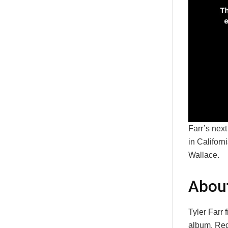
Farr’s nex
in Califor
Wallace.
About
Tyler Farr 
album, Red