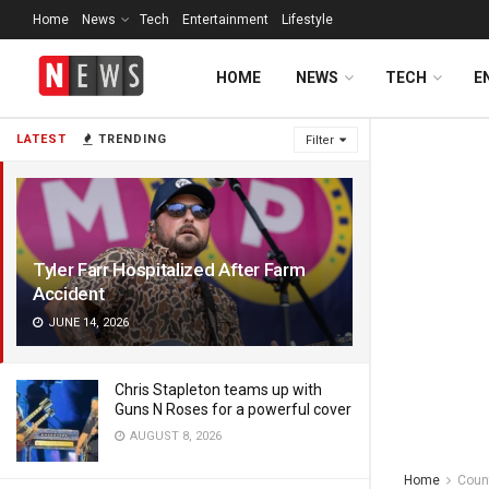
Home
News
Tech
Entertainment
Lifestyle
HOME
NEWS
TECH
E
LATEST
TRENDING
Filter
Tyler Farr Hospitalized After Farm
Accident
JUNE 14, 2026
Chris Stapleton teams up with
Guns N Roses for a powerful cover
AUGUST 8, 2026
Home
Coun