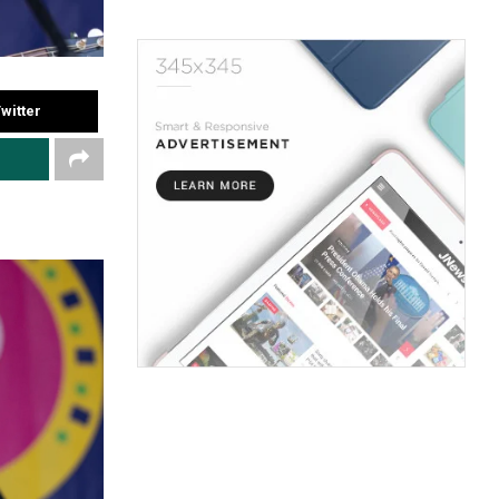
witter