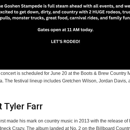
t concert is scheduled for June 20 at the Boots & Brew Country 
nia. The festival lineup includes Gretchen Wilson, Jordan Davis,
 Tyler Farr
first made his mark on country music in 2013 with the release of 
neck Crazy. The album landed at No. 2 on the Billboard Count