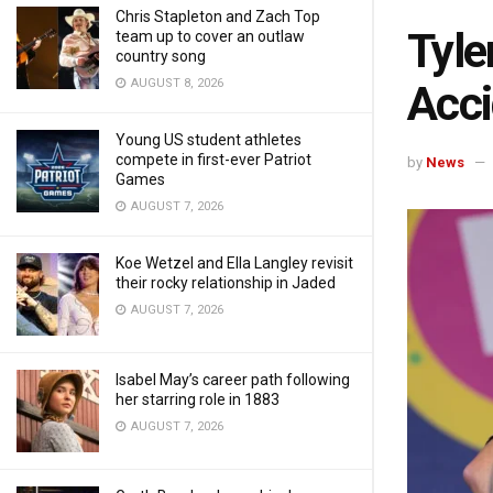
Chris Stapleton and Zach Top
Tyle
team up to cover an outlaw
country song
AUGUST 8, 2026
Acci
Young US student athletes
compete in first-ever Patriot
by
News
Games
AUGUST 7, 2026
Koe Wetzel and Ella Langley revisit
their rocky relationship in Jaded
AUGUST 7, 2026
Isabel May’s career path following
her starring role in 1883
AUGUST 7, 2026