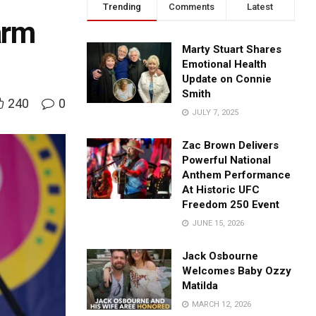
Trending
Comments
Latest
arm
Marty Stuart Shares
Emotional Health
Update on Connie
Smith
240
0
JULY 7, 2025
Zac Brown Delivers
Powerful National
Anthem Performance
At Historic UFC
Freedom 250 Event
JUNE 15, 2026
Jack Osbourne
Welcomes Baby Ozzy
Matilda
MARCH 12, 2026