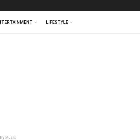
NTERTAINMENT
LIFESTYLE
try Music