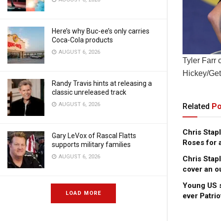
Here’s why Buc-ee’s only carries
Coca-Cola products
AUGUST 6, 2026
Tyler Farr 
Hickey/Get
Randy Travis hints at releasing a
classic unreleased track
AUGUST 6, 2026
Related
Po
Chris Stap
Gary LeVox of Rascal Flatts
Roses for 
supports military families
AUGUST 6, 2026
Chris Stap
cover an o
Young US s
LOAD MORE
ever Patri