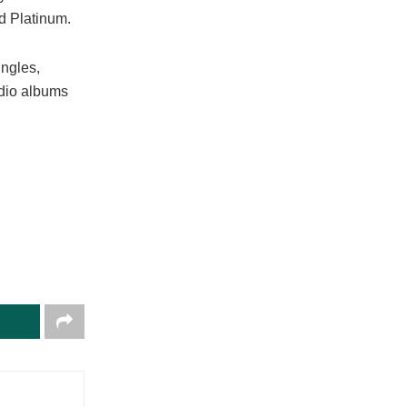
ed Platinum.
ingles,
tudio albums