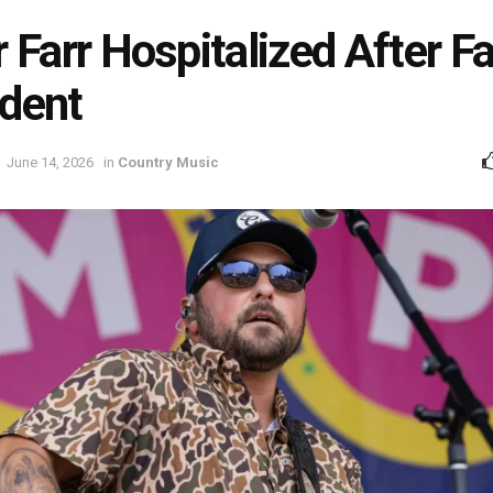
r Farr Hospitalized After F
dent
June 14, 2026
in
Country Music