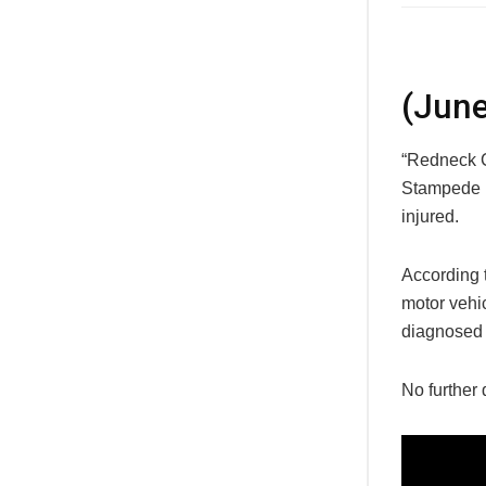
(June
“Redneck C
Stampede i
injured.
According 
motor vehi
diagnosed 
No further 