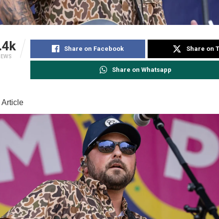
.4k
Share on Facebook
Share on T
IEWS
Share on Whatsapp
Article