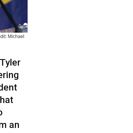
dit: Michael
Tyler
ering
ident
that
o
om an