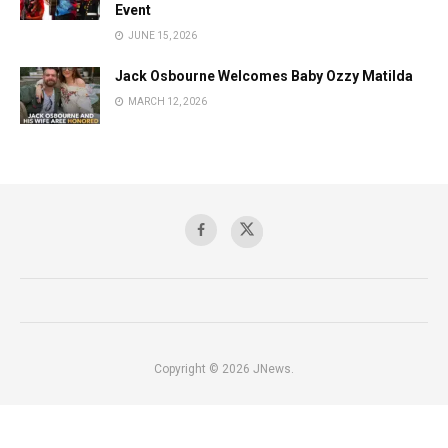
Event
JUNE 15, 2026
Jack Osbourne Welcomes Baby Ozzy Matilda
MARCH 12, 2026
Copyright © 2026 JNews.