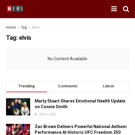
Home
Tag
elvis
Tag:
elvis
No Content Available
Trending
Comments
Latest
Marty Stuart Shares Emotional Health Update
on Connie Smith
JULY 7, 2025
Zac Brown Delivers Powerful National Anthem
Performance At Historic UFC Freedom 250