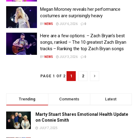
Megan Moroney reveals her performance
costumes are surprisingly heavy
BY
NEWS
JULY 6, 2026
0
Here are a few options: – Zach Bryan’s best
songs, ranked – The 10 greatest Zach Bryan
tracks – Ranking the top Zach Bryan songs
BY
NEWS
JULY 3, 2026
0
1
2
PAGE 1 OF 2
Trending
Comments
Latest
Marty Stuart Shares Emotional Health Update
on Connie Smith
JULY 7, 2025