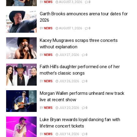
BY
NEWS
AUGUST 3, 2026
0
Garth Brooks announces arena tour dates for
2026
BY
NEWS
AUGUST 1, 2026
0
Kacey Musgraves scraps three concerts
without explanation
BY
NEWS
JULY 27, 2026
0
Faith Hill’s daughter performed one of her
mother’s classic songs
BY
NEWS
JULY 26, 2026
0
Morgan Wallen performs unheard new track
live at recent show
BY
NEWS
JULY 20, 2026
0
Luke Bryan rewards loyal dancing fan with
lifetime concert tickets
BY
NEWS
JULY 14, 2026
0