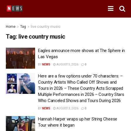
Home
Tag
live country music
Tag:
live country music
Eagles announce more shows at The Sphere in
Las Vegas
BY
NEWS
AUGUST 5, 2026
0
Here are a few options under 70 characters: –
Country Artists Who Called Off Shows and
Tours in 2026 – These Country Acts Scrapped
Multiple Performances in 2026 – Country Stars
Who Canceled Shows and Tours During 2026
BY
NEWS
AUGUST 3, 2026
0
Hannah Harper wraps up her String Cheese
Tour where it began