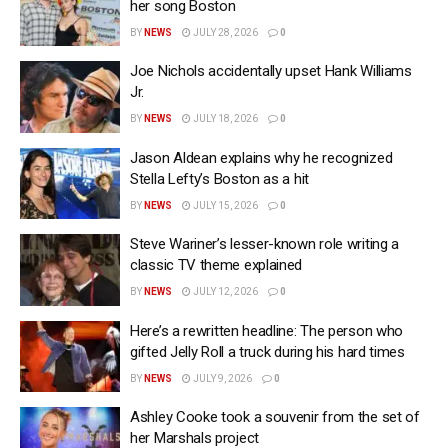
her song Boston
BY
NEWS
JULY 28, 2026
0
Joe Nichols accidentally upset Hank Williams
Jr.
BY
NEWS
JULY 18, 2026
0
Jason Aldean explains why he recognized
Stella Lefty’s Boston as a hit
BY
NEWS
JULY 15, 2026
0
Steve Wariner’s lesser-known role writing a
classic TV theme explained
BY
NEWS
JULY 12, 2026
0
Here’s a rewritten headline: The person who
gifted Jelly Roll a truck during his hard times
BY
NEWS
JULY 9, 2026
0
Ashley Cooke took a souvenir from the set of
her Marshals project