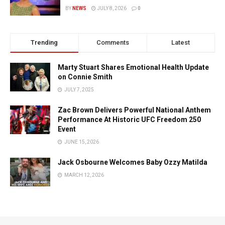
BY
NEWS
JULY 8, 2026
0
Trending
Comments
Latest
Marty Stuart Shares Emotional Health Update
on Connie Smith
JULY 7, 2025
Zac Brown Delivers Powerful National Anthem
Performance At Historic UFC Freedom 250
Event
JUNE 15, 2026
Jack Osbourne Welcomes Baby Ozzy Matilda
MARCH 12, 2026