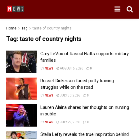
Home
Tag
taste of country nights
Tag:
taste of country nights
Gary LeVox of Rascal Flatts supports military
families
BY
NEWS
AUGUST 6, 2026
0
Russell Dickerson faced potty training
struggles while on the road
BY
NEWS
JULY 30, 2026
0
Lauren Alaina shares her thoughts on nursing
in public
BY
NEWS
JULY 29, 2026
0
Stella Lefty reveals the true inspiration behind